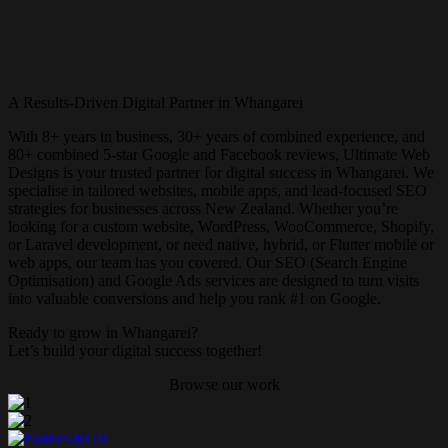
A Results-Driven Digital Partner in
Whangarei
With 8+ years in business, 30+ years of combined experience, and
80+ combined 5-star Google and Facebook reviews, Ultimate Web
Designs is your trusted partner for digital success in
Whangarei
. We
specialise in tailored websites, mobile apps, and lead-focused SEO
strategies for businesses across New Zealand. Whether you’re
looking for a custom website, WordPress, WooCommerce, Shopify,
or Laravel development, or need native, hybrid, or Flutter mobile or
web apps, our team has you covered. Our SEO (Search Engine
Optimisation) and Google Ads services are designed to turn visits
into valuable conversions and help you rank #1 on Google.
Ready to grow in
Whangarei
?
Let’s build your digital success together!
Browse our work