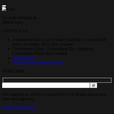
We make Websites &
Mobile Apps
CONTACT US
Auckland Office: Level 1 Quad 7 building, 6 Leonard Isitt
Drive, Auckland, 2022, New Zealand
Christchurch Office: 14 Hazeldean Rd, Addington,
Christchurch, 8024, New Zealand
+6421791234
info@ultimatewebdesigns.co.nz
SUBSCRIBE
Our expertise, as well as our passion for web design, sets us apart
from other agencies.
Facebook-f
Instagram