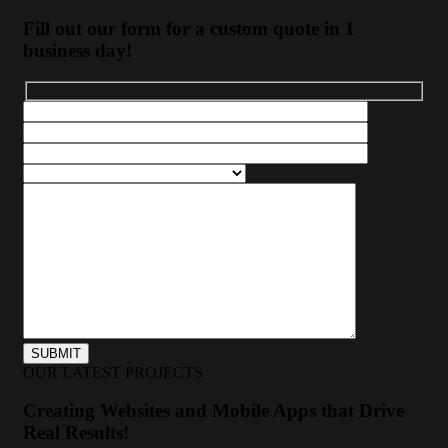
Fill out our form for a custom quote in 1
business day!
OUR LATEST PROJECTS
Creating Websites and Mobile Apps that Drive
Real Results!