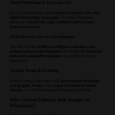
Digital Marketing & Facebook Ads
Boost your business with
targeted Facebook Ads and
digital marketing campaigns
. We help Whangārei
businesses
attract the right audience and increase
brand awareness
.
AI Projects & Software Development
Stay ahead with
artificial intelligence solutions and
custom software development
. We create
AI-powered
tools and automation solutions
to optimise business
operations.
Graphic Design & Branding
Make a lasting impression with
professional branding
and graphic design
. From
logos to complete brand
identity
, we help Whangārei businesses stand out.
Why Choose Ultimate Web Designs in
Whangārei?