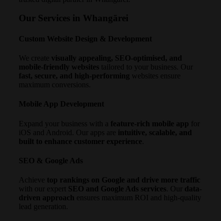
Our Services in Whangārei
Custom Website Design & Development
We create
visually appealing, SEO-optimised, and
mobile-friendly websites
tailored to your business. Our
fast, secure, and high-performing
websites ensure
maximum conversions.
Mobile App Development
Expand your business with a
feature-rich mobile app
for
iOS and Android. Our apps are
intuitive, scalable, and
built to enhance customer experience
.
SEO & Google Ads
Achieve
top rankings on Google and drive more traffic
with our expert
SEO and Google Ads services
. Our
data-
driven approach
ensures maximum ROI and high-quality
lead generation.