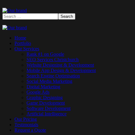
Home
Portfolio
Our Services
Rank #1 on Google
SEO Services Christchurch
Website Designing & Development
Mobile App Design & Development
Search Engine Optimisation
Social Media Marketing
Digital Marketing
Google Ads
Graphic Designing
Game Development
Software Development
Artificial Intelligence
Our Pricing
Testimonials
Request a Quote