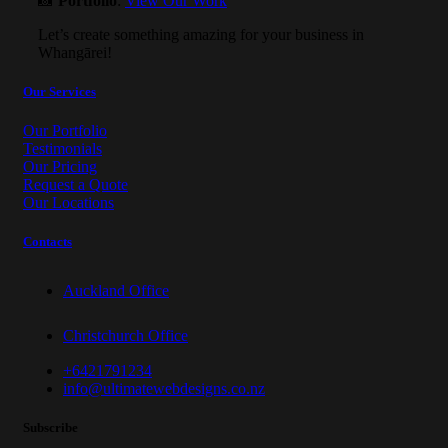
📸
Portfolio
:
View Our Work
Let’s create something amazing for your business in
Whangārei!
Our Services
Our Portfolio
Testimonials
Our Pricing
Request a Quote
Our Locations
Contacts
Auckland Office
Christchurch Office
+6421791234
info@ultimatewebdesigns.co.nz
Subscribe