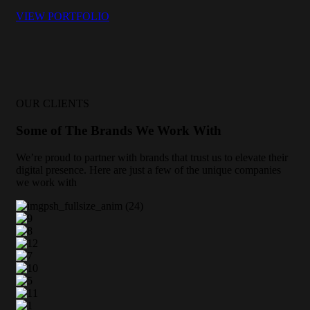
VIEW PORTFOLIO
OUR CLIENTS
Some of The Brands We Work With
We’re proud to partner with brands that trust us to elevate their
digital presence. Here are just a few of the unique companies
we work with