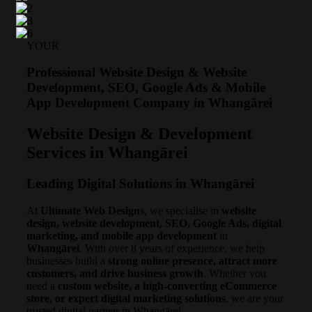
YOUR
Professional Website Design & Website
Development, SEO, Google Ads & Mobile
App Development Company in Whangārei
Website Design & Development
Services in Whangārei
Leading Digital Solutions in Whangārei
At
Ultimate Web Designs
, we specialise in
website
design, website development, SEO, Google Ads, digital
marketing, and mobile app development
in
Whangārei
. With over 8 years of experience, we help
businesses build a
strong online presence, attract more
customers, and drive business growth
. Whether you
need a
custom website, a high-converting eCommerce
store, or expert digital marketing solutions
, we are your
trusted digital partner in Whangārei.