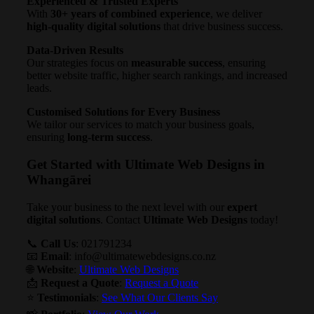
Experienced & Trusted Experts
With
30+ years of combined experience
, we deliver
high-quality digital solutions
that drive business success.
Data-Driven Results
Our strategies focus on
measurable success
, ensuring
better website traffic, higher search rankings, and increased
leads.
Customised Solutions for Every Business
We tailor our services to match your business goals,
ensuring
long-term success
.
Get Started with Ultimate Web Designs in
Whangārei
Take your business to the next level with our
expert
digital solutions
. Contact
Ultimate Web Designs
today!
📞
Call Us
: 021791234
📧
Email
:
info@ultimatewebdesigns.co.nz
🌐
Website
:
Ultimate Web Designs
📩
Request a Quote
:
Request a Quote
⭐
Testimonials
:
See What Our Clients Say