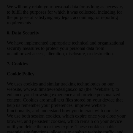
We will only retain your personal data for as long as necessary
to fulfill the purposes for which it was collected, including for
the purpose of satisfying any legal, accounting, or reporting
requirements.
6. Data Security
We have implemented appropriate technical and organizational
security measures to protect your personal data from
unauthorized access, alteration, disclosure, or destruction.
7. Cookies
Cookie Policy
We uses cookies and similar tracking technologies on our
website, www.ultimatewebdesigns.co.nz (the “Website”), to
enhance your browsing experience and provide personalized
content. Cookies are small text files stored on your device that
help us remember your preferences, improve website
functionality, and understand how you interact with our site.
We use both session cookies, which expire once you close your
browser, and persistent cookies, which remain on your device
until you delete them or they expire. These cookies enable
essential site functions, allow us to analyze website traffic, and