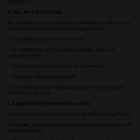
preferences.
2. How We Use Your Data
We will only use your personal data when the law allows us to.
We may use your data for the following purposes:
– To provide and improve our services.
– To communicate with you about inquiries, orders, or
customer service.
– To personalize your experience on our website.
– To comply with legal obligations.
– For marketing and promotional purposes, where you have
consented to such use.
3. Legal Basis for Processing Your Data
We process your personal data under the following legal bases:
–
Consent:
Where you have provided explicit consent for us to
process your data.