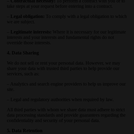
–
Contractual necessity:
To perform a contract with you or to
take steps at your request before entering into a contract.
–
Legal obligation:
To comply with a legal obligation to which
we are subject.
–
Legitimate interests:
Where it is necessary for our legitimate
interests and your interests and fundamental rights do not
override those interests.
4. Data Sharing
We do not sell or rent your personal data. However, we may
share your data with trusted third parties to help provide our
services, such as:
– Analytics and search engine providers to help us improve our
site.
– Legal and regulatory authorities when required by law.
All third parties with whom we share data must adhere to strict
data processing standards and provide guarantees regarding the
confidentiality and security of your personal data.
5. Data Retention