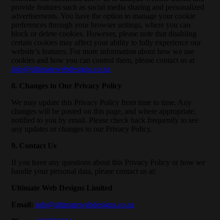
provide features such as social media sharing and personalized
advertisements. You have the option to manage your cookie
preferences through your browser settings, where you can
block or delete cookies. However, please note that disabling
certain cookies may affect your ability to fully experience our
website’s features. For more information about how we use
cookies and how you can control them, please contact us at
info@ultimatewebdesigns.co.nz
8. Changes to Our Privacy Policy
We may update this Privacy Policy from time to time. Any
changes will be posted on this page, and where appropriate,
notified to you by email. Please check back frequently to see
any updates or changes to our Privacy Policy.
9. Contact Us
If you have any questions about this Privacy Policy or how we
handle your personal data, please contact us at:
Ultimate Web Designs Limited
Email:
info@ultimatewebdesigns.co.nz