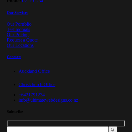
Phone:
021791234
Our Services
Our Portfolio
Testimonials
Our Pricing
Request a Quote
Our Locations
Contacts
Auckland Office
Christchurch Office
+6421791234
info@ultimatewebdesigns.co.nz
Subscribe