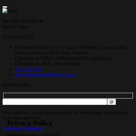
We make Websites &
Mobile Apps
CONTACT US
Auckland Office: Level 1 Quad 7 building, 6 Leonard Isitt
Drive, Auckland, 2022, New Zealand
Christchurch Office: 14 Hazeldean Rd, Addington,
Christchurch, 8024, New Zealand
+6421791234
info@ultimatewebdesigns.co.nz
SUBSCRIBE
Our expertise, as well as our passion for web design, sets us apart
from other agencies.
Privacy Policy
Facebook-f
Instagram
Effective Date:
11/09/2024