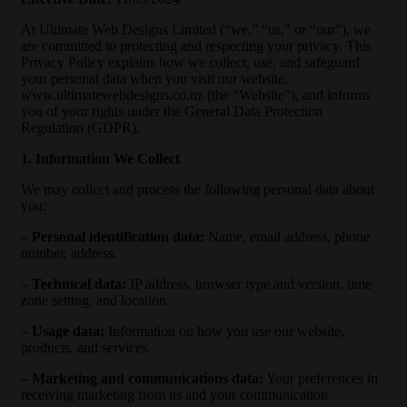
At Ultimate Web Designs Limited (“we,” “us,” or “our”), we
are committed to protecting and respecting your privacy. This
Privacy Policy explains how we collect, use, and safeguard
your personal data when you visit our website,
www.ultimatewebdesigns.co.nz (the “Website”), and informs
you of your rights under the General Data Protection
Regulation (GDPR).
1. Information We Collect
We may collect and process the following personal data about
you:
–
Personal identification data:
Name, email address, phone
number, address.
–
Technical data:
IP address, browser type and version, time
zone setting, and location.
–
Usage data:
Information on how you use our website,
products, and services.
–
Marketing and communications data:
Your preferences in
receiving marketing from us and your communication