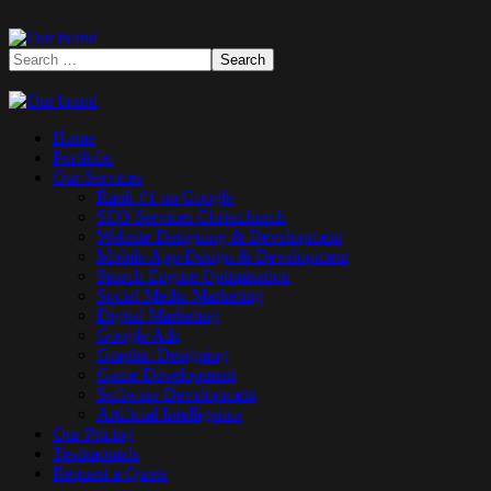
Home
Portfolio
Our Services
Rank #1 on Google
SEO Services Christchurch
Website Designing & Development
Mobile App Design & Development
Search Engine Optimisation
Social Media Marketing
Digital Marketing
Google Ads
Graphic Designing
Game Development
Software Development
Artificial Intelligence
Our Pricing
Testimonials
Request a Quote