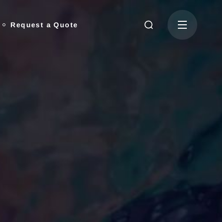
Request a Quote