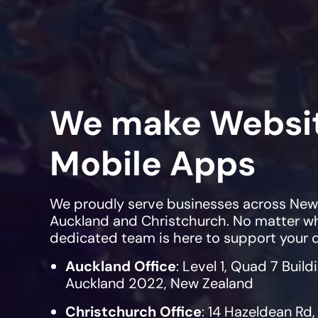
We make Websi
Mobile Apps
We proudly serve businesses across New Z
Auckland and Christchurch. No matter wh
dedicated team is here to support your d
Auckland Office
: Level 1, Quad 7 Build
Auckland 2022, New Zealand
Christchurch Office
: 14 Hazeldean Rd