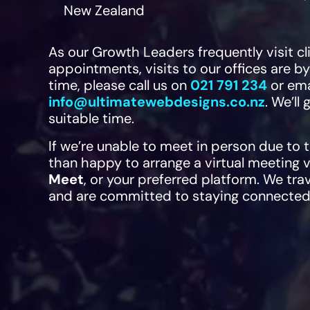
New Zealand
As our Growth Leaders frequently visit c
appointments, visits to our offices are b
time, please call us on
021 791 234
or ema
info@ultimatewebdesigns.co.nz
. We’ll
suitable time.
If we’re unable to meet in person due to 
than happy to arrange a virtual meeting 
Meet
, or your preferred platform. We tra
and are committed to staying connected