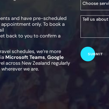
lients and have pre-scheduled
y appointment only. To book a
il
 get back to you to confirm a
travel schedules, we’re more
via
Microsoft Teams
,
Google
vel across New Zealand regularly
 wherever we are.