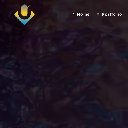
Home
Portfolio