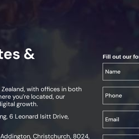
tes &
Fill out our 
ealand, with offices in both
ere you’re located, our
igital growth.
ing, 6 Leonard Isitt Drive,
, Addington, Christchurch, 8024,