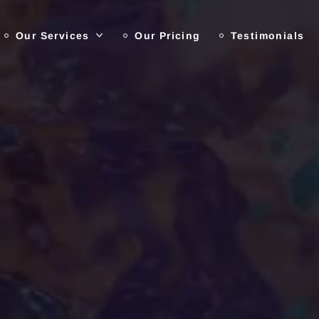
Our Services
Our Pricing
Testimonials