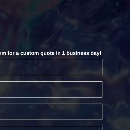
form for a custom quote in 1 business day!