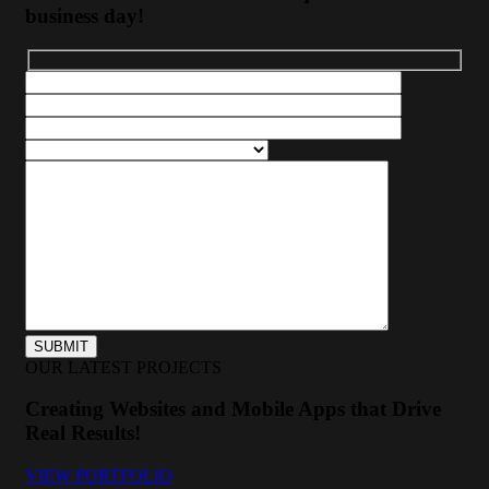
business day!
OUR LATEST PROJECTS
Creating Websites and Mobile Apps that Drive
Real Results!
VIEW PORTFOLIO