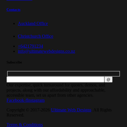
Contacts
Auckland Office
Christchurch Office
+6421791234
info@ultimatewebdesigns.co.nz
Subscribe
Our expertise, quick turnaround for quotes, demos, and
projects, along with our affordability and approachable,
accessible team, set us apart from other agencies.
Facebook-f
Instagram
Copyright © 2017-2026
Ultimate Web Designs
. All Rights
Reserved.
Terms & Conditions