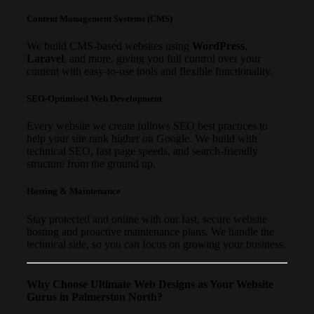
Content Management Systems (CMS)
We build CMS-based websites using
WordPress
,
Laravel
, and more, giving you full control over your
content with easy-to-use tools and flexible functionality.
SEO-Optimised Web Development
Every website we create follows SEO best practices to
help your site rank higher on Google. We build with
technical SEO, fast page speeds, and search-friendly
structure from the ground up.
Hosting & Maintenance
Stay protected and online with our fast, secure website
hosting and proactive maintenance plans. We handle the
technical side, so you can focus on growing your business.
Why Choose Ultimate Web Designs as Your Website
Gurus in Palmerston North?