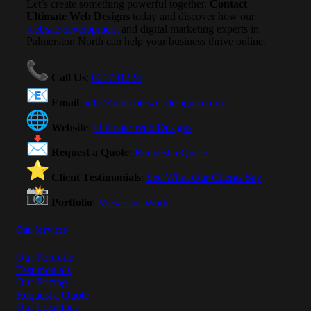
Let’s create something powerful together.
Contact
Ultimate Web Designs
today and discover how our
website development
and digital marketing experts in
Palmerston North can help your business thrive online.
Call Us
:
021791234
Email
:
info@ultimatewebdesigns.co.nz
Website
:
Ultimate Web Designs
Request a Quote
:
Request a Quote
Client Testimonials
:
See What Our Clients Say
Portfolio
:
View Our Work
Our Services
Our Portfolio
Testimonials
Our Pricing
Request a Quote
Our Locations