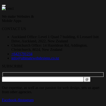
We make Websites &
Mobile Apps
CONTACT US
Auckland Office: Level 1 Quad 7 building, 6 Leonard Isitt
Drive, Auckland, 2022, New Zealand
Christchurch Office: 14 Hazeldean Rd, Addington,
Christchurch, 8024, New Zealand
+6421791234
info@ultimatewebdesigns.co.nz
SUBSCRIBE
Our expertise, as well as our passion for web design, sets us apart
from other agencies.
Facebook-f
Instagram