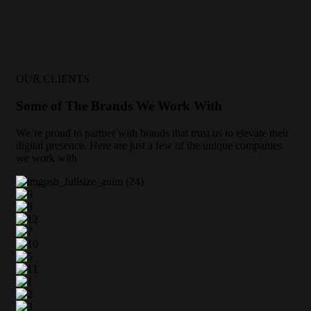
OUR CLIENTS
Some of The Brands We Work With
We’re proud to partner with brands that trust us to elevate their
digital presence. Here are just a few of the unique companies
we work with