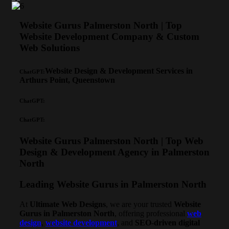
Website Gurus Palmerston North | Top
Website Development Company & Custom
Web Solutions
Website Design & Development Services in
ChatGPT:
Arthurs Point, Queenstown
ChatGPT:
ChatGPT:
Website Gurus Palmerston North | Top Web
Design & Development Agency in Palmerston
North
Leading Website Gurus in Palmerston North
At
Ultimate Web Designs
, we are your trusted
Website
Gurus in Palmerston North
, offering professional
web
design
,
website development
, and
SEO-driven digital