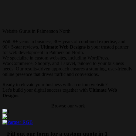
Website Gurus in Palmerston North
With 8+ years in business, 30+ years of combined expertise, and
90+ 5-star reviews,
Ultimate Web Designs
is your trusted partner
for web development in Palmerston North.
We specialize in custom websites, including WordPress,
WooCommerce, Shopify, and Laravel, tailored to your business
needs. Our results-driven approach ensures a stunning, user-friendly
online presence that drives traffic and conversions.
Ready to elevate your business with a custom website?
Let’s build your digital success together with
Ultimate Web
Designs
.
Browse our work
Fill out our form for a custom quote in 1