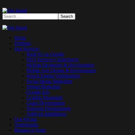
Home
Portfolio
Our Services
Rank #1 on Google
SEO Services Christchurch
Website Designing & Development
Mobile App Design & Development
Search Engine Optimisation
Social Media Marketing
Digital Marketing
Google Ads
Graphic Designing
Game Development
Software Development
Artificial Intelligence
Our Pricing
Testimonials
Request a Quote