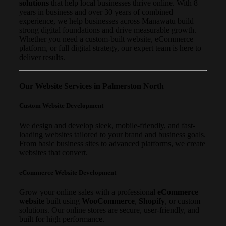
solutions
that help local businesses thrive online. With 8+
years in business and over 30 years of combined
experience, we help businesses across Manawatū build
strong digital foundations and drive measurable growth.
Whether you need a custom-built website, eCommerce
platform, or full digital strategy, our expert team is here to
deliver results.
Our Website Services in Palmerston North
Custom Website Development
We design and develop sleek, mobile-friendly, and fast-
loading websites tailored to your brand and business goals.
From basic business sites to advanced platforms, we create
websites that convert.
eCommerce Website Development
Grow your online sales with a professional
eCommerce
website
built using
WooCommerce
,
Shopify
, or custom
solutions. Our online stores are secure, user-friendly, and
built for high performance.