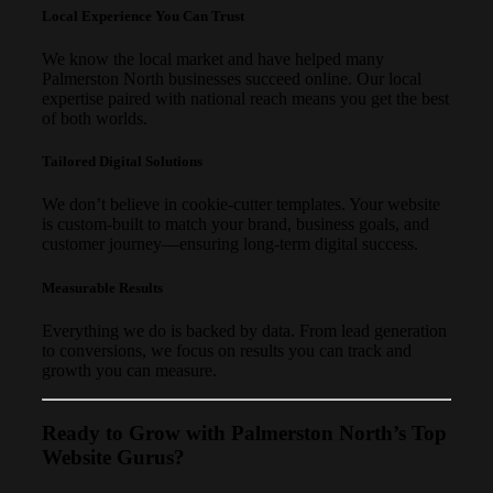
Local Experience You Can Trust
We know the local market and have helped many
Palmerston North businesses succeed online. Our local
expertise paired with national reach means you get the best
of both worlds.
Tailored Digital Solutions
We don’t believe in cookie-cutter templates. Your website
is custom-built to match your brand, business goals, and
customer journey—ensuring long-term digital success.
Measurable Results
Everything we do is backed by data. From lead generation
to conversions, we focus on results you can track and
growth you can measure.
Ready to Grow with Palmerston North’s Top
Website Gurus?