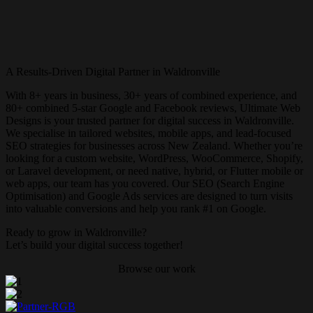
A Results-Driven Digital Partner in Waldronville
With 8+ years in business, 30+ years of combined experience, and
80+ combined 5-star Google and Facebook reviews, Ultimate Web
Designs is your trusted partner for digital success in Waldronville.
We specialise in tailored websites, mobile apps, and lead-focused
SEO strategies for businesses across New Zealand. Whether you’re
looking for a custom website, WordPress, WooCommerce, Shopify,
or Laravel development, or need native, hybrid, or Flutter mobile or
web apps, our team has you covered. Our SEO (Search Engine
Optimisation) and Google Ads services are designed to turn visits
into valuable conversions and help you rank #1 on Google.
Ready to grow in Waldronville?
Let’s build your digital success together!
Browse our work