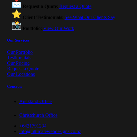
Request a Quote
:
Request a Quote
Client Testimonials
:
See What Our Clients Say
Portfolio
:
View Our Work
Our Services
Our Portfolio
Testimonials
Our Pricing
Request a Quote
Our Locations
Contacts
Auckland Office
Christchurch Office
+6421791234
info@ultimatewebdesigns.co.nz