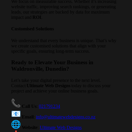
We focus on measurable success. Whether it’s increasing
website traffic, improving search rankings, or generating
leads, our strategies are backed by data for maximum
impact and
ROI
.
Customised Solutions
We understand that every business is unique. That’s why
we create customised solutions that align with your
specific goals, ensuring long-term success.
Ready to Elevate Your Business in
Waldronville, Dunedin?
Let’s take your digital presence to the next level.
Contact
Ultimate Web Designs
today to discuss your
project and achieve your online business goals.
Call Us
:
021791234
Email
:
info@ultimatewebdesigns.co.nz
Website
:
Ultimate Web Designs