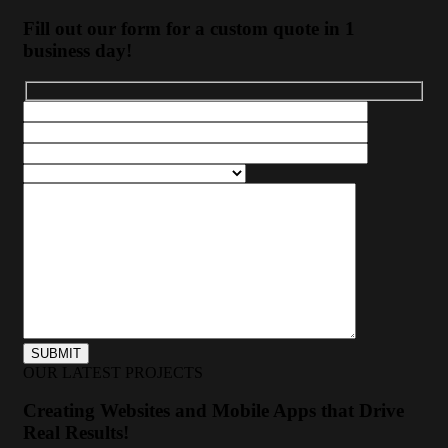
Fill out our form for a custom quote in 1
business day!
OUR LATEST PROJECTS
Creating Websites and Mobile Apps that Drive
Real Results!