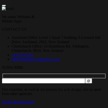
We make Websites &
Mobile Apps
CONTACT US
Auckland Office: Level 1 Quad 7 building, 6 Leonard Isitt
Drive, Auckland, 2022, New Zealand
Christchurch Office: 14 Hazeldean Rd, Addington,
Christchurch, 8024, New Zealand
+6421791234
info@ultimatewebdesigns.co.nz
SUBSCRIBE
Our expertise, as well as our passion for web design, sets us apart
from other agencies.
Facebook-f
Instagram