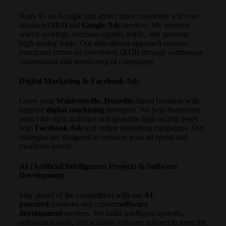
Rank #1 on Google and attract more customers with our
advanced
SEO
and
Google Ads
services. We improve
search rankings, increase organic traffic, and generate
high-quality leads. Our data-driven approach ensures
maximum return on investment (ROI) through continuous
optimisation and monitoring of campaigns.
Digital Marketing & Facebook Ads
Grow your
Waldronville, Dunedin
-based business with
targeted
digital marketing
strategies. We help businesses
attract the right audience and generate high-quality leads
with
Facebook Ads
and online marketing campaigns. Our
strategies are designed to optimise your ad spend and
maximise results.
AI (Artificial Intelligence) Projects & Software
Development
Stay ahead of the competition with our
AI-
powered
solutions and custom
software
development
services. We build intelligent systems,
automation tools, and scalable software tailored to meet the