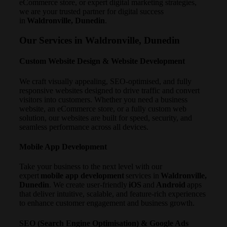
eCommerce store, or expert digital marketing strategies,
we are your trusted partner for digital success
in
Waldronville, Dunedin
.
Our Services in Waldronville, Dunedin
Custom Website Design & Website Development
We craft visually appealing, SEO-optimised, and fully
responsive websites designed to drive traffic and convert
visitors into customers. Whether you need a business
website, an eCommerce store, or a fully custom web
solution, our websites are built for speed, security, and
seamless performance across all devices.
Mobile App Development
Take your business to the next level with our
expert
mobile app development
services in
Waldronville,
Dunedin
. We create user-friendly
iOS
and
Android
apps
that deliver intuitive, scalable, and feature-rich experiences
to enhance customer engagement and business growth.
SEO (Search Engine Optimisation) & Google Ads