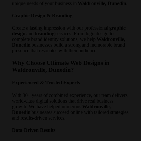
unique needs of your business in
Waldronville, Dunedin
.
Graphic Design & Branding
Create a lasting impression with our professional
graphic
design
and
branding
services. From logo design to
complete brand identity solutions, we help
Waldronville,
Dunedin
businesses build a strong and memorable brand
presence that resonates with their audience.
Why Choose Ultimate Web Designs in
Waldronville, Dunedin?
Experienced & Trusted Experts
With 30+ years of combined experience, our team delivers
world-class digital solutions that drive real business
growth. We have helped numerous
Waldronville,
Dunedin
businesses succeed online with tailored strategies
and results-driven services.
Data-Driven Results