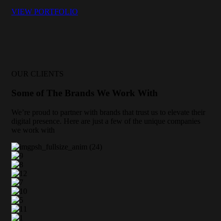
VIEW PORTFOLIO
OUR CLIENTS
Some of The Brands We Work With
We’re proud to partner with brands that trust us to elevate their
digital presence. Here are just a few of the unique companies
we work with