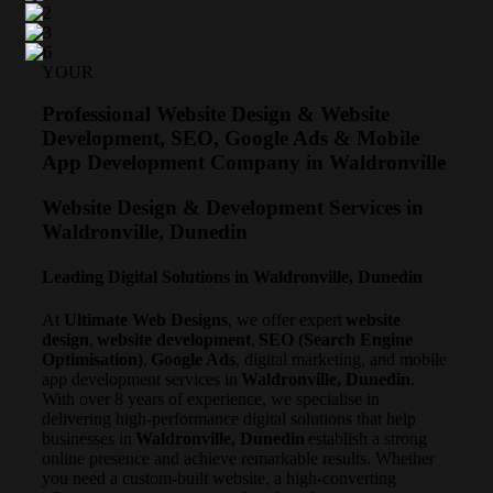
YOUR
Professional Website Design & Website
Development, SEO, Google Ads & Mobile
App Development Company in Waldronville
Website Design & Development Services in
Waldronville, Dunedin
Leading Digital Solutions in Waldronville, Dunedin
At
Ultimate Web Designs
, we offer expert
website
design
,
website development
,
SEO (Search Engine
Optimisation)
,
Google Ads
, digital marketing, and mobile
app development services in
Waldronville, Dunedin
.
With over 8 years of experience, we specialise in
delivering high-performance digital solutions that help
businesses in
Waldronville, Dunedin
establish a strong
online presence and achieve remarkable results. Whether
you need a custom-built website, a high-converting