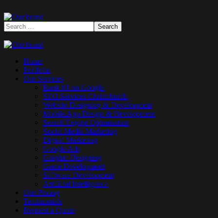
Home
Portfolio
Our Services
Rank #1 on Google
SEO Services Christchurch
Website Designing & Development
Mobile App Design & Development
Search Engine Optimisation
Social Media Marketing
Digital Marketing
Google Ads
Graphic Designing
Game Development
Software Development
Artificial Intelligence
Our Pricing
Testimonials
Request a Quote