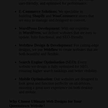
user-friendly, and optimised for performance.
E-Commerce Solutions
: We specialise in
building
Shopify
and
WooCommerce
stores that
are easy to manage and designed to convert.
WordPress Development
: With our expertise
in
WordPress
, we deliver websites that are easy to
update, fully functional, and SEO-friendly.
Webflow Design & Development
: For cutting-edge
designs, we use
Webflow
to create websites that are
both beautiful and flexible.
Search Engine Optimisation (SEO)
: Every
website we design is fully optimised for SEO,
ensuring higher search rankings and better visibility.
Mobile Optimisation
: Our websites are designed to
look great and function perfectly on all devices,
ensuring a great user experience on both desktop
and mobile.
Why Choose Ultimate Web Designs for Your
Queenstown Website?