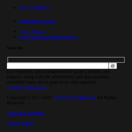
Auckland Office
Christchurch Office
+6421791234
info@ultimatewebdesigns.co.nz
Subscribe
Our expertise, quick turnaround for quotes, demos, and
projects, along with our affordability and approachable,
accessible team, set us apart from other agencies.
Facebook-f
Instagram
Copyright © 2017-2026
Ultimate Web Designs
. All Rights
Reserved.
Terms & Conditions
Privacy Policy