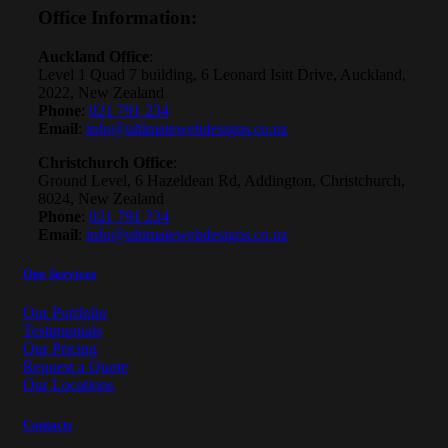
Office Information
:
Auckland Office
:
Level 1 Quad 7 building, 6 Leonard Isitt Drive, Auckland,
2022, New Zealand
Phone
:
021 791 234
Email
:
info@ultimatewebdesigns.co.nz
Christchurch Office
:
Ground Level, 6 Hazeldean Rd, Addington, Christchurch,
8024, New Zealand
Phone
:
021 791 234
Email
:
info@ultimatewebdesigns.co.nz
Our Services
Our Portfolio
Testimonials
Our Pricing
Request a Quote
Our Locations
Contacts