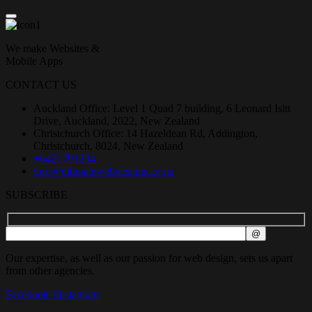
We make Websites &
Mobile Apps
CONTACT US
Auckland Office: Level 1 Quad 7 building, 6 Leonard Isitt
Drive, Auckland, 2022, New Zealand
Christchurch Office: 14 Hazeldean Rd, Addington,
Christchurch, 8024, New Zealand
+6421791234
info@ultimatewebdesigns.co.nz
SUBSCRIBE
Our expertise, as well as our passion for web design, sets us apart
from other agencies.
Facebook-f
Instagram