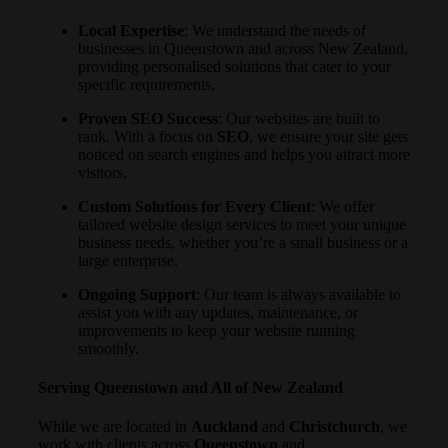
Local Expertise
: We understand the needs of
businesses in Queenstown and across New Zealand,
providing personalised solutions that cater to your
specific requirements.
Proven SEO Success
: Our websites are built to
rank. With a focus on
SEO
, we ensure your site gets
noticed on search engines and helps you attract more
visitors.
Custom Solutions for Every Client
: We offer
tailored website design services to meet your unique
business needs, whether you’re a small business or a
large enterprise.
Ongoing Support
: Our team is always available to
assist you with any updates, maintenance, or
improvements to keep your website running
smoothly.
Serving Queenstown and All of New Zealand
While we are located in
Auckland
and
Christchurch
, we
work with clients across
Queenstown
and