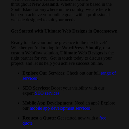
throughout
New Zealand
. Whether you’re based in the
South Island or anywhere in the country, we are here to
help you achieve your online goals with a professional
website designed to suit your needs.
Get Started with Ultimate Web Designs in Queenstown
Ready to take your online presence to the next level?
Whether you’re looking for
WordPress
,
Shopify
, or a
custom
Webflow
solution,
Ultimate Web Designs
is the
right partner for you. Get in touch today to discuss your
project, and let us help you achieve success online.
Explore Our Services
: Check out our full
range of
services
.
SEO Services
: Boost your visibility with our
expert
SEO services
.
Mobile App Development
: Need an app? Explore
our
mobile app development services
.
Request a Quote
: Get started now with a
free
quote
.