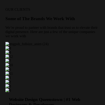
OUR CLIENTS
Some of The Brands We Work With
We’re proud to partner with brands that trust us to elevate their
digital presence. Here are just a few of the unique companies
we work with
Website Design Queenstown | #1 Web
Designers & Developers