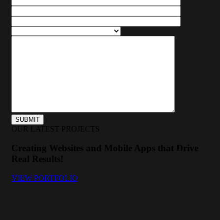
OUR LATEST PROJECTS
Creating Websites and Mobile Apps that Drive
Real Results!
VIEW PORTFOLIO