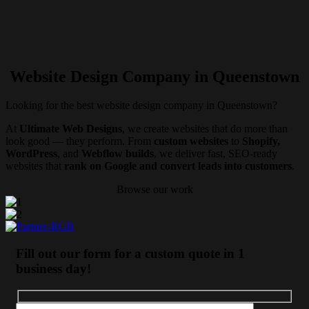
Website Design Company in Queenstown
Looking for the best website design company in Queenstown?
At
Ultimate Web Designs
, we create websites that do more than
look good — they perform. From
custom websites
to
Shopify,
WordPress
, and
Webflow builds
, we deliver fast, SEO-ready
websites that
rank on Google and convert leads into customers
.
Browse our work
Fill out our form for a custom quote in 1
business day!