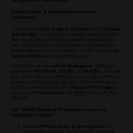
Website Design & Development Services in
Queenstown
Looking for
website design in Queenstown
? At
Ultimate
Web Designs
, we specialise in creating custom websites
that not only look great but also perform exceptionally
well. Whether you’re a local business in Queenstown or
located anywhere in New Zealand, we offer tailored
web
design solutions
to suit your unique needs.
Our services include
website development
,
SEO
, and
expertise in
WordPress
,
Shopify
, and
Webflow
. Our goal
is to ensure that your website ranks on Google, delivers a
seamless user experience, and helps your business grow.
With a track record of success,
Ultimate Web Designs
is
proud to serve
Queenstown
and clients from across New
Zealand.
Our Website Design & Development Services in
Queenstown Include:
Custom Website Design & Development
: We
build custom websites that are visually appealing,