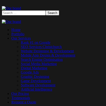
Home
Portfolio
Our Services
Rank #1 on Google
SEO Services Christchurch
Website Designing & Development
Mobile App Design & Development
Search Engine Optimisation
Social Media Marketing
Digital Marketing
Google Ads
Graphic Designing
Game Development
Software Development
Artificial Intelligence
Our Pricing
Testimonials
Request a Quote