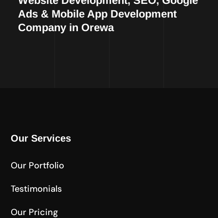
Website Development, SEO, Google
Ads & Mobile App Development
Company in Orewa
Our Services
Our Portfolio
Testimonials
Our Pricing