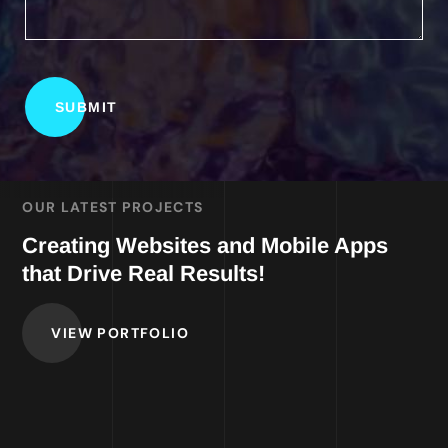
OUR LATEST PROJECTS
Creating Websites and Mobile Apps
that Drive Real Results!
VIEW PORTFOLIO