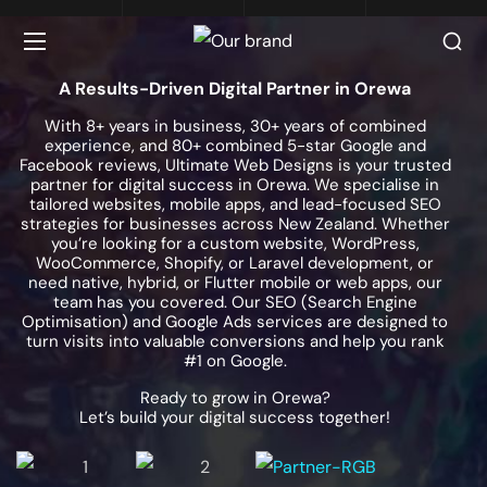
A Results-Driven Digital Partner in Orewa
With 8+ years in business, 30+ years of combined
experience, and 80+ combined 5-star Google and
Facebook reviews, Ultimate Web Designs is your trusted
partner for digital success in Orewa. We specialise in
tailored websites, mobile apps, and lead-focused SEO
strategies for businesses across New Zealand. Whether
you’re looking for a custom website, WordPress,
WooCommerce, Shopify, or Laravel development, or
need native, hybrid, or Flutter mobile or web apps, our
team has you covered. Our SEO (Search Engine
Optimisation) and Google Ads services are designed to
turn visits into valuable conversions and help you rank
#1 on Google.
Ready to grow in Orewa?
Let’s build your digital success together!