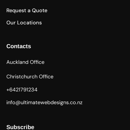
Request a Quote
Our Locations
Contacts
Auckland Office
Christchurch Office
+6421791234
info@ultimatewebdesigns.co.nz
Subscribe