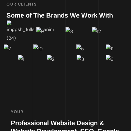
OUR CLIENTS
Some of The Brands We Work With
YOUR
Professional Website Design &