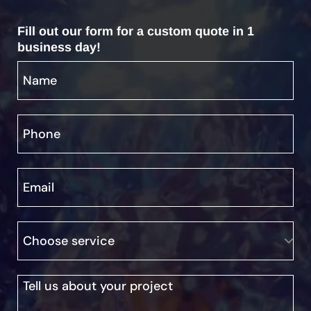
Fill out our form for a custom quote in 1
business day!