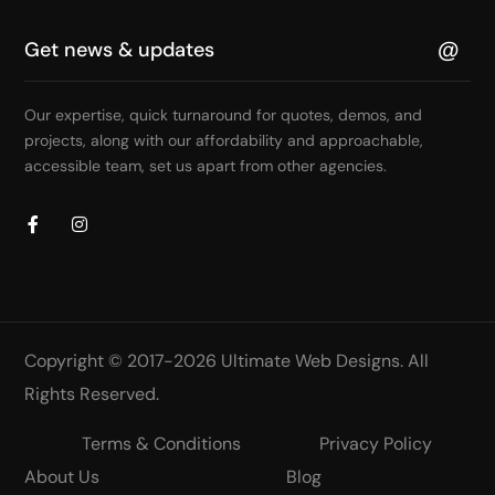
Our expertise, quick turnaround for quotes, demos, and
projects, along with our affordability and approachable,
accessible team, set us apart from other agencies.
Copyright © 2017-2026
Ultimate Web Designs
. All
Rights Reserved.
Terms & Conditions
Privacy Policy
About Us
Blog