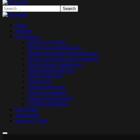
Home
Portfolio
Our Services
Rank #1 on Google
SEO Services Christchurch
Website Designing & Development
Mobile App Design & Development
Search Engine Optimisation
Social Media Marketing
Digital Marketing
Google Ads
Graphic Designing
Game Development
Software Development
Artificial Intelligence
Our Pricing
Testimonials
Request a Quote