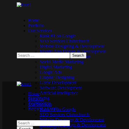
Home
Portfolio
Our Services
Rank #1 on Google
SEO Services Christchurch
Website Designing & Development
Mobile App Design & Development
Search Engine Optimisation
Social Media Marketing
Digital Marketing
Google Ads
Graphic Designing
Game Development
Software Development
Artificial Intelligence
Home
Our Pricing
Portfolio
Testimonials
Our Services
Request a Quote
Rank #1 on Google
SEO Services Christchurch
Website Designing & Development
Mobile App Design & Development