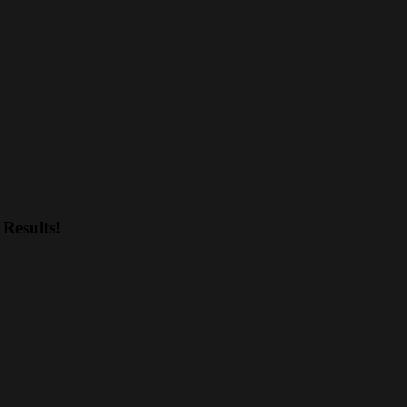
Results!