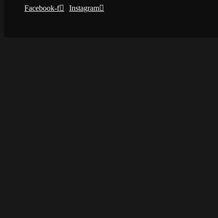
Facebook-f
Instagram