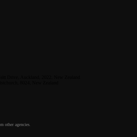
Isitt Drive, Auckland, 2022, New Zealand
ristchurch, 8024, New Zealand
om other agencies.