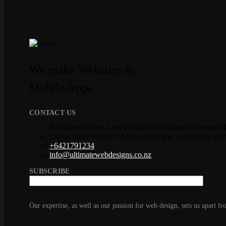
We make Websites &
Mobile Apps
CONTACT US
Auckland Office: Level 1 Quad 7 building, 6 Leonard 
Christchurch Office: 14 Hazeldean Rd, Addington, Ch
+6421791234
info@ultimatewebdesigns.co.nz
SUBSCRIBE
Our expertise, as well as our passion for web design, sets us apart fr