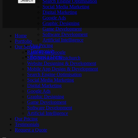
Search Engine Optimisation
Social Media Marketing
Digital Marketing
Google Ads
Graphic Designing
Game Development
Software Development
Home
Artificial Intelligence
Portfolio
Our Pricing
Our Services
Testimonials
Rank #1 on Google
Request a Quote
SEO Services Christchurch
Website Designing & Development
Mobile App Design & Development
Search Engine Optimisation
Social Media Marketing
Digital Marketing
Google Ads
Graphic Designing
Game Development
Software Development
Artificial Intelligence
Our Pricing
Testimonials
Request a Quote