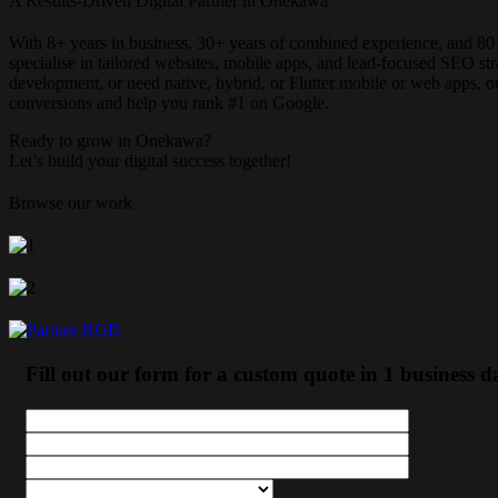
A Results-Driven Digital Partner in Onekawa
With 8+ years in business, 30+ years of combined experience, and 80
specialise in tailored websites, mobile apps, and lead-focused SEO 
development, or need native, hybrid, or Flutter mobile or web apps, 
conversions and help you rank #1 on Google.
Ready to grow in Onekawa?
Let’s build your digital success together!
Browse our work
Fill out our form for a custom quote in 1 business d