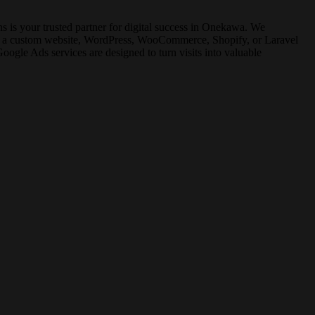
is your trusted partner for digital success in Onekawa. We
for a custom website, WordPress, WooCommerce, Shopify, or Laravel
gle Ads services are designed to turn visits into valuable