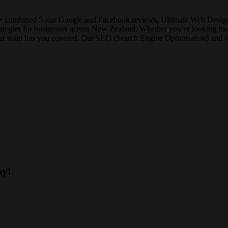
+ combined 5-star Google and Facebook reviews, Ultimate Web Designs 
strategies for businesses across New Zealand. Whether you’re looking 
our team has you covered. Our SEO (Search Engine Optimisation) and Goo
ay!