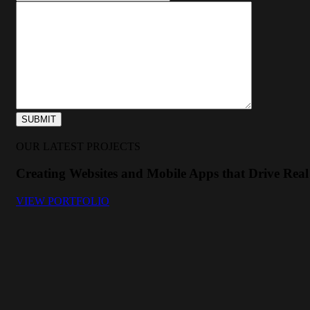
OUR LATEST PROJECTS
Creating Websites and Mobile Apps that Drive Real 
VIEW PORTFOLIO