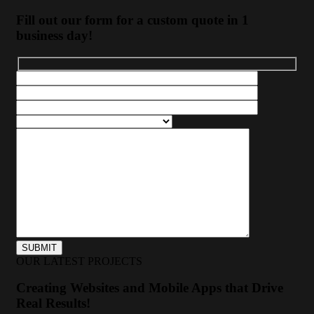
Fill out our form for a custom quote in 1
business day!
OUR LATEST PROJECTS
Creating Websites and Mobile Apps that Drive
Real Results!