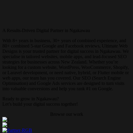
A Results-Driven Digital Partner in Ngakawau
With 8+ years in business, 30+ years of combined experience, and
80+ combined 5-star Google and Facebook reviews, Ultimate Web
Designs is your trusted partner for digital success in Ngakawau. We
specialise in tailored websites, mobile apps, and lead-focused SEO
strategies for businesses across New Zealand. Whether you’re
looking for a custom website, WordPress, WooCommerce, Shopify,
or Laravel development, or need native, hybrid, or Flutter mobile or
web apps, our team has you covered. Our SEO (Search Engine
Optimisation) and Google Ads services are designed to turn visits
into valuable conversions and help you rank #1 on Google.
Ready to grow in Ngakawau?
Let’s build your digital success together!
Browse our work