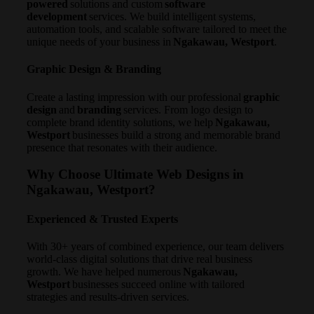
powered
solutions and custom
software
development
services. We build intelligent systems,
automation tools, and scalable software tailored to meet the
unique needs of your business in
Ngakawau, Westport
.
Graphic Design & Branding
Create a lasting impression with our professional
graphic
design
and
branding
services. From logo design to
complete brand identity solutions, we help
Ngakawau,
Westport
businesses build a strong and memorable brand
presence that resonates with their audience.
Why Choose Ultimate Web Designs in
Ngakawau, Westport?
Experienced & Trusted Experts
With 30+ years of combined experience, our team delivers
world-class digital solutions that drive real business
growth. We have helped numerous
Ngakawau,
Westport
businesses succeed online with tailored
strategies and results-driven services.