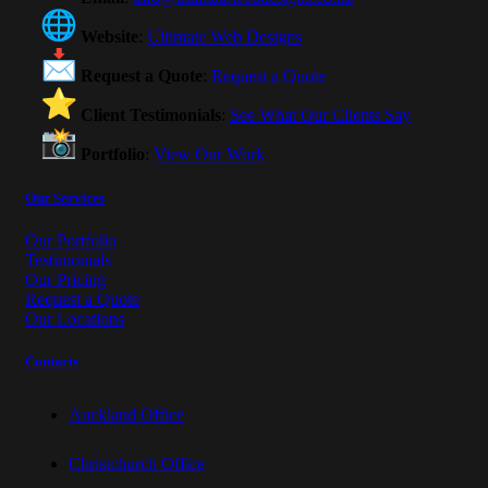
Website
:
Ultimate Web Designs
Request a Quote
:
Request a Quote
Client Testimonials
:
See What Our Clients Say
Portfolio
:
View Our Work
Our Services
Our Portfolio
Testimonials
Our Pricing
Request a Quote
Our Locations
Contacts
Auckland Office
Christchurch Office