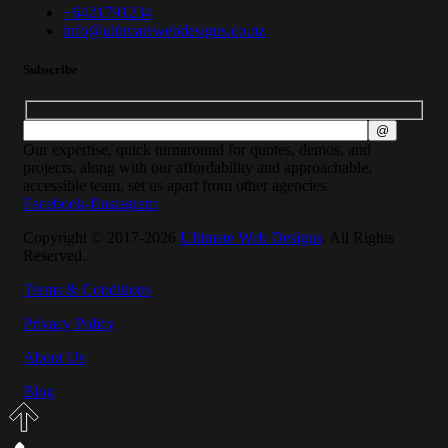
+6421791234
info@ultimatewebdesigns.co.nz
Subscribe
Our expertise, quick turnaround for quotes, demos, and
projects, along with our affordability and approachable,
accessible team, set us apart from other agencies.
Facebook-f
Instagram
Copyright © 2017-2026
Ultimate Web Designs
. All Rights
Reserved.
Terms & Conditions
Privacy Policy
About Us
Blog