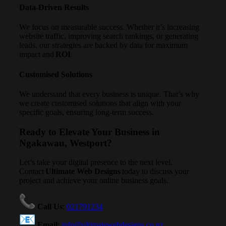
Data-Driven Results
We focus on measurable success. Whether it’s increasing
website traffic, improving search rankings, or generating
leads, our strategies are backed by data for maximum
impact and
ROI
.
Customised Solutions
We understand that every business is unique. That’s why
we create customised solutions that align with your
specific goals, ensuring long-term success.
Ready to Elevate Your Business in
Ngakawau, Westport?
Let’s take your digital presence to the next level.
Contact
Ultimate Web Designs
today to discuss your
project and achieve your online business goals.
Call Us
:
021791234
Email
:
info@ultimatewebdesigns.co.nz