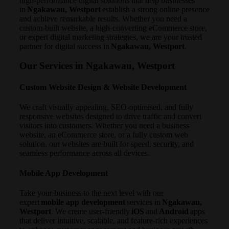
high-performance digital solutions that help businesses
in
Ngakawau, Westport
establish a strong online presence
and achieve remarkable results. Whether you need a
custom-built website, a high-converting eCommerce store,
or expert digital marketing strategies, we are your trusted
partner for digital success in
Ngakawau, Westport
.
Our Services in Ngakawau, Westport
Custom Website Design & Website Development
We craft visually appealing, SEO-optimised, and fully
responsive websites designed to drive traffic and convert
visitors into customers. Whether you need a business
website, an eCommerce store, or a fully custom web
solution, our websites are built for speed, security, and
seamless performance across all devices.
Mobile App Development
Take your business to the next level with our
expert
mobile app development
services in
Ngakawau,
Westport
. We create user-friendly
iOS
and
Android
apps
that deliver intuitive, scalable, and feature-rich experiences