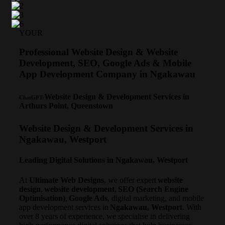
YOUR
Professional Website Design & Website
Development, SEO, Google Ads & Mobile
App Development Company in Ngakawau
Website Design & Development Services in
ChatGPT:
Arthurs Point, Queenstown
Website Design & Development Services in
Ngakawau, Westport
Leading Digital Solutions in Ngakawau, Westport
At
Ultimate Web Designs
, we offer expert
website
design
,
website development
,
SEO (Search Engine
Optimisation)
,
Google Ads
, digital marketing, and mobile
app development services in
Ngakawau, Westport
. With
over 8 years of experience, we specialise in delivering