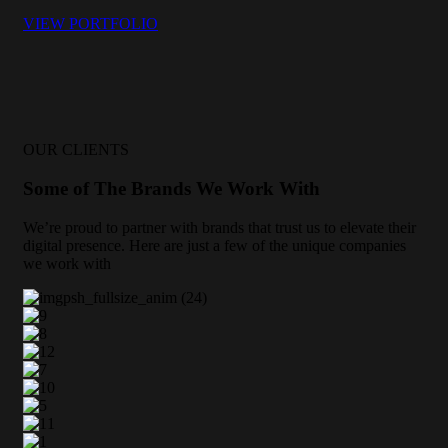
VIEW PORTFOLIO
OUR CLIENTS
Some of The Brands We Work With
We’re proud to partner with brands that trust us to elevate their
digital presence. Here are just a few of the unique companies
we work with