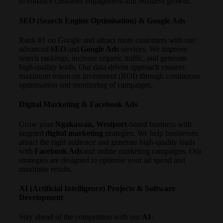
to enhance customer engagement and business growth.
SEO (Search Engine Optimisation) & Google Ads
Rank #1 on Google and attract more customers with our
advanced
SEO
and
Google Ads
services. We improve
search rankings, increase organic traffic, and generate
high-quality leads. Our data-driven approach ensures
maximum return on investment (ROI) through continuous
optimisation and monitoring of campaigns.
Digital Marketing & Facebook Ads
Grow your
Ngakawau, Westport
-based business with
targeted
digital marketing
strategies. We help businesses
attract the right audience and generate high-quality leads
with
Facebook Ads
and online marketing campaigns. Our
strategies are designed to optimise your ad spend and
maximise results.
AI (Artificial Intelligence) Projects & Software
Development
Stay ahead of the competition with our
AI-