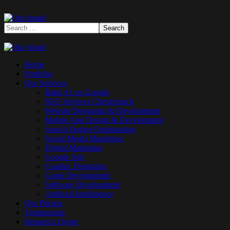
Home
Portfolio
Our Services
Rank #1 on Google
SEO Services Christchurch
Website Designing & Development
Mobile App Design & Development
Search Engine Optimisation
Social Media Marketing
Digital Marketing
Google Ads
Graphic Designing
Game Development
Software Development
Artificial Intelligence
Our Pricing
Testimonials
Request a Quote