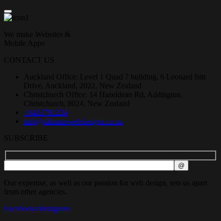
We make Websites &
Mobile Apps
CONTACT US
Auckland Office: Level 1 Quad 7 building, 6 Leonard Isitt
Drive, Auckland, 2022, New Zealand
Christchurch Office: 14 Hazeldean Rd, Addington,
Christchurch, 8024, New Zealand
+6421791234
info@ultimatewebdesigns.co.nz
SUBSCRIBE
Our expertise, as well as our passion for web design, sets us apart
from other agencies.
Facebook-f
Instagram