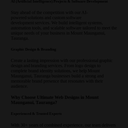
AI (Artificial Intelligence) Projects & Software Development
Stay ahead of the competition with our AI-
powered solutions and custom software
development services. We build intelligent systems,
automation tools, and scalable software tailored to meet the
unique needs of your business in Mount Maunganui,
Tauranga.
Graphic Design & Branding
Create a lasting impression with our professional graphic
design and branding services. From logo design to
complete brand identity solutions, we help Mount
Maunganui, Tauranga businesses build a strong and
memorable brand presence that resonates with their
audience.
Why Choose Ultimate Web Designs in Mount
Maunganui, Tauranga?
Experienced & Trusted Experts
With 30+ years of combined experience, our team delivers