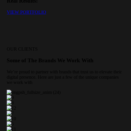
Real Results!
VIEW PORTFOLIO
OUR CLIENTS
Some of The Brands We Work With
We’re proud to partner with brands that trust us to elevate their
digital presence. Here are just a few of the unique companies
we work with