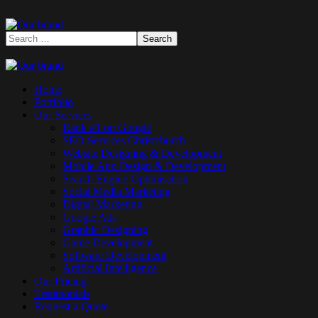
Home
Portfolio
Our Services
Rank #1 on Google
SEO Services Christchurch
Website Designing & Development
Mobile App Design & Development
Search Engine Optimisation
Social Media Marketing
Digital Marketing
Google Ads
Graphic Designing
Game Development
Software Development
Artificial Intelligence
Our Pricing
Testimonials
Request a Quote