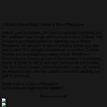
A Results-Driven Digital Partner in Mount Maunganui
With 8+ years in business, 30+ years of combined experience, and
80+ combined 5-star Google and Facebook reviews, Ultimate Web
Designs is your trusted partner for digital success in Mount
Maunganui. We specialise in tailored websites, mobile apps, and
lead-focused SEO strategies for businesses across New Zealand.
Whether you’re looking for a custom website, WordPress,
WooCommerce, Shopify, or Laravel development, or need native,
hybrid, or Flutter mobile or web apps, our team has you covered.
Our SEO (Search Engine Optimisation) and Google Ads services
are designed to turn visits into valuable conversions and help you
rank #1 on Google.
Ready to grow in Mount Maunganui?
Let’s build your digital success together!
Browse our work