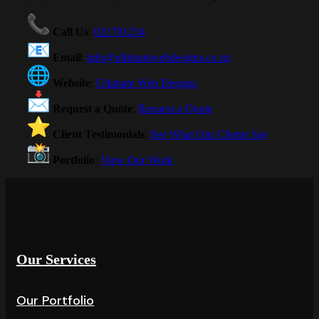
Call Us
:
021791234
Email
:
info@ultimatewebdesigns.co.nz
Website
:
Ultimate Web Designs
Request a Quote
:
Request a Quote
Client Testimonials
:
See What Our Clients Say
Portfolio
:
View Our Work
Our Services
Our Portfolio