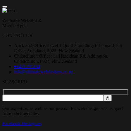
We make Websites &
Mobile Apps
CONTACT US
Auckland Office: Level 1 Quad 7 building, 6 Leonard Isitt
Drive, Auckland, 2022, New Zealand
Christchurch Office: 14 Hazeldean Rd, Addington,
Christchurch, 8024, New Zealand
+6421791234
info@ultimatewebdesigns.co.nz
SUBSCRIBE
Our expertise, as well as our passion for web design, sets us apart
from other agencies.
Facebook-f
Instagram