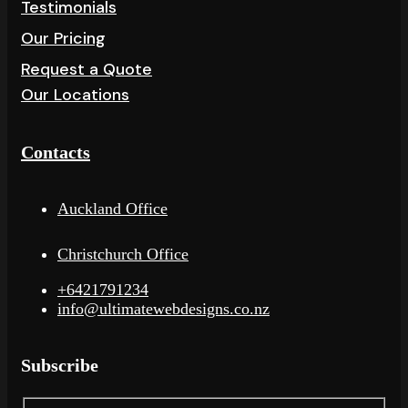
Testimonials
Our Pricing
Request a Quote
Our Locations
Contacts
Auckland Office
Christchurch Office
+6421791234
info@ultimatewebdesigns.co.nz
Subscribe