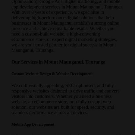
Optimisation), Google Ads, digital marketing, and mobile
app development services in Mount Maunganui, Tauranga.
With over 8 years of experience, we specialise in
delivering high-performance digital solutions that help
businesses in Mount Maunganui establish a strong online
presence and achieve remarkable results. Whether you
need a custom-built website, a high-converting
eCommerce store, or expert digital marketing strategies,
we are your trusted partner for digital success in Mount
Maunganui, Tauranga.
Our Services in Mount Maunganui, Tauranga
Custom Website Design & Website Development
We craft visually appealing, SEO-optimised, and fully
responsive websites designed to drive traffic and convert
visitors into customers. Whether you need a business
website, an eCommerce store, or a fully custom web
solution, our websites are built for speed, security, and
seamless performance across all devices.
Mobile App Development