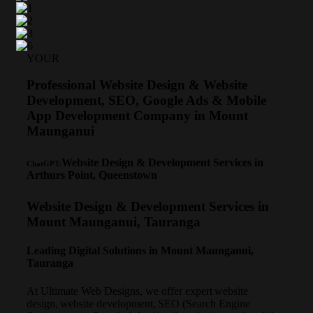
YOUR
Professional Website Design & Website
Development, SEO, Google Ads & Mobile
App Development Company in Mount
Maunganui
Website Design & Development Services in
ChatGPT:
Arthurs Point, Queenstown
Website Design & Development Services in
Mount Maunganui, Tauranga
Leading Digital Solutions in Mount Maunganui,
Tauranga
At Ultimate Web Designs, we offer expert website
design, website development, SEO (Search Engine