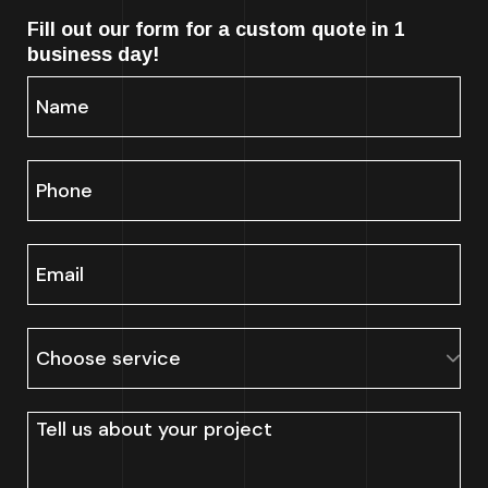
Fill out our form for a custom quote in 1
business day!