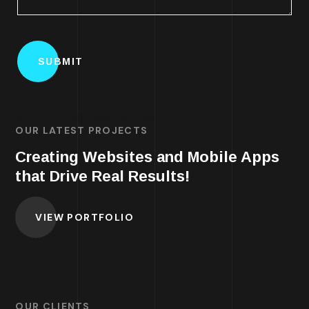
OUR LATEST PROJECTS
Creating Websites and Mobile Apps
that Drive Real Results!
VIEW PORTFOLIO
OUR CLIENTS