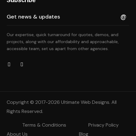
Our expertise, quick turnaround for quotes, demos, and
projects, along with our affordability and approachable,
accessible team, set us apart from other agencies.
Copyright © 2017-2026
Ultimate Web Designs
. All
Rights Reserved.
Terms & Conditions
Privacy Policy
About Us
Blog