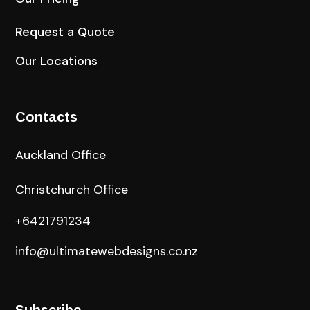
Request a Quote
Our Locations
Contacts
Auckland Office
Christchurch Office
+6421791234
info@ultimatewebdesigns.co.nz
Subscribe