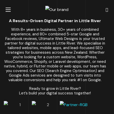
A Results-Driven Digital Partner in Little River
With 8+ years in business, 30+ years of combined
experience, and 80+ combined 5-star Google and
Facebook reviews, Ultimate Web Designs is your trusted
partner for digital success in Little River. We specialise in
tailored websites, mobile apps, and lead-focused SEO
strategies for businesses across New Zealand. Whether
you’re looking for a custom website, WordPress,
WooCommerce, Shopify, or Laravel development, or need
native, hybrid, or Flutter mobile or web apps, our team has
you covered. Our SEO (Search Engine Optimisation) and
Google Ads services are designed to turn visits into
valuable conversions and help you rank #1 on Google.
Ready to grow in Little River?
Let’s build your digital success together!