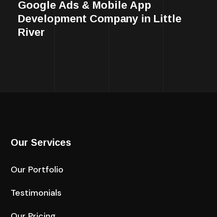
Google Ads & Mobile App
Development Company in Little
River
Our Services
Our Portfolio
Testimonials
Our Pricing