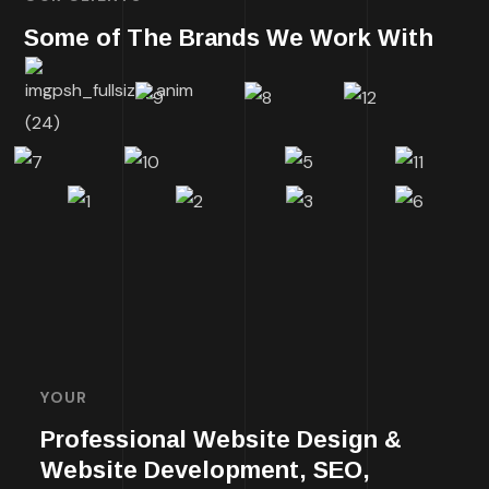
Some of The Brands We Work With
YOUR
Professional Website Design &
Website Development, SEO,