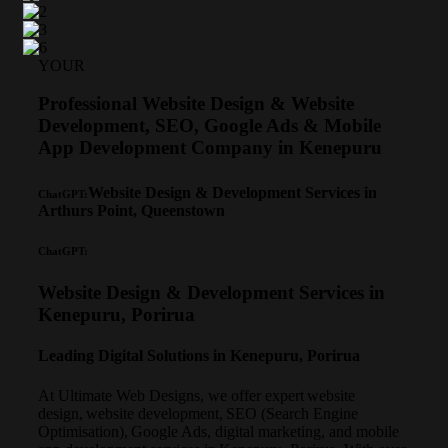
YOUR
Professional Website Design & Website
Development, SEO, Google Ads & Mobile
App Development Company in Kenepuru
Website Design & Development Services in
ChatGPT:
Arthurs Point, Queenstown
ChatGPT:
Website Design & Development Services in
Kenepuru, Porirua
Leading Digital Solutions in Kenepuru, Porirua
At Ultimate Web Designs, we offer expert website
design, website development, SEO (Search Engine
Optimisation), Google Ads, digital marketing, and mobile