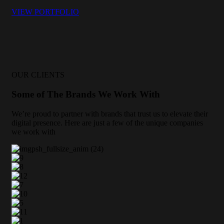
VIEW PORTFOLIO
OUR CLIENTS
Some of The Brands We Work With
We’re proud to partner with brands that trust us to elevate their
digital presence. Here are just a few of the unique companies
we work with