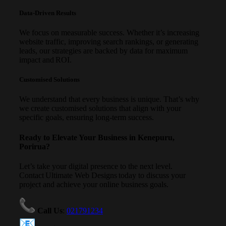
Data-Driven Results
We focus on measurable success. Whether it’s increasing
website traffic, improving search rankings, or generating
leads, our strategies are backed by data for maximum
impact and ROI.
Customised Solutions
We understand that every business is unique. That’s why
we create customised solutions that align with your
specific goals, ensuring long-term success.
Ready to Elevate Your Business in Kenepuru,
Porirua?
Let’s take your digital presence to the next level.
Contact Ultimate Web Designs today to discuss your
project and achieve your online business goals.
Call Us
:
021791234