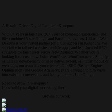
A Results-Driven Digital Partner in Kenepuru
With 8+ years in business, 30+ years of combined experience, and
80+ combined 5-star Google and Facebook reviews, Ultimate Web
Designs is your trusted partner for digital success in Kenepuru. We
specialise in tailored websites, mobile apps, and lead-focused SEO
strategies for businesses across New Zealand. Whether you’re
looking for a custom website, WordPress, WooCommerce, Shopify,
or Laravel development, or need native, hybrid, or Flutter mobile or
web apps, our team has you covered. Our SEO (Search Engine
Optimisation) and Google Ads services are designed to turn visits
into valuable conversions and help you rank #1 on Google.
Ready to grow in Kenepuru?
Let’s build your digital success together!
Browse our work