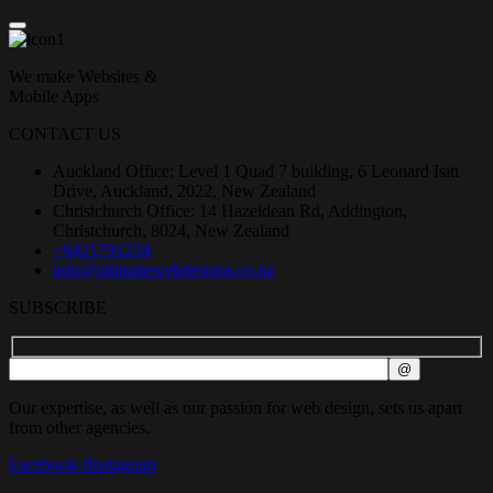
We make Websites &
Mobile Apps
CONTACT US
Auckland Office: Level 1 Quad 7 building, 6 Leonard Isitt
Drive, Auckland, 2022, New Zealand
Christchurch Office: 14 Hazeldean Rd, Addington,
Christchurch, 8024, New Zealand
+6421791234
info@ultimatewebdesigns.co.nz
SUBSCRIBE
Our expertise, as well as our passion for web design, sets us apart
from other agencies.
Facebook-f
Instagram