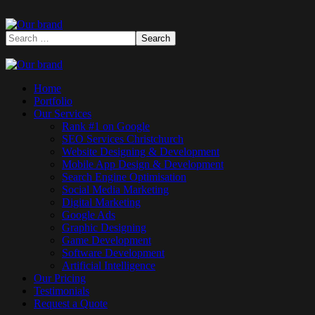
Home
Portfolio
Our Services
Rank #1 on Google
SEO Services Christchurch
Website Designing & Development
Mobile App Design & Development
Search Engine Optimisation
Social Media Marketing
Digital Marketing
Google Ads
Graphic Designing
Game Development
Software Development
Artificial Intelligence
Our Pricing
Testimonials
Request a Quote