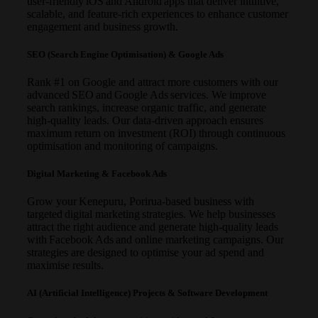
user-friendly iOS and Android apps that deliver intuitive,
scalable, and feature-rich experiences to enhance customer
engagement and business growth.
SEO (Search Engine Optimisation) & Google Ads
Rank #1 on Google and attract more customers with our
advanced SEO and Google Ads services. We improve
search rankings, increase organic traffic, and generate
high-quality leads. Our data-driven approach ensures
maximum return on investment (ROI) through continuous
optimisation and monitoring of campaigns.
Digital Marketing & Facebook Ads
Grow your Kenepuru, Porirua-based business with
targeted digital marketing strategies. We help businesses
attract the right audience and generate high-quality leads
with Facebook Ads and online marketing campaigns. Our
strategies are designed to optimise your ad spend and
maximise results.
AI (Artificial Intelligence) Projects & Software Development