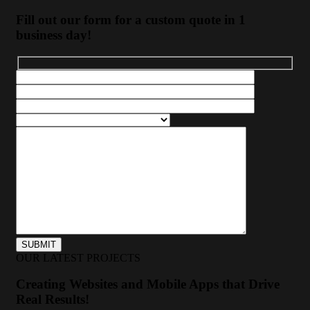
Fill out our form for a custom quote in 1
business day!
OUR LATEST PROJECTS
Creating Websites and Mobile Apps that Drive
Real Results!