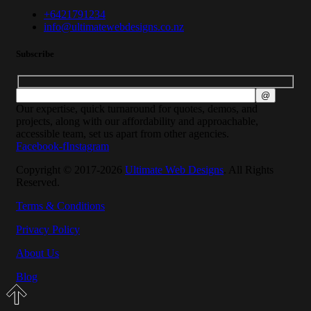
+6421791234
info@ultimatewebdesigns.co.nz
Subscribe
Our expertise, quick turnaround for quotes, demos, and
projects, along with our affordability and approachable,
accessible team, set us apart from other agencies.
Facebook-f
Instagram
Copyright © 2017-2026
Ultimate Web Designs
. All Rights
Reserved.
Terms & Conditions
Privacy Policy
About Us
Blog