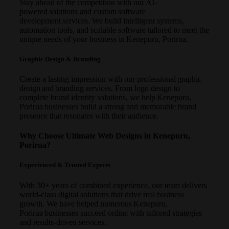
Stay ahead of the competition with our AI-
powered solutions and custom software
development services. We build intelligent systems,
automation tools, and scalable software tailored to meet the
unique needs of your business in Kenepuru, Porirua.
Graphic Design & Branding
Create a lasting impression with our professional graphic
design and branding services. From logo design to
complete brand identity solutions, we help Kenepuru,
Porirua businesses build a strong and memorable brand
presence that resonates with their audience.
Why Choose Ultimate Web Designs in Kenepuru,
Porirua?
Experienced & Trusted Experts
With 30+ years of combined experience, our team delivers
world-class digital solutions that drive real business
growth. We have helped numerous Kenepuru,
Porirua businesses succeed online with tailored strategies
and results-driven services.