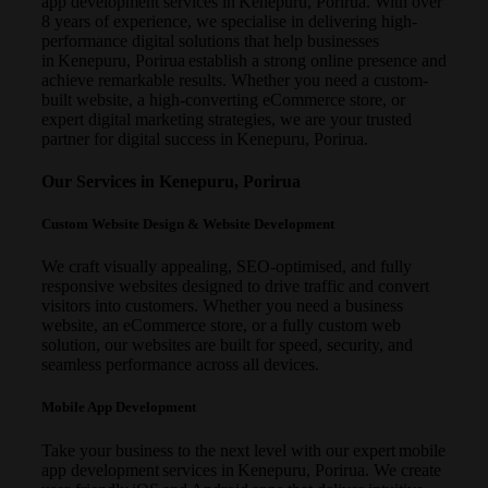
app development services in Kenepuru, Porirua. With over
8 years of experience, we specialise in delivering high-
performance digital solutions that help businesses
in Kenepuru, Porirua establish a strong online presence and
achieve remarkable results. Whether you need a custom-
built website, a high-converting eCommerce store, or
expert digital marketing strategies, we are your trusted
partner for digital success in Kenepuru, Porirua.
Our Services in Kenepuru, Porirua
Custom Website Design & Website Development
We craft visually appealing, SEO-optimised, and fully
responsive websites designed to drive traffic and convert
visitors into customers. Whether you need a business
website, an eCommerce store, or a fully custom web
solution, our websites are built for speed, security, and
seamless performance across all devices.
Mobile App Development
Take your business to the next level with our expert mobile
app development services in Kenepuru, Porirua. We create