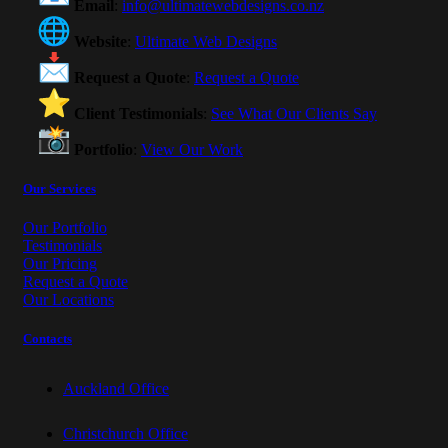
Email
:
info@ultimatewebdesigns.co.nz
Website
:
Ultimate Web Designs
Request a Quote
:
Request a Quote
Client Testimonials
:
See What Our Clients Say
Portfolio
:
View Our Work
Our Services
Our Portfolio
Testimonials
Our Pricing
Request a Quote
Our Locations
Contacts
Auckland Office
Christchurch Office