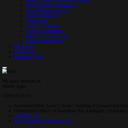
Search Engine Optimisation
Social Media Marketing
Digital Marketing
Google Ads
Graphic Designing
Game Development
Software Development
Artificial Intelligence
Our Pricing
Testimonials
Request a Quote
We make Websites &
Mobile Apps
CONTACT US
Auckland Office: Level 1 Quad 7 building, 6 Leonard Isitt Dr
Christchurch Office: 14 Hazeldean Rd, Addington, Christchur
+6421791234
info@ultimatewebdesigns.co.nz