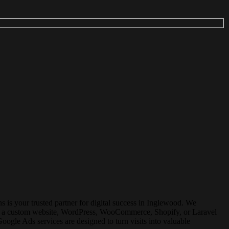
s your trusted partner for digital success in
Inglewood
. We
for a custom website, WordPress, WooCommerce, Shopify, or Laravel
gle Ads services are designed to turn visits into valuable