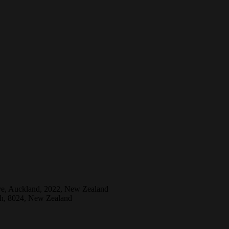
ive, Auckland, 2022, New Zealand
ch, 8024, New Zealand