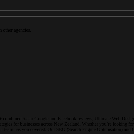
m other agencies.
+ combined 5-star Google and Facebook reviews, Ultimate Web Designs i
strategies for businesses across New Zealand. Whether you’re looking 
our team has you covered. Our SEO (Search Engine Optimisation) and Goo