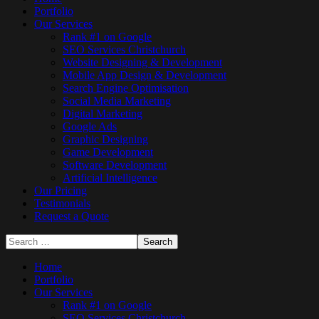
Portfolio
Our Services
Rank #1 on Google
SEO Services Christchurch
Website Designing & Development
Mobile App Design & Development
Search Engine Optimisation
Social Media Marketing
Digital Marketing
Google Ads
Graphic Designing
Game Development
Software Development
Artificial Intelligence
Our Pricing
Testimonials
Request a Quote
Home
Portfolio
Our Services
Rank #1 on Google
SEO Services Christchurch