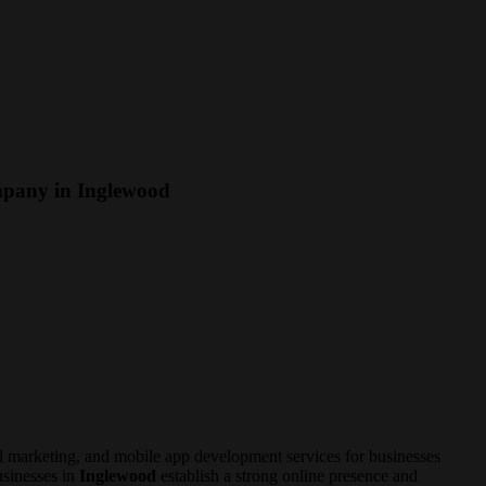
mpany in Inglewood
 marketing, and mobile app development services for businesses
usinesses in
Inglewood
establish a strong online presence and