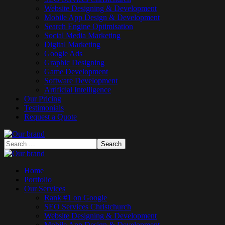
Website Designing & Development
Mobile App Design & Development
Search Engine Optimisation
Social Media Marketing
Digital Marketing
Google Ads
Graphic Designing
Game Development
Software Development
Artificial Intelligence
Our Pricing
Testimonials
Request a Quote
Home
Portfolio
Our Services
Rank #1 on Google
SEO Services Christchurch
Website Designing & Development
Mobile App Design & Development