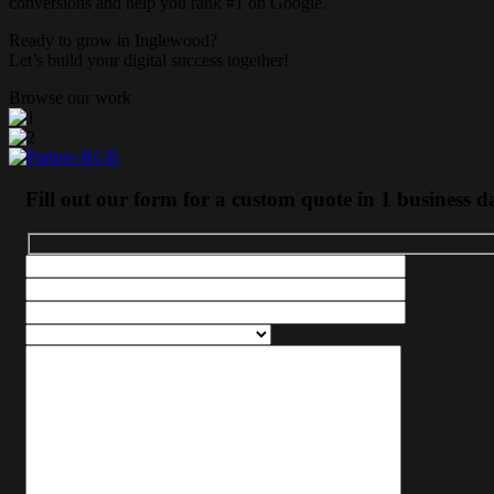
conversions and help you rank #1 on Google.
Ready to grow in
Inglewood
?
Let’s build your digital success together!
Browse our work
Fill out our form for a custom quote in 1 business d