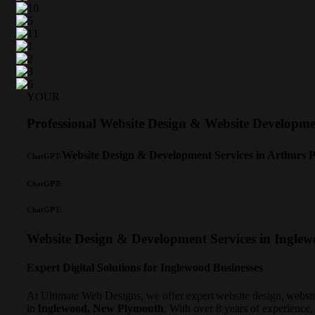
YOUR
Professional Website Design & Website Develop
Website Design & Development Services in Arthurs 
ChatGPT:
ChatGPT:
ChatGPT:
Website Design & Development Services in Ingle
Expert Digital Solutions for Inglewood Businesses
At Ultimate Web Designs, we offer expert website design, websi
in
Inglewood, New Plymouth
. With over 8 years of experience,