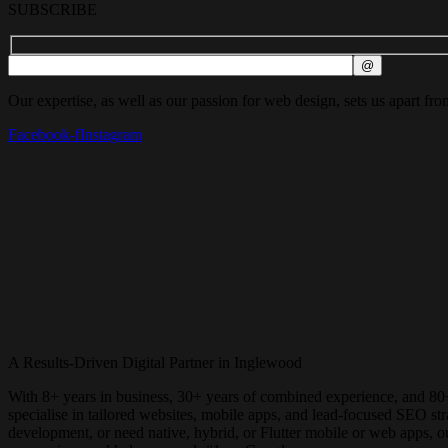
SUBSCRIBE
Our expertise, as well as our passion for web design, sets us apart fro
Facebook-f
Instagram
A Results-Driven Digital Partner in
Inglewood
With 8+ years in business, 30+ years of combined experience, and 80
specialise in tailored websites, mobile apps, and lead-focused SEO 
development, or need native, hybrid, or Flutter mobile or web apps, 