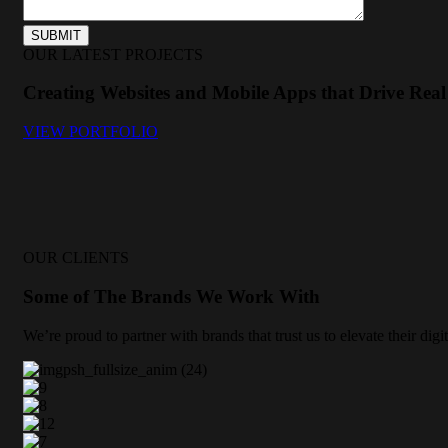
OUR LATEST PROJECTS
Creating Websites and Mobile Apps that Drive Real 
VIEW PORTFOLIO
OUR CLIENTS
Some of The Brands We Work With
We’re proud to partner with brands that trust us to elevate their di