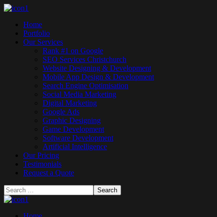
Home
Portfolio
Our Services
Rank #1 on Google
SEO Services Christchurch
Website Designing & Development
Mobile App Design & Development
Search Engine Optimisation
Social Media Marketing
Digital Marketing
Google Ads
Graphic Designing
Game Development
Software Development
Artificial Intelligence
Our Pricing
Testimonials
Request a Quote
Home