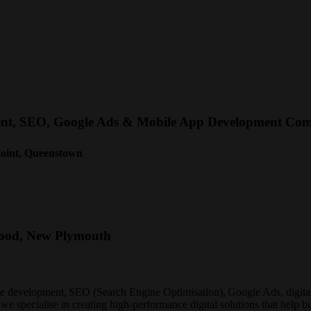
ment, SEO, Google Ads & Mobile App Development Co
Point, Queenstown
wood, New Plymouth
te development, SEO (Search Engine Optimisation), Google Ads, digital
 we specialise in creating high-performance digital solutions that help b