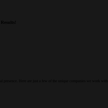
Results!
gital presence. Here are just a few of the unique companies we work with