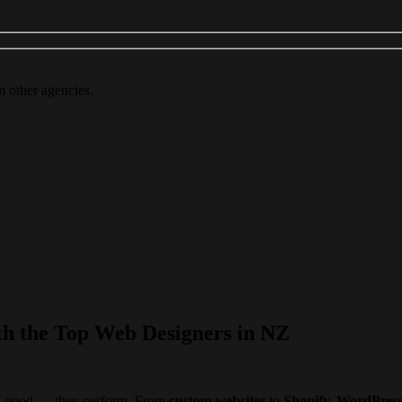
m other agencies.
th the Top Web Designers in NZ
ook good — they perform. From
custom websites
to
Shopify, WordPres