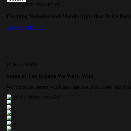
OUR LATEST PROJECTS
Creating Websites and Mobile Apps that Drive Real 
VIEW PORTFOLIO
OUR CLIENTS
Some of The Brands We Work With
We’re proud to partner with brands that trust us to elevate their di