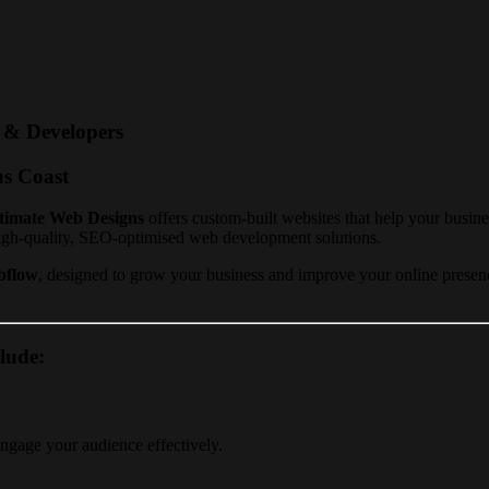
s & Developers
us Coast
timate Web Designs
offers custom-built websites that help your busin
igh-quality, SEO-optimised web development solutions.
bflow
, designed to grow your business and improve your online presence
lude:
engage your audience effectively.