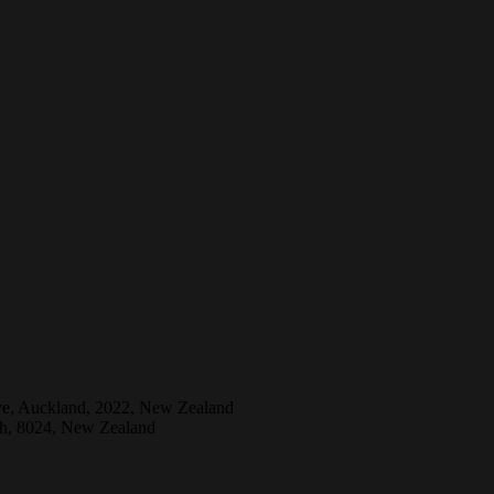
ive, Auckland, 2022, New Zealand
ch, 8024, New Zealand