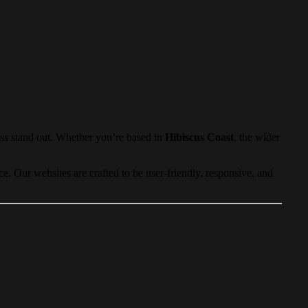
ess stand out. Whether you’re based in
Hibiscus Coast
, the wider
. Our websites are crafted to be user-friendly, responsive, and