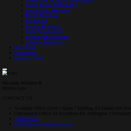
Search Engine Optimisation
Social Media Marketing
Digital Marketing
Google Ads
Graphic Designing
Game Development
Software Development
Artificial Intelligence
Our Pricing
Testimonials
Request a Quote
We make Websites &
Mobile Apps
CONTACT US
Auckland Office: Level 1 Quad 7 building, 6 Leonard Isitt Dr
Christchurch Office: 14 Hazeldean Rd, Addington, Christchur
+6421791234
info@ultimatewebdesigns.co.nz