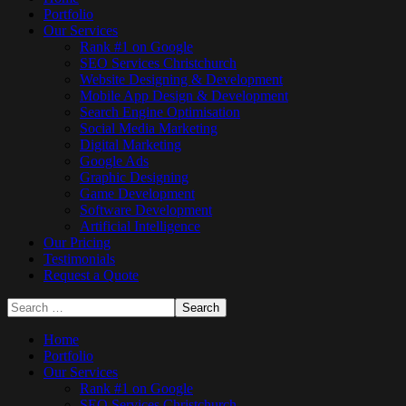
Portfolio
Our Services
Rank #1 on Google
SEO Services Christchurch
Website Designing & Development
Mobile App Design & Development
Search Engine Optimisation
Social Media Marketing
Digital Marketing
Google Ads
Graphic Designing
Game Development
Software Development
Artificial Intelligence
Our Pricing
Testimonials
Request a Quote
Home
Portfolio
Our Services
Rank #1 on Google
SEO Services Christchurch