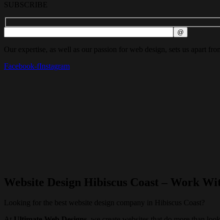
SUBSCRIBE
Our expertise, as well as our passion for web design, sets us apart fro
Facebook-f
Instagram
Website Design Hibiscus Coast – Work Wi
Looking for the best website design company in Hibiscus Coast?
At
Ultimate Web Designs
, we create websites that do more than l