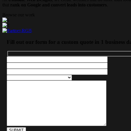
that
rank on Google and convert leads into customers
.
Browse our work
Fill out our form for a custom quote in 1 business d