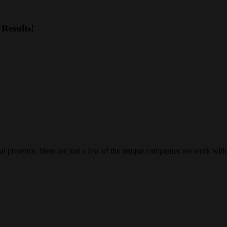
Results!
gital presence. Here are just a few of the unique companies we work with