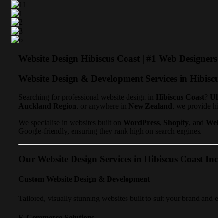
Website Design Hibiscus Coast | #1 Web Designer
Website Design & Development Services in Hibisc
Searching for professional website design in
Hibiscus Coast
?
Ul
Auckland Region
, or anywhere in
New Zealand
, we provide h
We specialise in websites built on
WordPress
,
Shopify
, and
We
Google-friendly, ensuring they rank high on search engines.
Our Website Design Services in Hibiscus Coast Inc
Custom Website Design & Development
Tailored, visually stunning websites built to suit your brand and 
E-Commerce Solutions