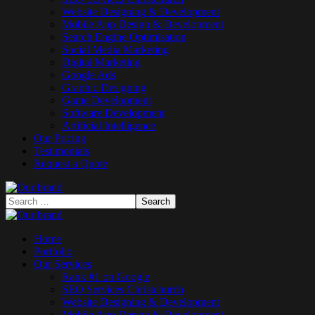
Website Designing & Development
Mobile App Design & Development
Search Engine Optimisation
Social Media Marketing
Digital Marketing
Google Ads
Graphic Designing
Game Development
Software Development
Artificial Intelligence
Our Pricing
Testimonials
Request a Quote
Home
Portfolio
Our Services
Rank #1 on Google
SEO Services Christchurch
Website Designing & Development
Mobile App Design & Development