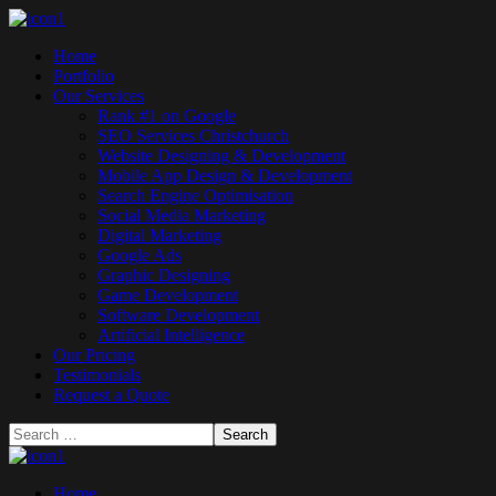
Home
Portfolio
Our Services
Rank #1 on Google
SEO Services Christchurch
Website Designing & Development
Mobile App Design & Development
Search Engine Optimisation
Social Media Marketing
Digital Marketing
Google Ads
Graphic Designing
Game Development
Software Development
Artificial Intelligence
Our Pricing
Testimonials
Request a Quote
Home