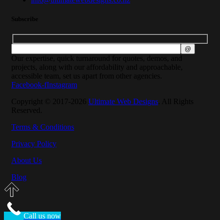
Subscribe
Our expertise, quick turnaround for quotes, demos, and
projects, along with our affordability and approachable,
accessible team, set us apart from other agencies.
Facebook-f
Instagram
Copyright © 2017-2026
Ultimate Web Designs
. All Rights
Reserved.
Terms & Conditions
Privacy Policy
About Us
Blog
Call us now