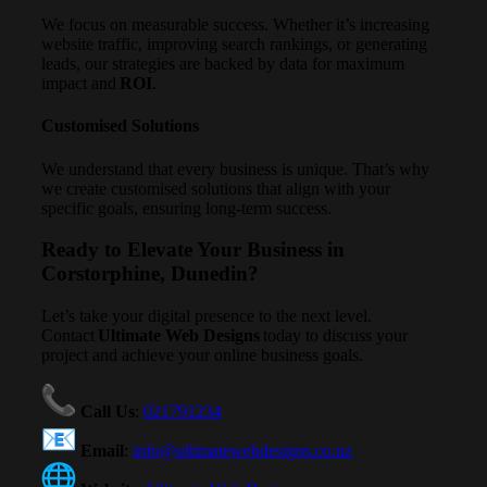
We focus on measurable success. Whether it’s increasing
website traffic, improving search rankings, or generating
leads, our strategies are backed by data for maximum
impact and
ROI
.
Customised Solutions
We understand that every business is unique. That’s why
we create customised solutions that align with your
specific goals, ensuring long-term success.
Ready to Elevate Your Business in
Corstorphine, Dunedin?
Let’s take your digital presence to the next level.
Contact
Ultimate Web Designs
today to discuss your
project and achieve your online business goals.
Call Us
:
021791234
Email
:
info@ultimatewebdesigns.co.nz