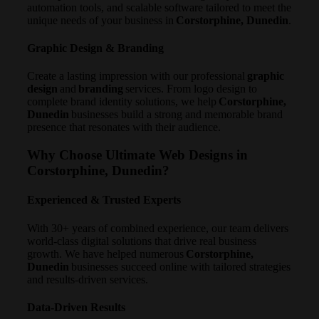
automation tools, and scalable software tailored to meet the
unique needs of your business in
Corstorphine, Dunedin
.
Graphic Design & Branding
Create a lasting impression with our professional
graphic
design
and
branding
services. From logo design to
complete brand identity solutions, we help
Corstorphine,
Dunedin
businesses build a strong and memorable brand
presence that resonates with their audience.
Why Choose Ultimate Web Designs in
Corstorphine, Dunedin?
Experienced & Trusted Experts
With 30+ years of combined experience, our team delivers
world-class digital solutions that drive real business
growth. We have helped numerous
Corstorphine,
Dunedin
businesses succeed online with tailored strategies
and results-driven services.
Data-Driven Results