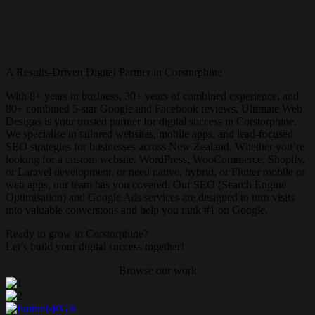
A Results-Driven Digital Partner in Corstorphine
With 8+ years in business, 30+ years of combined experience, and
80+ combined 5-star Google and Facebook reviews, Ultimate Web
Designs is your trusted partner for digital success in Corstorphine.
We specialise in tailored websites, mobile apps, and lead-focused
SEO strategies for businesses across New Zealand. Whether you’re
looking for a custom website, WordPress, WooCommerce, Shopify,
or Laravel development, or need native, hybrid, or Flutter mobile or
web apps, our team has you covered. Our SEO (Search Engine
Optimisation) and Google Ads services are designed to turn visits
into valuable conversions and help you rank #1 on Google.
Ready to grow in Corstorphine?
Let’s build your digital success together!
Browse our work