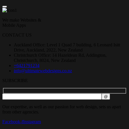
We make Websites &
Mobile Apps
CONTACT US
Auckland Office: Level 1 Quad 7 building, 6 Leonard Isitt
Drive, Auckland, 2022, New Zealand
Christchurch Office: 14 Hazeldean Rd, Addington,
Christchurch, 8024, New Zealand
+6421791234
info@ultimatewebdesigns.co.nz
SUBSCRIBE
Our expertise, as well as our passion for web design, sets us apart
from other agencies.
Facebook-f
Instagram