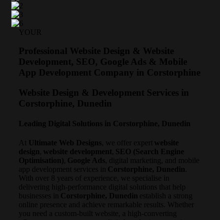
YOUR
Professional Website Design & Website
Development, SEO, Google Ads & Mobile
App Development Company in Corstorphine
Website Design & Development Services in
Corstorphine, Dunedin
Leading Digital Solutions in Corstorphine, Dunedin
At
Ultimate Web Designs
, we offer expert
website
design
,
website development
,
SEO (Search Engine
Optimisation)
,
Google Ads
, digital marketing, and mobile
app development services in
Corstorphine, Dunedin
.
With over 8 years of experience, we specialise in
delivering high-performance digital solutions that help
businesses in
Corstorphine, Dunedin
establish a strong
online presence and achieve remarkable results. Whether
you need a custom-built website, a high-converting