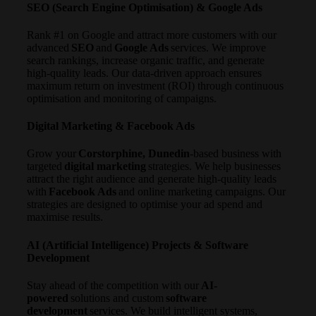
SEO (Search Engine Optimisation) & Google Ads
Rank #1 on Google and attract more customers with our
advanced
SEO
and
Google Ads
services. We improve
search rankings, increase organic traffic, and generate
high-quality leads. Our data-driven approach ensures
maximum return on investment (ROI) through continuous
optimisation and monitoring of campaigns.
Digital Marketing & Facebook Ads
Grow your
Corstorphine, Dunedin
-based business with
targeted
digital marketing
strategies. We help businesses
attract the right audience and generate high-quality leads
with
Facebook Ads
and online marketing campaigns. Our
strategies are designed to optimise your ad spend and
maximise results.
AI (Artificial Intelligence) Projects & Software
Development
Stay ahead of the competition with our
AI-
powered
solutions and custom
software
development
services. We build intelligent systems,