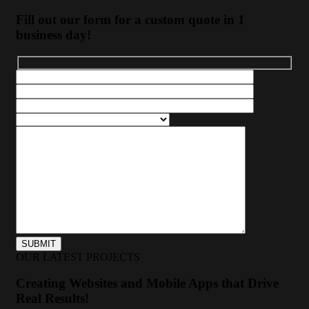
Fill out our form for a custom quote in 1
business day!
OUR LATEST PROJECTS
Creating Websites and Mobile Apps that Drive
Real Results!