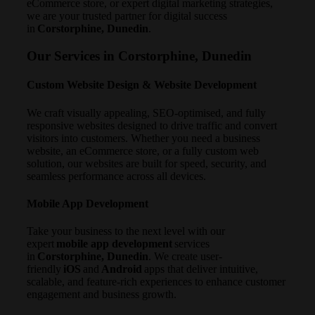
eCommerce store, or expert digital marketing strategies,
we are your trusted partner for digital success
in
Corstorphine, Dunedin
.
Our Services in Corstorphine, Dunedin
Custom Website Design & Website Development
We craft visually appealing, SEO-optimised, and fully
responsive websites designed to drive traffic and convert
visitors into customers. Whether you need a business
website, an eCommerce store, or a fully custom web
solution, our websites are built for speed, security, and
seamless performance across all devices.
Mobile App Development
Take your business to the next level with our
expert
mobile app development
services
in
Corstorphine, Dunedin
. We create user-
friendly
iOS
and
Android
apps that deliver intuitive,
scalable, and feature-rich experiences to enhance customer
engagement and business growth.