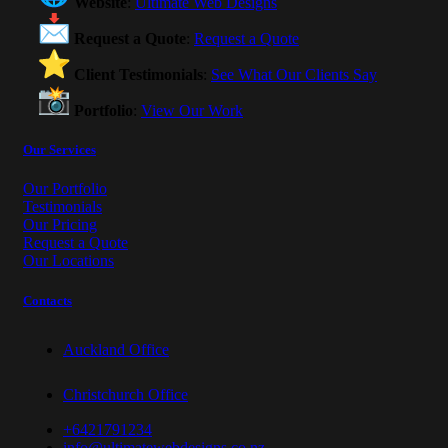
Website
:
Ultimate Web Designs
Request a Quote
:
Request a Quote
Client Testimonials
:
See What Our Clients Say
Portfolio
:
View Our Work
Our Services
Our Portfolio
Testimonials
Our Pricing
Request a Quote
Our Locations
Contacts
Auckland Office
Christchurch Office
+6421791234
info@ultimatewebdesigns.co.nz