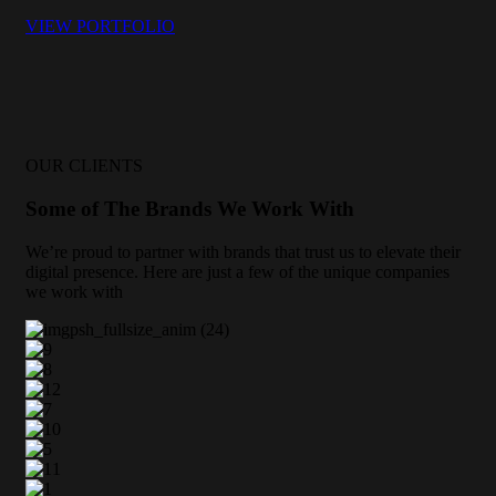
VIEW PORTFOLIO
OUR CLIENTS
Some of The Brands We Work With
We’re proud to partner with brands that trust us to elevate their
digital presence. Here are just a few of the unique companies
we work with