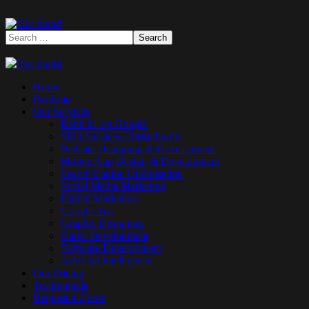
Home
Portfolio
Our Services
Rank #1 on Google
SEO Services Christchurch
Website Designing & Development
Mobile App Design & Development
Search Engine Optimisation
Social Media Marketing
Digital Marketing
Google Ads
Graphic Designing
Game Development
Software Development
Artificial Intelligence
Our Pricing
Testimonials
Request a Quote