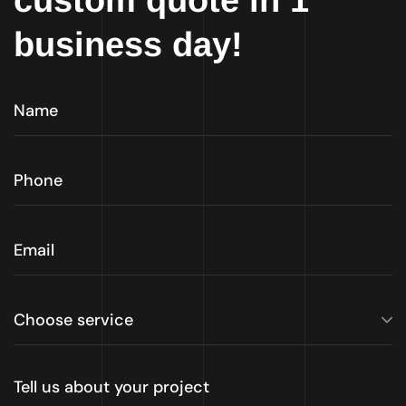
custom quote in 1
business day!