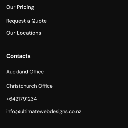
Our Pricing
Request a Quote
Our Locations
Contacts
Auckland Office
Christchurch Office
+6421791234
info@ultimatewebdesigns.co.nz