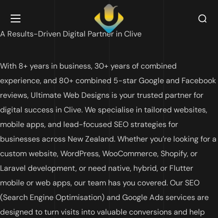
A Results-Driven Digital Partner in
Clive
With 8+ years in business, 30+ years of combined
experience, and 80+ combined 5-star Google and Facebook
reviews, Ultimate Web Designs is your trusted partner for
digital success in
Clive
. We specialise in tailored websites,
mobile apps, and lead-focused SEO strategies for
businesses across New Zealand. Whether you’re looking for a
custom website, WordPress, WooCommerce, Shopify, or
Laravel development, or need native, hybrid, or Flutter
mobile or web apps, our team has you covered. Our SEO
(Search Engine Optimisation) and Google Ads services are
designed to turn visits into valuable conversions and help