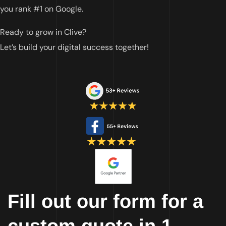
you rank #1 on Google.
Ready to grow in
Clive
?
Let’s build your digital success together!
Fill out our form for a