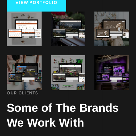
VIEW PORTFOLIO
OUR CLIENTS
Some of The Brands
We Work With