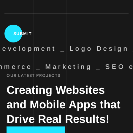
evelopment _ Logo Design 
merce _ Marketing _ SEO
OUR LATEST PROJECTS
Creating Websites
and Mobile Apps that
Drive Real Results!