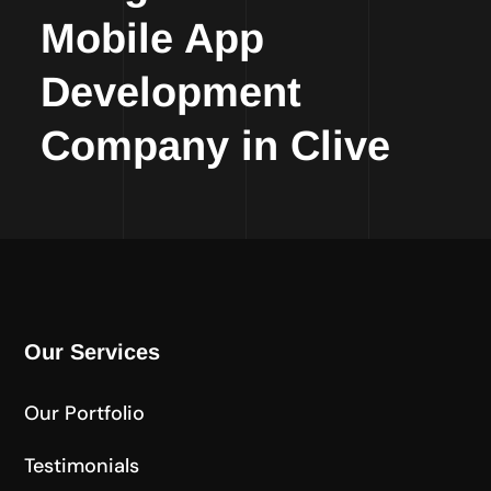
Mobile App
Development
Company in Clive
Our Services
Our Portfolio
Testimonials