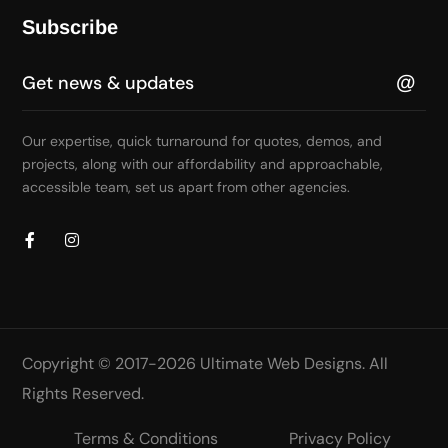
Subscribe
Our expertise, quick turnaround for quotes, demos, and
projects, along with our affordability and approachable,
accessible team, set us apart from other agencies.
Copyright © 2017-2026
Ultimate Web Designs
. All
Rights Reserved.
Terms & Conditions
Privacy Policy