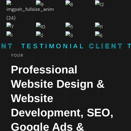
ENT
TESTIMONIAL
CLIENT
YOUR
Professional
Website Design &
Website
Development, SEO,
Google Ads &