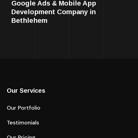
Google Ads & Mobile App
Development Company in
Bethlehem
Our Services
Our Portfolio
Testimonials
Our Pricing