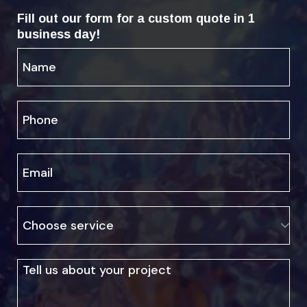
Fill out our form for a custom quote in 1
business day!