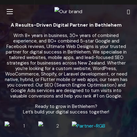
A Results-Driven Digital Partner in Bethlehem
With 8+ years in business, 30+ years of combined
experience, and 80+ combined 5-star Google and
Facebook reviews, Ultimate Web Designs is your trusted
partner for digital success in Bethlehem. We specialise in
tailored websites, mobile apps, and lead-focused SEO
strategies for businesses across New Zealand. Whether
you’re looking for a custom website, WordPress,
WooCommerce, Shopify, or Laravel development, or need
native, hybrid, or Flutter mobile or web apps, our team has
you covered. Our SEO (Search Engine Optimisation) and
Google Ads services are designed to turn visits into
valuable conversions and help you rank #1 on Google.
Ready to grow in Bethlehem?
Let’s build your digital success together!