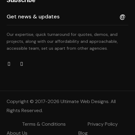
Our expertise, quick turnaround for quotes, demos, and
projects, along with our affordability and approachable,
accessible team, set us apart from other agencies.
Copyright © 2017-2026
Ultimate Web Designs
. All
Rights Reserved.
Terms & Conditions
Privacy Policy
About Us
Blog