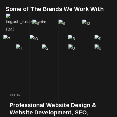
Some of The Brands We Work With
YOUR
Professional Website Design &
Website Development, SEO,