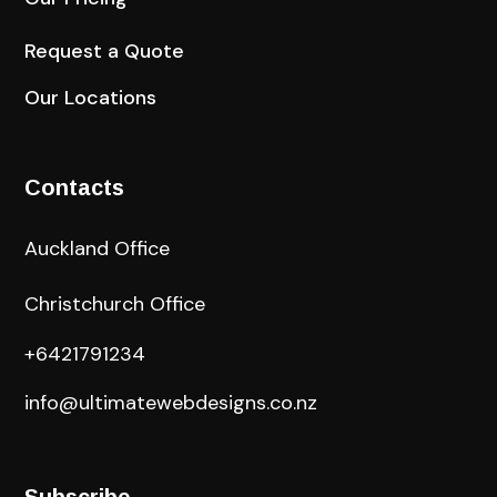
Request a Quote
Our Locations
Contacts
Auckland Office
Christchurch Office
+6421791234
info@ultimatewebdesigns.co.nz
Subscribe