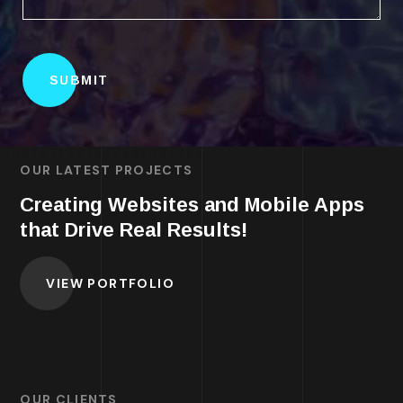
OUR LATEST PROJECTS
Creating Websites and Mobile Apps
that Drive Real Results!
VIEW PORTFOLIO
OUR CLIENTS