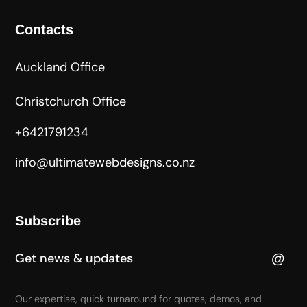
Contacts
Auckland Office
Christchurch Office
+6421791234
info@ultimatewebdesigns.co.nz
Subscribe
Our expertise, quick turnaround for quotes, demos, and