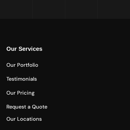
Our Services
Our Portfolio
Testimonials
Our Pricing
Request a Quote
Our Locations