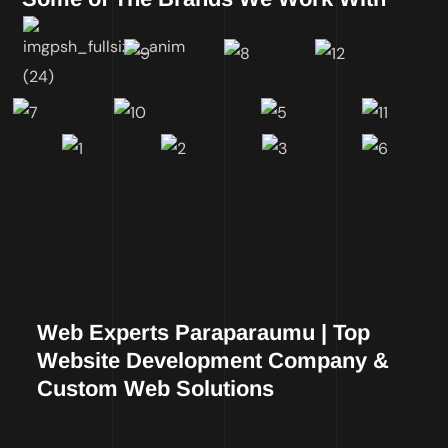
Web Experts Paraparaumu | Top
Website Development Company &
Custom Web Solutions