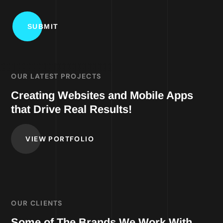
OUR LATEST PROJECTS
Creating Websites and Mobile Apps
that Drive Real Results!
VIEW PORTFOLIO
OUR CLIENTS
Some of The Brands We Work With