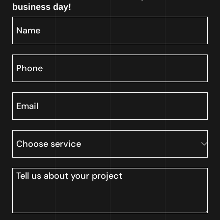
business day!