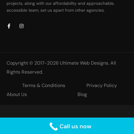
projects, along with our affordability and approachable,
accessible team, set us apart from other agencies.
Copyright © 2017-2026
Ultimate Web Designs
. All
Rights Reserved.
Terms & Conditions
Privacy Policy
About Us
Blog
Call us now