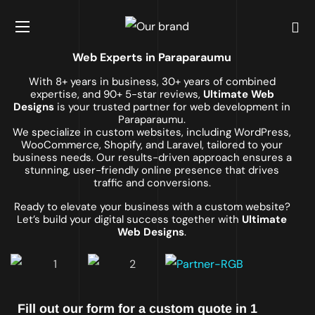
Web Experts in Paraparaumu
With 8+ years in business, 30+ years of combined
expertise, and 90+ 5-star reviews,
Ultimate Web
Designs
is your trusted partner for web development in
Paraparaumu.
We specialize in custom websites, including WordPress,
WooCommerce, Shopify, and Laravel, tailored to your
business needs. Our results-driven approach ensures a
stunning, user-friendly online presence that drives
traffic and conversions.
Ready to elevate your business with a custom website?
Let’s build your digital success together with
Ultimate
Web Designs
.
Fill out our form for a custom quote in 1