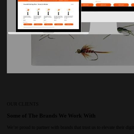
OUR CLIENTS
Some of The Brands We Work With
We’re proud to partner with brands that trust us to elevate their di