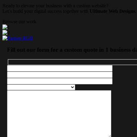
Ready to elevate your business with a custom website?
Let’s build your digital success together with
Ultimate Web Designs
.
Browse our work
Fill out our form for a custom quote in 1 business d