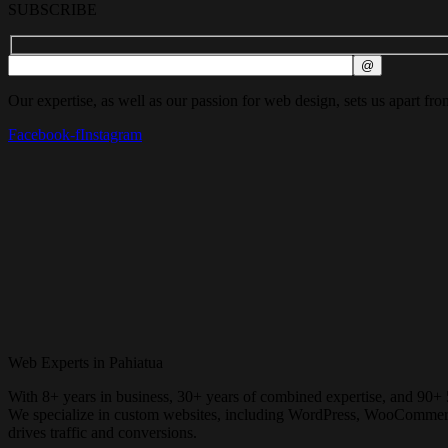
SUBSCRIBE
Our expertise, as well as our passion for web design, sets us apart fro
Facebook-f
Instagram
Web Experts in Pahiatua
With 8+ years in business, 30+ years of combined expertise, and 90+ 
We specialize in custom websites, including WordPress, WooCommerce, 
drives traffic and conversions.