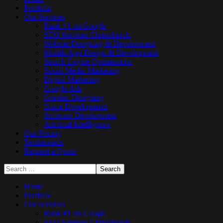
Portfolio
Our Services
Rank #1 on Google
SEO Services Christchurch
Website Designing & Development
Mobile App Design & Development
Search Engine Optimisation
Social Media Marketing
Digital Marketing
Google Ads
Graphic Designing
Game Development
Software Development
Artificial Intelligence
Our Pricing
Testimonials
Request a Quote
Home
Portfolio
Our Services
Rank #1 on Google
SEO Services Christchurch