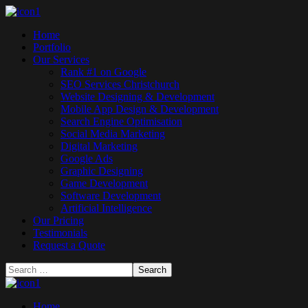
Home
Portfolio
Our Services
Rank #1 on Google
SEO Services Christchurch
Website Designing & Development
Mobile App Design & Development
Search Engine Optimisation
Social Media Marketing
Digital Marketing
Google Ads
Graphic Designing
Game Development
Software Development
Artificial Intelligence
Our Pricing
Testimonials
Request a Quote
Home