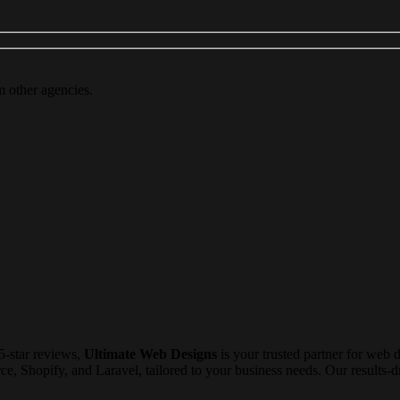
m other agencies.
5-star reviews,
Ultimate Web Designs
is your trusted partner for web 
Shopify, and Laravel, tailored to your business needs. Our results-dri