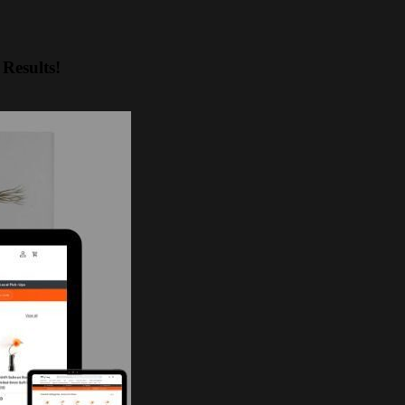
Results!