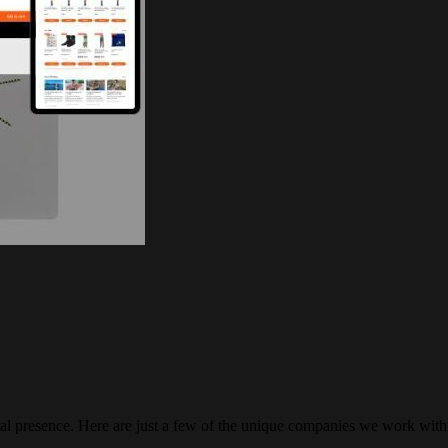
gital presence. Here are just a few of the unique companies we work with