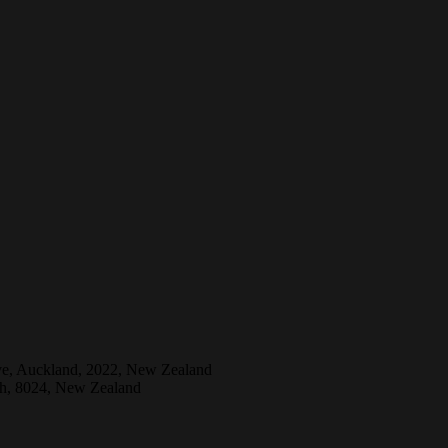
ive, Auckland, 2022, New Zealand
ch, 8024, New Zealand