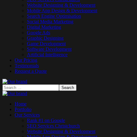
Website Designing & Development
Mobile App Design & Development
Search Engine Optimisation
Social Media Marketing
Digital Marketing
Google Ads
Graphic Designing
Game Development
Software Development
Artificial Intelligence
Our Pricing
Testimonials
Request a Quote
Home
Portfolio
Our Services
Rank #1 on Google
SEO Services Christchurch
Website Designing & Development
Mobile App Design & Development