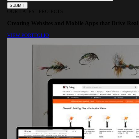
OUR LATEST PROJECTS
Creating Websites and Mobile Apps that Drive Real 
VIEW PORTFOLIO