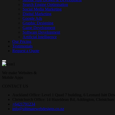
Search Engine Optimisation
Social Media Marketing
Digital Marketing
Google Ads
Graphic Designing
Game Development
Software Development
Artificial Intelligence
Our Pricing
Testimonials
Request a Quote
We make Websites &
Mobile Apps
CONTACT US
Auckland Office: Level 1 Quad 7 building, 6 Leonard Isitt Dr
Christchurch Office: 14 Hazeldean Rd, Addington, Christchur
+6421791234
info@ultimatewebdesigns.co.nz