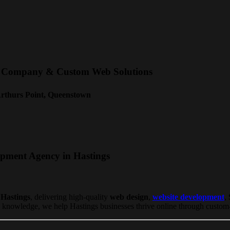
nt Company & Custom Web Solutions
Arthurs Point, Queenstown
opment Agency in Hastings
 Hastings
, delivering high-quality
web design
,
website development
,
knowledge, we help Hastings businesses thrive online through custom-bu