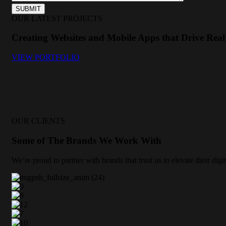
OUR LATEST PROJECTS
Creating Websites and Mobile Apps that Drive Real 
VIEW PORTFOLIO
OUR CLIENTS
Some of The Brands We Work With
We’re proud to partner with brands that trust us to elevate their di