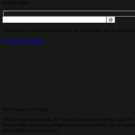
SUBSCRIBE
Our expertise, as well as our passion for web design, sets us apart fro
Facebook-f
Instagram
Web Experts in Hastings
With 8+ years in business, 30+ years of combined expertise, and 90+ 
We specialize in custom websites, including WordPress, WooCommerce, 
drives traffic and conversions.