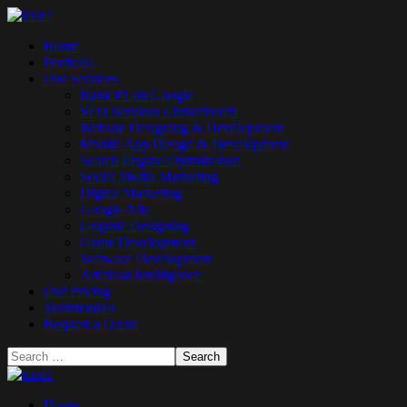
Home
Portfolio
Our Services
Rank #1 on Google
SEO Services Christchurch
Website Designing & Development
Mobile App Design & Development
Search Engine Optimisation
Social Media Marketing
Digital Marketing
Google Ads
Graphic Designing
Game Development
Software Development
Artificial Intelligence
Our Pricing
Testimonials
Request a Quote
Home