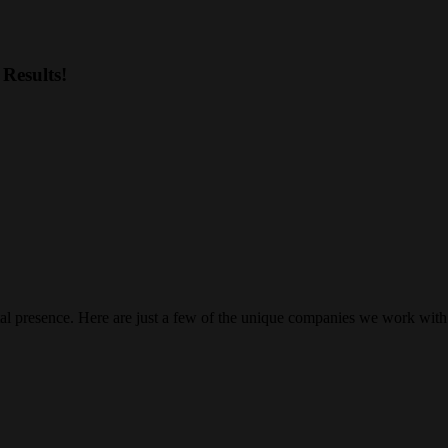
Results!
gital presence. Here are just a few of the unique companies we work with