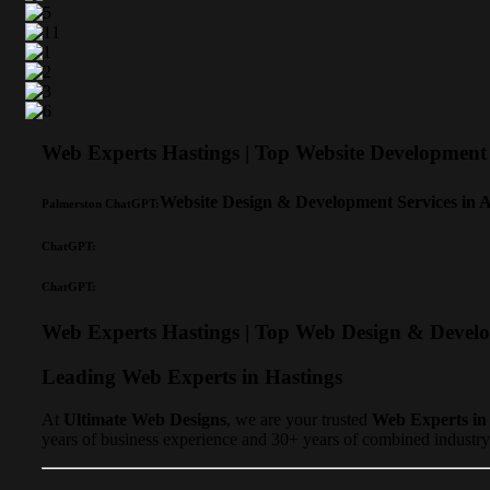
Web Experts Hastings | Top Website Developme
Website Design & Development Services in 
Palmerston ChatGPT:
ChatGPT:
ChatGPT:
Web Experts Hastings | Top Web Design & Devel
Leading Web Experts in Hastings
At
Ultimate Web Designs
, we are your trusted
Web Experts in
years of business experience and 30+ years of combined industry 