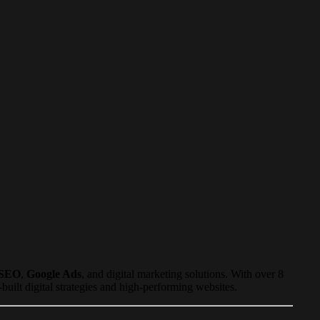
SEO
,
Google Ads
, and digital marketing solutions. With over 8
ilt digital strategies and high-performing websites.