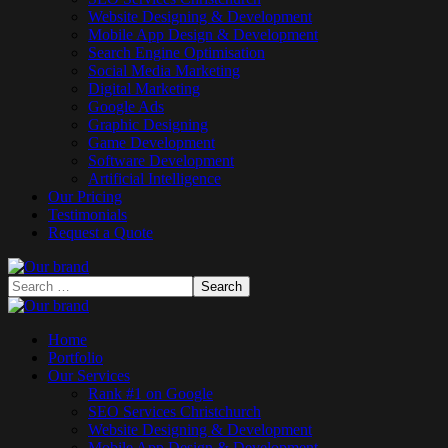
Website Designing & Development
Mobile App Design & Development
Search Engine Optimisation
Social Media Marketing
Digital Marketing
Google Ads
Graphic Designing
Game Development
Software Development
Artificial Intelligence
Our Pricing
Testimonials
Request a Quote
Home
Portfolio
Our Services
Rank #1 on Google
SEO Services Christchurch
Website Designing & Development
Mobile App Design & Development