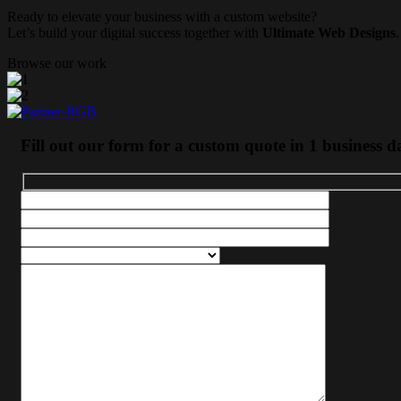
Ready to elevate your business with a custom website?
Let’s build your digital success together with
Ultimate Web Designs
.
Browse our work
Fill out our form for a custom quote in 1 business d