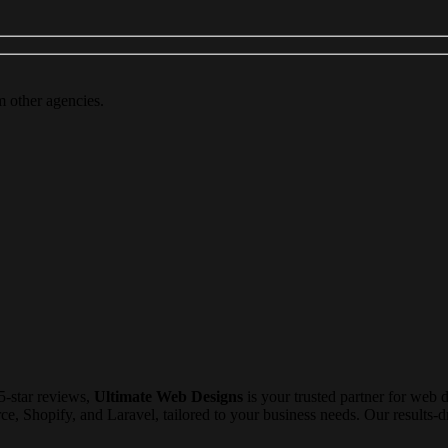
m other agencies.
5-star reviews,
Ultimate Web Designs
is your trusted partner for web 
Shopify, and Laravel, tailored to your business needs. Our results-dri