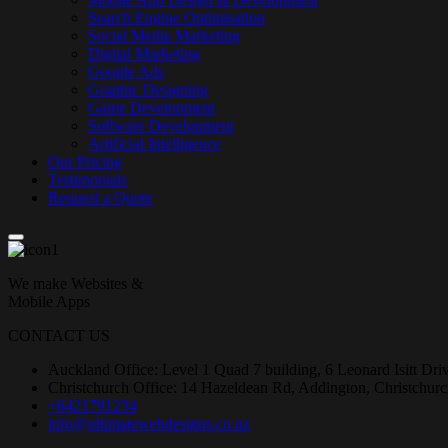
Search Engine Optimisation
Social Media Marketing
Digital Marketing
Google Ads
Graphic Designing
Game Development
Software Development
Artificial Intelligence
Our Pricing
Testimonials
Request a Quote
We make Websites &
Mobile Apps
CONTACT US
Auckland Office: Level 1 Quad 7 building, 6 Leonard Isitt Dr
Christchurch Office: 14 Hazeldean Rd, Addington, Christchur
+6421791234
info@ultimatewebdesigns.co.nz