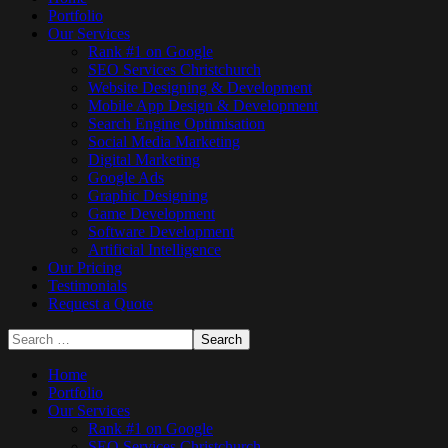
Portfolio
Our Services
Rank #1 on Google
SEO Services Christchurch
Website Designing & Development
Mobile App Design & Development
Search Engine Optimisation
Social Media Marketing
Digital Marketing
Google Ads
Graphic Designing
Game Development
Software Development
Artificial Intelligence
Our Pricing
Testimonials
Request a Quote
Home
Portfolio
Our Services
Rank #1 on Google
SEO Services Christchurch