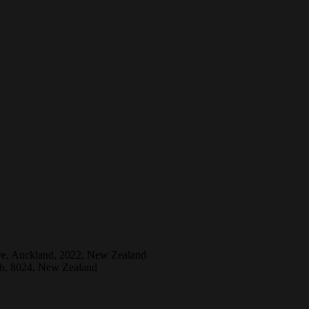
ive, Auckland, 2022, New Zealand
ch, 8024, New Zealand