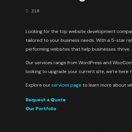
218
Looking for the top website development company
tailored to your business needs. With a 5-star ra
performing websites that help businesses thrive.
Our services range from WordPress and WooCom
looking to upgrade your current site, we’re here t
Explore our
services page
to learn more about wh
Request a Quote
Our Portfolio