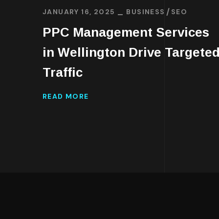
JANUARY 16, 2025
BUSINESS
SEO
PPC Management Services
in Wellington Drive Targete
Traffic
READ MORE