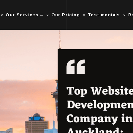
Our Services
Our Pricing
Testimonials
R