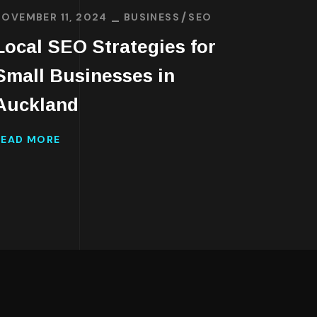
JANUAR
NOVEMBER 11, 2024
BUSINESS
SEO
Affo
Local SEO Strategies for
Well
Small Businesses in
Onli
Auckland
READ 
READ MORE