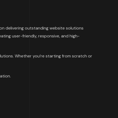
n delivering outstanding website solutions
ating user-friendly, responsive, and high-
lutions. Whether you’re starting from scratch or
ation.