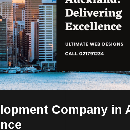
elopment Company in 
ence