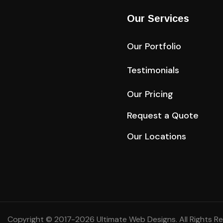
Our Services
Our Portfolio
Testimonials
Our Pricing
Request a Quote
Our Locations
Copyright © 2017-2026
Ultimate Web Designs
. All Rights R