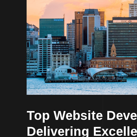
Top Website Dev
Delivering Excell