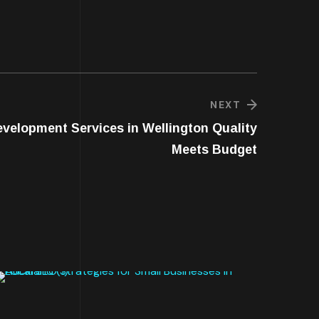
NEXT
velopment Services in Wellington Quality
Meets Budget