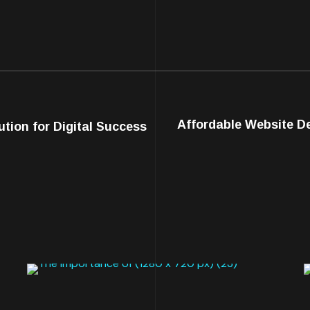
Affordable Website De
tion for Digital Success