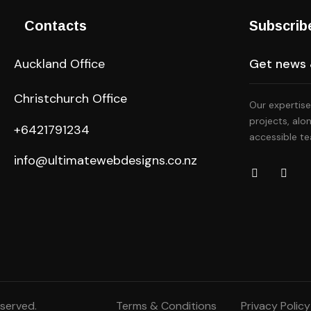
Contacts
Subscrib
Auckland Office
Christchurch Office
Our expertise
projects, alo
+6421791234
accessible te
info@ultimatewebdesigns.co.nz
eserved.
Terms & Conditions
Privacy Policy