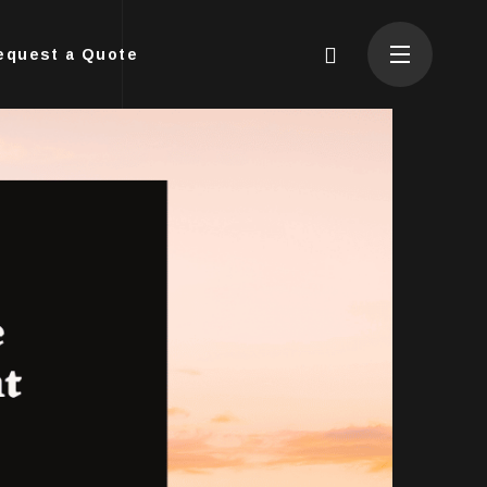
equest a Quote