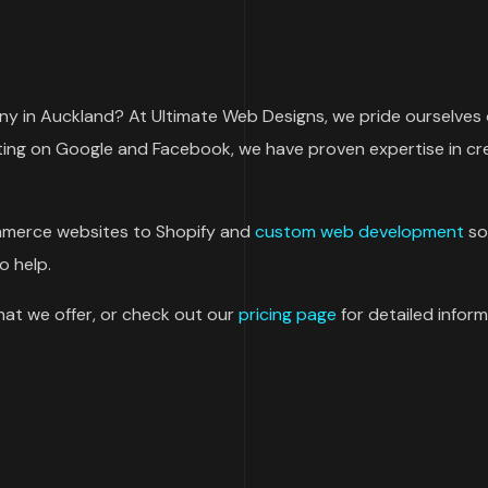
 in Auckland? At Ultimate Web Designs, we pride ourselves o
ting on Google and Facebook, we have proven expertise in cre
merce websites to Shopify and
custom web development
so
o help.
at we offer, or check out our
pricing page
for detailed inform