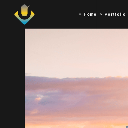
Home
Portfolio