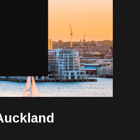
Auckland