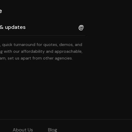
e
, quick turnaround for quotes, demos, and
ng with our affordability and approachable,
am, set us apart from other agencies.
About Us
Blog