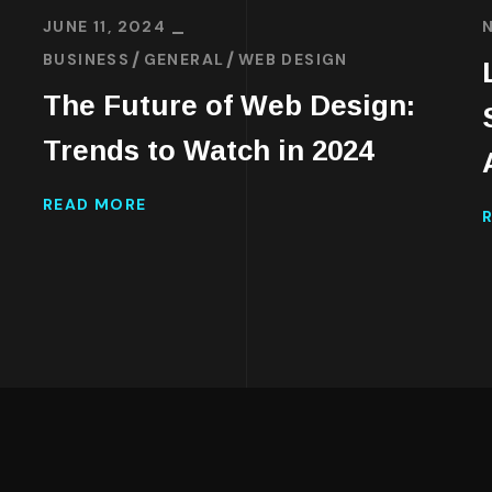
JUNE 11, 2024
BUSINESS
GENERAL
WEB DESIGN
The Future of Web Design:
d
Trends to Watch in 2024
READ MORE