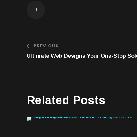
PREVIOUS
Ultimate Web Designs Your One-Stop Solu
Related Posts