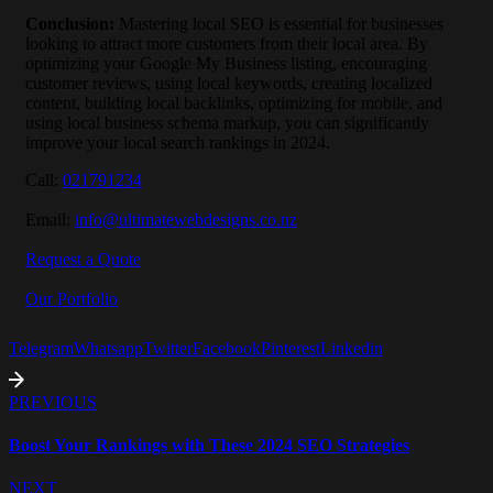
Conclusion
:
Mastering local SEO is essential for businesses
looking to attract more customers from their local area. By
optimizing your Google My Business listing, encouraging
customer reviews, using local keywords, creating localized
content, building local backlinks, optimizing for mobile, and
using local business schema markup, you can significantly
improve your local search rankings in 2024.
Call:
021791234
Email:
info@ultimatewebdesigns.co.nz
Request a Quote
Our Portfolio
Telegram
Whatsapp
Twitter
Facebook
Pinterest
Linkedin
PREVIOUS
Boost Your Rankings with These 2024 SEO Strategies
NEXT