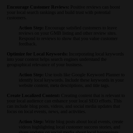
Encourage Customer Reviews
:
Positive reviews can boost
your local search rankings and build trust with potential
customers.
Action Step
:
Encourage satisfied customers to leave
reviews on your GMB listing and other review sites.
Respond to reviews to show that you value customer
feedback.
Optimize for Local Keywords
:
Incorporating local keywords
into your content helps search engines understand the
geographical relevance of your business.
Action Step
:
Use tools like Google Keyword Planner to
identify local keywords. Include these keywords in your
website content, meta descriptions, and title tags.
Create Localized Content
:
Creating content that is relevant to
your local audience can enhance your local SEO efforts. This
can include blog posts, videos, and social media updates that
focus on local events, news, and activities.
Action Step
:
Write blog posts about local events, create
videos highlighting local customer success stories, and
share updates on social media about local happenings.