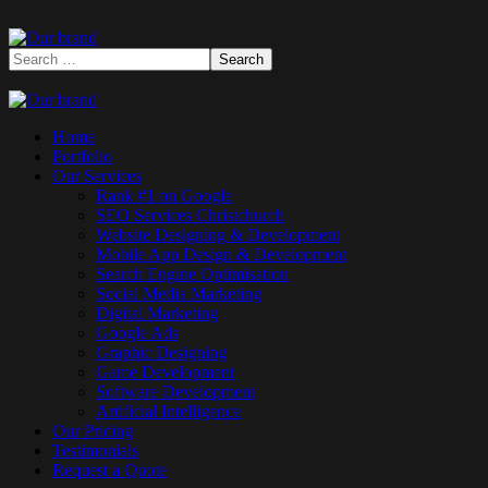
Home
Portfolio
Our Services
Rank #1 on Google
SEO Services Christchurch
Website Designing & Development
Mobile App Design & Development
Search Engine Optimisation
Social Media Marketing
Digital Marketing
Google Ads
Graphic Designing
Game Development
Software Development
Artificial Intelligence
Our Pricing
Testimonials
Request a Quote