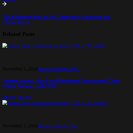
The Ultimate Guide to SEO Services in Auckland and
Christchurch
Related Posts
November 5, 2024
branding
Business
SEO
Success Stories: How Local Businesses Transformed Their
Online Presence with SEO
READ MORE
November 5, 2024
Business
Mobile App