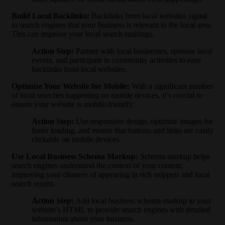
Build Local Backlinks
:
Backlinks from local websites signal
to search engines that your business is relevant to the local area.
This can improve your local search rankings.
Action Step
:
Partner with local businesses, sponsor local
events, and participate in community activities to earn
backlinks from local websites.
Optimize Your Website for Mobile
:
With a significant number
of local searches happening on mobile devices, it’s crucial to
ensure your website is mobile-friendly.
Action Step
:
Use responsive design, optimize images for
faster loading, and ensure that buttons and links are easily
clickable on mobile devices.
Use Local Business Schema Markup
:
Schema markup helps
search engines understand the context of your content,
improving your chances of appearing in rich snippets and local
search results.
Action Step
:
Add local business schema markup to your
website’s HTML to provide search engines with detailed
information about your business.