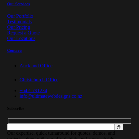
Our Services
Our Portfolio
Testimonials
Our Pricing
Request a Quote
Our Locations
Contacts
Auckland Office
Christchurch Office
+6421791234
info@ultimatewebdesigns.co.nz
Subscribe
Our expertise, quick turnaround for quotes, demos, and
projects, along with our affordability and approachable,