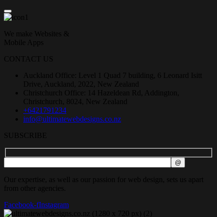
We make Websites &
Mobile Apps
CONTACT US
Auckland Office: Level 1 Quad 7 building, 6 Leonard Isitt
Drive, Auckland, 2022, New Zealand
Christchurch Office: 14 Hazeldean Rd, Addington,
Christchurch, 8024, New Zealand
+6421791234
info@ultimatewebdesigns.co.nz
SUBSCRIBE
Our expertise, as well as our passion for web design, sets us apart
from other agencies.
Facebook-f
Instagram