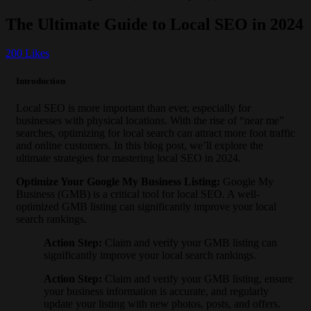
The Ultimate Guide to Local SEO in 2024
200
Likes
Introduction
Local SEO is more important than ever, especially for
businesses with physical locations. With the rise of “near me”
searches, optimizing for local search can attract more foot traffic
and online customers. In this blog post, we’ll explore the
ultimate strategies for mastering local SEO in 2024.
Optimize Your Google My Business Listing
:
Google My
Business (GMB) is a critical tool for local SEO. A well-
optimized GMB listing can significantly improve your local
search rankings.
Action Step
:
Claim and verify your GMB listing can
significantly improve your local search rankings.
Action Step
:
Claim and verify your GMB listing, ensure
your business information is accurate, and regularly
update your listing with new photos, posts, and offers.