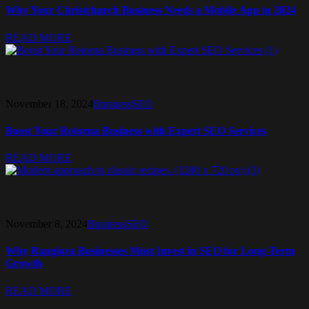
Why Your Christchurch Business Needs a Mobile App in 2024
READ MORE
November 18, 2024
Business
SEO
Boost Your Rotorua Business with Expert SEO Services
READ MORE
November 8, 2024
Business
SEO
Why Rangiora Businesses Must Invest in SEO for Long-Term
Growth
READ MORE