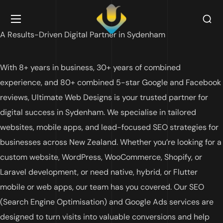
A Results-Driven Digital Partner in Sydenham
With 8+ years in business, 30+ years of combined
experience, and 80+ combined 5-star Google and Facebook
reviews, Ultimate Web Designs is your trusted partner for
digital success in Sydenham. We specialise in tailored
websites, mobile apps, and lead-focused SEO strategies for
businesses across New Zealand. Whether you’re looking for a
custom website, WordPress, WooCommerce, Shopify, or
Laravel development, or need native, hybrid, or Flutter
mobile or web apps, our team has you covered. Our SEO
(Search Engine Optimisation) and Google Ads services are
designed to turn visits into valuable conversions and help