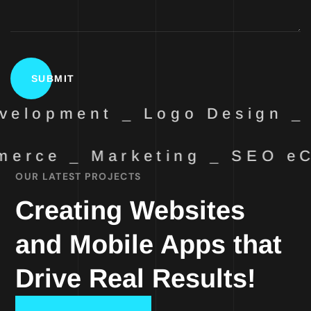
elopment _ Logo Design _ 
erce _ Marketing _ SEO
eC
OUR LATEST PROJECTS
Creating Websites
and Mobile Apps that
Drive Real Results!