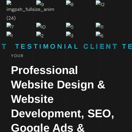
NT
TESTIMONIAL
CLIENT
T
YOUR
Professional
Website Design &
Website
Development, SEO,
Google Ads &