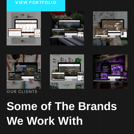
VIEW PORTFOLIO
OUR CLIENTS
Some of The Brands
We Work With