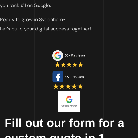
you rank #1 on Google.
Ready to grow in Sydenham?
Let’s build your digital success together!
Fill out our form for a