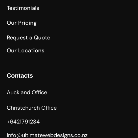
Testimonials
Our Pricing
Request a Quote
Our Locations
Contacts
Auckland Office
Christchurch Office
+6421791234
info@ultimatewebdesigns.co.nz