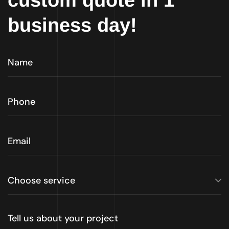
custom quote in 1
business day!