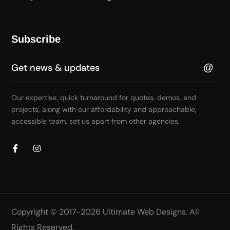
Subscribe
Our expertise, quick turnaround for quotes, demos, and
projects, along with our affordability and approachable,
accessible team, set us apart from other agencies.
Copyright © 2017-2026
Ultimate Web Designs
. All
Rights Reserved.