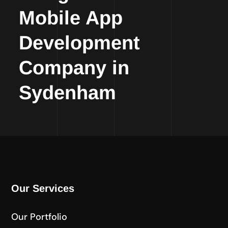
Mobile App
Development
Company in
Sydenham
Our Services
Our Portfolio