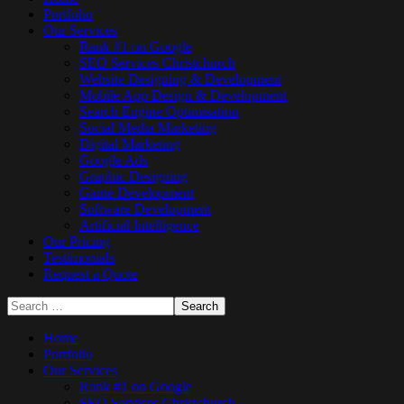
Portfolio
Our Services
Rank #1 on Google
SEO Services Christchurch
Website Designing & Development
Mobile App Design & Development
Search Engine Optimisation
Social Media Marketing
Digital Marketing
Google Ads
Graphic Designing
Game Development
Software Development
Artificial Intelligence
Our Pricing
Testimonials
Request a Quote
Home
Portfolio
Our Services
Rank #1 on Google
SEO Services Christchurch