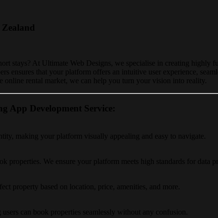
 Zealand
hort stays? At Ultimate Web Designs, we specialise in creating highly f
rs ensures that your platform offers an intuitive user experience, seam
 online rental market, we can help you turn your vision into reality.
ng App Development Service:
ntity, making your platform visually appealing and easy to navigate.
ok properties. We ensure your platform meets high standards for data pr
fect property based on location, price, amenities, and more.
ing users can book properties seamlessly without any confusion.