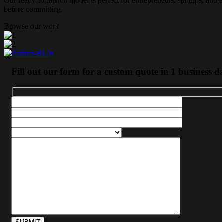
Our ready-to-launch model is perfect for entrepreneurs, startups, and 
before committing.
Browse our work
Fill out our form for a custom quote in 1 business d