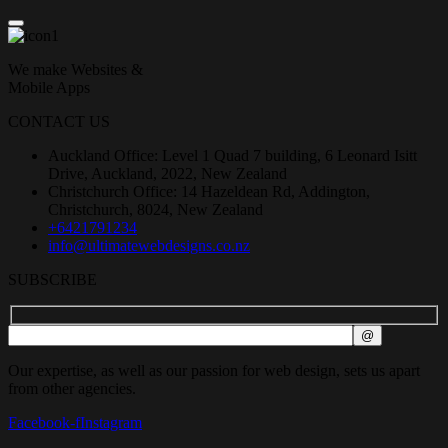
We make Websites &
Mobile Apps
CONTACT US
Auckland Office: Level 1 Quad 7 building, 6 Leonard Isitt
Drive, Auckland, 2022, New Zealand
Christchurch Office: 14 Hazeldean Rd, Addington,
Christchurch, 8024, New Zealand
+6421791234
info@ultimatewebdesigns.co.nz
SUBSCRIBE
Our expertise, as well as our passion for web design, sets us apart
from other agencies.
Facebook-f
Instagram