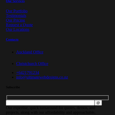
Our Services
Our Portfolio
Testimonials
Our Pricing
Request a Quote
Our Locations
Contacts
Auckland Office
Christchurch Office
+6421791234
info@ultimatewebdesigns.co.nz
Subscribe
Our expertise, quick turnaround for quotes, demos, and
projects, along with our affordability and approachable,