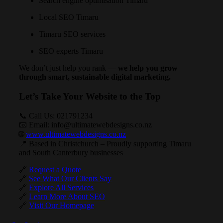
Search engine optimisation Timaru
Local SEO Timaru
Timaru SEO services
SEO experts Timaru
We don’t just help you rank —
we help you grow
through smart, sustainable digital marketing.
Let’s Take Your Website to the Top
📞 Call Us:
021791234
📧 Email:
info@ultimatewebdesigns.co.nz
🌐
www.ultimatewebdesigns.co.nz
📍 Based in Christchurch – Proudly supporting Timaru
and South Canterbury businesses
🔗
Request a Quote
🔗
See What Our Clients Say
🔗
Explore All Services
🔗
Learn More About SEO
🔗
Visit Our Homepage