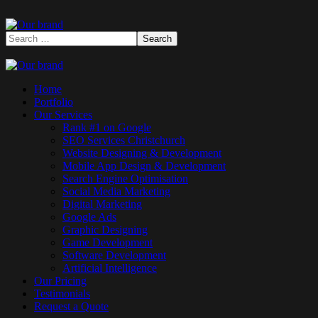
Home
Portfolio
Our Services
Rank #1 on Google
SEO Services Christchurch
Website Designing & Development
Mobile App Design & Development
Search Engine Optimisation
Social Media Marketing
Digital Marketing
Google Ads
Graphic Designing
Game Development
Software Development
Artificial Intelligence
Our Pricing
Testimonials
Request a Quote