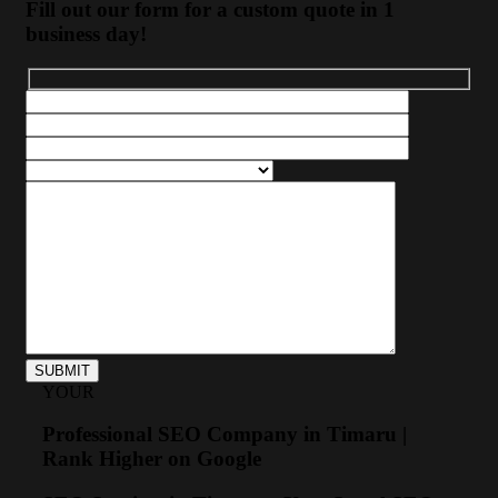
Fill out our form for a custom quote in 1
business day!
YOUR
Professional SEO Company in Timaru |
Rank Higher on Google