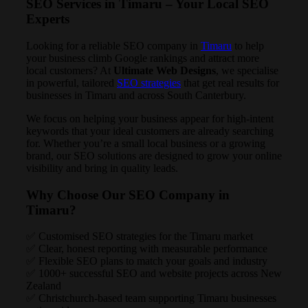
SEO Services in Timaru – Your Local SEO
Experts
Looking for a reliable SEO company in
Timaru
to help
your business climb Google rankings and attract more
local customers? At
Ultimate Web Designs
, we specialise
in powerful, tailored
SEO strategies
that get real results for
businesses in Timaru and across South Canterbury.
We focus on helping your business appear for high-intent
keywords that your ideal customers are already searching
for. Whether you’re a small local business or a growing
brand, our SEO solutions are designed to grow your online
visibility and bring in quality leads.
Why Choose Our SEO Company in
Timaru?
✅ Customised SEO strategies for the Timaru market
✅ Clear, honest reporting with measurable performance
✅ Flexible SEO plans to match your goals and industry
✅ 1000+ successful SEO and website projects across New
Zealand
✅ Christchurch-based team supporting Timaru businesses