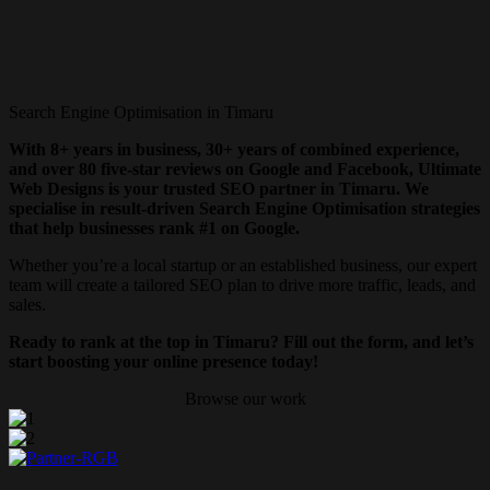
Search Engine Optimisation in Timaru
With 8+ years in business, 30+ years of combined experience,
and over 80 five-star reviews on Google and Facebook, Ultimate
Web Designs is your trusted SEO partner in Timaru. We
specialise in result-driven Search Engine Optimisation strategies
that help businesses rank #1 on Google.
Whether you’re a local startup or an established business, our expert
team will create a tailored SEO plan to drive more traffic, leads, and
sales.
Ready to rank at the top in Timaru? Fill out the form, and let’s
start boosting your online presence today!
Browse our work