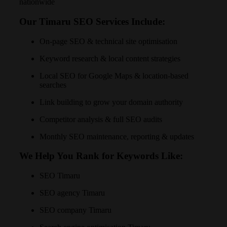
nationwide
Our Timaru SEO Services Include:
On-page SEO & technical site optimisation
Keyword research & local content strategies
Local SEO for Google Maps & location-based
searches
Link building to grow your domain authority
Competitor analysis & full SEO audits
Monthly SEO maintenance, reporting & updates
We Help You Rank for Keywords Like:
SEO Timaru
SEO agency Timaru
SEO company Timaru