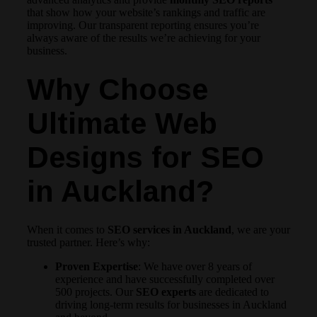
that show how your website’s rankings and traffic are
improving. Our transparent reporting ensures you’re
always aware of the results we’re achieving for your
business.
Why Choose
Ultimate Web
Designs for SEO
in Auckland?
When it comes to
SEO services in Auckland
, we are your
trusted partner. Here’s why:
Proven Expertise
: We have over 8 years of
experience and have successfully completed over
500 projects. Our
SEO experts
are dedicated to
driving long-term results for businesses in Auckland