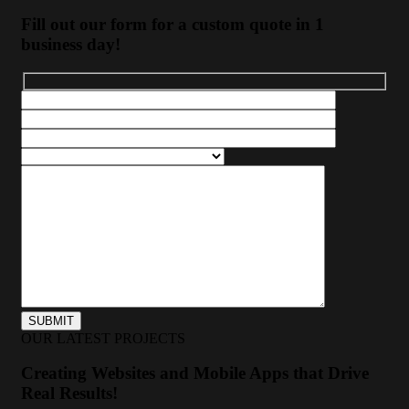
Fill out our form for a custom quote in 1
business day!
OUR LATEST PROJECTS
Creating Websites and Mobile Apps that Drive
Real Results!