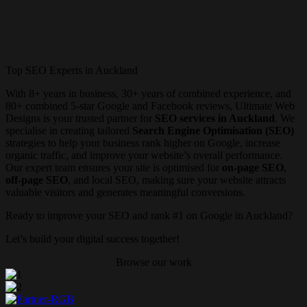
Top SEO Experts in Auckland
With 8+ years in business, 30+ years of combined experience, and
80+ combined 5-star Google and Facebook reviews, Ultimate Web
Designs is your trusted partner for
SEO services in Auckland
. We
specialise in creating tailored
Search Engine Optimisation (SEO)
strategies to help your business rank higher on Google, increase
organic traffic, and improve your website’s overall performance.
Our expert team ensures your site is optimised for
on-page SEO
,
off-page SEO
, and local SEO, making sure your website attracts
valuable visitors and generates meaningful conversions.
Ready to improve your SEO and rank #1 on Google in Auckland?
Let’s build your digital success together!
Browse our work