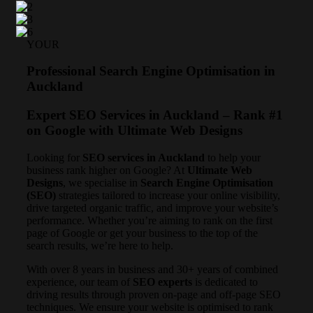
YOUR
Professional Search Engine Optimisation in
Auckland
Expert SEO Services in Auckland – Rank #1
on Google with Ultimate Web Designs
Looking for
SEO services in Auckland
to help your
business rank higher on Google? At
Ultimate Web
Designs
, we specialise in
Search Engine Optimisation
(SEO)
strategies tailored to increase your online visibility,
drive targeted organic traffic, and improve your website’s
performance. Whether you’re aiming to rank on the first
page of Google or get your business to the top of the
search results, we’re here to help.
With over 8 years in business and 30+ years of combined
experience, our team of
SEO experts
is dedicated to
driving results through proven on-page and off-page SEO
techniques. We ensure your website is optimised to rank