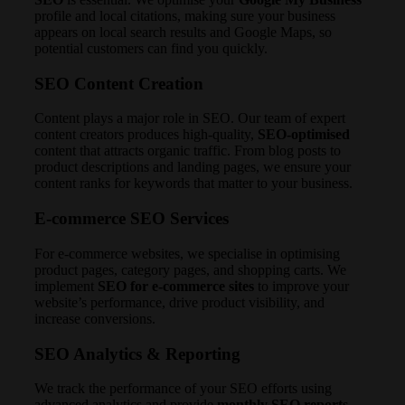
profile and local citations, making sure your business
appears on local search results and Google Maps, so
potential customers can find you quickly.
SEO Content Creation
Content plays a major role in SEO. Our team of expert
content creators produces high-quality,
SEO-optimised
content that attracts organic traffic. From blog posts to
product descriptions and landing pages, we ensure your
content ranks for keywords that matter to your business.
E-commerce SEO Services
For e-commerce websites, we specialise in optimising
product pages, category pages, and shopping carts. We
implement
SEO for e-commerce sites
to improve your
website’s performance, drive product visibility, and
increase conversions.
SEO Analytics & Reporting
We track the performance of your SEO efforts using
advanced analytics and provide
monthly SEO reports