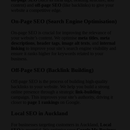
content) and
off-page SEO
(like backlinks) to give your
website a competitive edge.
On-Page SEO
(Search Engine Optimisation)
On-page SEO is crucial for improving the relevance of
your website’s content. We optimise
meta titles
,
meta
descriptions
,
header tags
,
image alt texts
, and
internal
linking
to improve your site’s search engine visibility and
ensure it ranks higher for keywords related to your
business.
Off-Page SEO
(Backlink Building)
Off-page SEO is the process of building high-quality
backlinks to your website. We help you build a strong
online presence through a strategic
link-building
campaign. This improves your site’s authority, driving it
closer to
page 1 rankings
on Google.
Local SEO in Auckland
For businesses targeting customers in Auckland,
Local
SEO
is essential. We optimise your
Google My Business