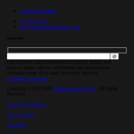
Christchurch Office
+6421791234
info@ultimatewebdesigns.co.nz
Subscribe
Our expertise, quick turnaround for quotes, demos, and
projects, along with our affordability and approachable,
accessible team, set us apart from other agencies.
Facebook-f
Instagram
Copyright © 2017-2026
Ultimate Web Designs
. All Rights
Reserved.
Terms & Conditions
Privacy Policy
About Us