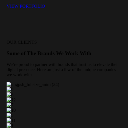
VIEW PORTFOLIO
OUR CLIENTS
Some of The Brands We Work With
We’re proud to partner with brands that trust us to elevate their
digital presence. Here are just a few of the unique companies
we work with