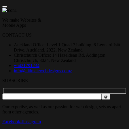
We make Websites &
Mobile Apps
CONTACT US
Auckland Office: Level 1 Quad 7 building, 6 Leonard Isitt
Drive, Auckland, 2022, New Zealand
Christchurch Office: 14 Hazeldean Rd, Addington,
Christchurch, 8024, New Zealand
+6421791234
info@ultimatewebdesigns.co.nz
SUBSCRIBE
Our expertise, as well as our passion for web design, sets us apart
from other agencies.
Facebook-f
Instagram