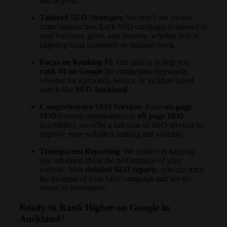
and beyond.
Tailored SEO Strategies
: We don’t use cookie-
cutter approaches. Each SEO campaign is tailored to
your business, goals, and industry, whether you’re
targeting local customers or national reach.
Focus on Ranking #1
: Our goal is to help you
rank #1 on Google
for competitive keywords,
whether for a product, service, or location-based
search like
SEO Auckland
.
Comprehensive SEO Services
: From
on-page
SEO
(content optimisation) to
off-page SEO
(backlinks), we offer a full suite of SEO services to
improve your website’s ranking and visibility.
Transparent Reporting
: We believe in keeping
you informed about the performance of your
website. With
detailed SEO reports
, you can track
the progress of your SEO campaign and see the
return on investment.
Ready to Rank Higher on Google in
Auckland?