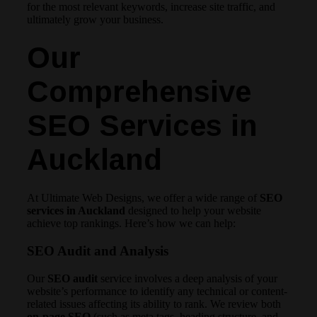
for the most relevant keywords, increase site traffic, and
ultimately grow your business.
Our
Comprehensive
SEO Services in
Auckland
At Ultimate Web Designs, we offer a wide range of
SEO
services in Auckland
designed to help your website
achieve top rankings. Here’s how we can help:
SEO Audit and Analysis
Our
SEO audit
service involves a deep analysis of your
website’s performance to identify any technical or content-
related issues affecting its ability to rank. We review both
on-page SEO
(such as meta tags, heading structure, and