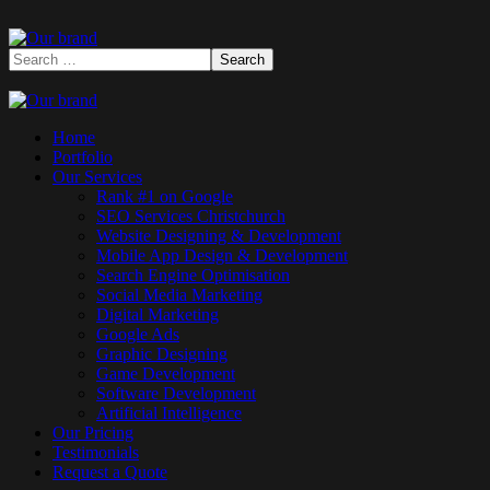
Home
Portfolio
Our Services
Rank #1 on Google
SEO Services Christchurch
Website Designing & Development
Mobile App Design & Development
Search Engine Optimisation
Social Media Marketing
Digital Marketing
Google Ads
Graphic Designing
Game Development
Software Development
Artificial Intelligence
Our Pricing
Testimonials
Request a Quote