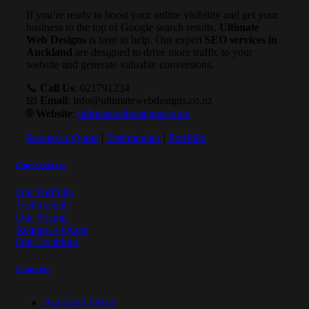
If you’re ready to boost your online visibility and get your
business to the top of Google search results,
Ultimate
Web Designs
is here to help. Our expert
SEO services in
Auckland
are designed to drive more traffic to your
website and generate valuable conversions.
📞
Call Us
: 021791234
📧
Email
:
info@ultimatewebdesigns.co.nz
🌐
Website
:
ultimatewebdesigns.co.nz
Request a Quote
|
Testimonials
|
Portfolio
Our Services
Our Portfolio
Testimonials
Our Pricing
Request a Quote
Our Locations
Contacts
Auckland Office