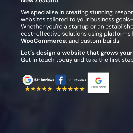
New Zealand
.
We specialise in creating stunning, respo
websites tailored to your business goals
Whether you’re a startup or an establish
cost-effective solutions using platforms 
WooCommerce
, and custom builds.
Let’s design a website that grows your
Get in touch today and take the first ste