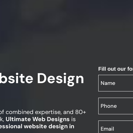
Fill out our 
bsite Design
 of combined expertise, and 80+
k,
Ultimate Web Designs
is
essional website design in