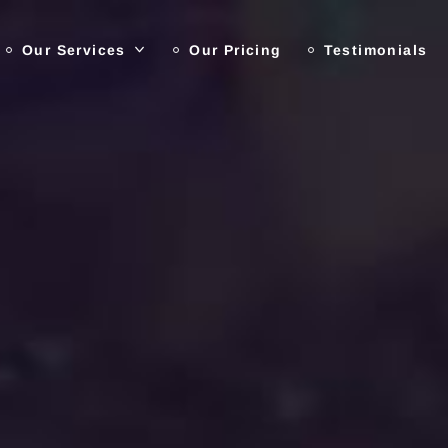
Our Services
Our Pricing
Testimonials