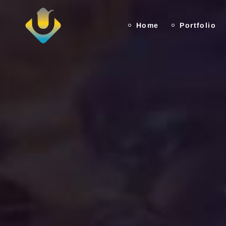
Home
Portfolio