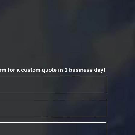
form for a custom quote in 1 business day!