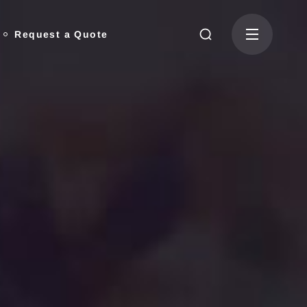
Request a Quote