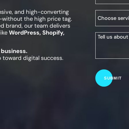
nsive, and high-converting
—without the high price tag.
ed brand, our team delivers
like
WordPress, Shopify,
 business.
p toward digital success.