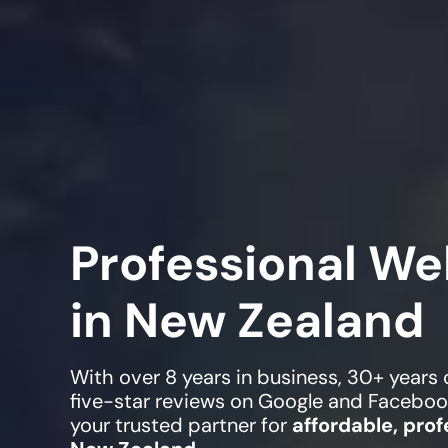
Professional We
in New Zealand
With over 8 years in business, 30+ years
five-star reviews on Google and Faceboo
your trusted partner for
affordable, prof