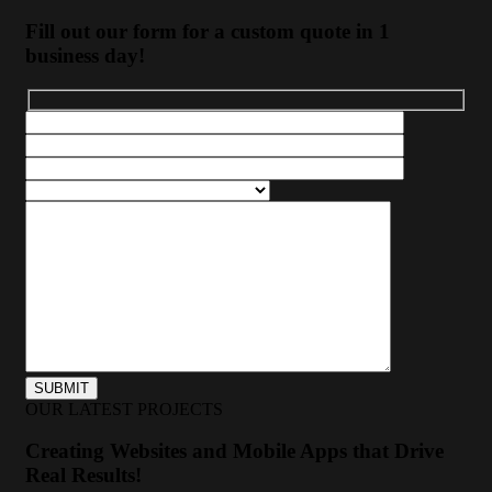
Fill out our form for a custom quote in 1
business day!
OUR LATEST PROJECTS
Creating Websites and Mobile Apps that Drive
Real Results!