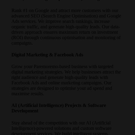
Rank #1 on Google and attract more customers with our
advanced SEO (Search Engine Optimisation) and Google
Ads services. We improve search rankings, increase
organic traffic, and generate high-quality leads. Our data-
driven approach ensures maximum return on investment
(ROI) through continuous optimisation and monitoring of
campaigns.
Digital Marketing & Facebook Ads
Grow your Paremoremo-based business with targeted
digital marketing strategies. We help businesses attract the
right audience and generate high-quality leads with
Facebook Ads and online marketing campaigns. Our
strategies are designed to optimise your ad spend and
maximise results.
AI (Artificial Intelligence) Projects & Software
Development
Stay ahead of the competition with our AI (Artificial
Intelligence)-powered solutions and custom software
development services. We build intelligent systems,