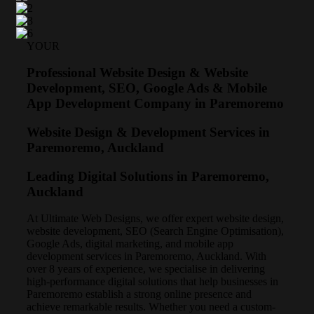
YOUR
Professional Website Design & Website
Development, SEO, Google Ads & Mobile
App Development Company in Paremoremo
Website Design & Development Services in
Paremoremo, Auckland
Leading Digital Solutions in Paremoremo,
Auckland
At Ultimate Web Designs, we offer expert website design,
website development, SEO (Search Engine Optimisation),
Google Ads, digital marketing, and mobile app
development services in Paremoremo, Auckland. With
over 8 years of experience, we specialise in delivering
high-performance digital solutions that help businesses in
Paremoremo establish a strong online presence and
achieve remarkable results. Whether you need a custom-