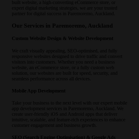
built website, a high-converting eCommerce store, or
expert digital marketing strategies, we are your trusted
partner for digital success in Paremoremo, Auckland.
Our Services in Paremoremo, Auckland
Custom Website Design & Website Development
We craft visually appealing, SEO-optimised, and fully
responsive websites designed to drive traffic and convert
visitors into customers. Whether you need a business
website, an eCommerce store, or a fully custom web
solution, our websites are built for speed, security, and
seamless performance across all devices.
Mobile App Development
Take your business to the next level with our expert mobile
app development services in Paremoremo, Auckland. We
create user-friendly iOS and Android apps that deliver
intuitive, scalable, and feature-rich experiences to enhance
customer engagement and business growth.
SEO (Search Engine Optimisation) & Google Ads