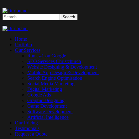
Home
Portfolio
Our Services
Rank #1 on Google
SEO Services Christchurch
Website Designing & Development
Mobile App Design & Development
Search Engine Optimisation
Social Media Marketing
Digital Marketing
Google Ads
Graphic Designing
Game Development
Software Development
Artificial Intelligence
Our Pricing
Testimonials
Request a Quote