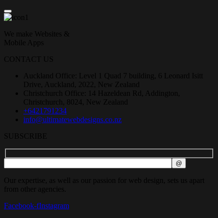
We make Websites &
Mobile Apps
CONTACT US
Auckland Office: Level 1 Quad 7 building, 6 Leonard Isitt
Drive, Auckland, 2022, New Zealand
Christchurch Office: 14 Hazeldean Rd, Addington,
Christchurch, 8024, New Zealand
+6421791234
info@ultimatewebdesigns.co.nz
SUBSCRIBE
Our expertise, as well as our passion for web design, sets us apart
from other agencies.
Facebook-f
Instagram