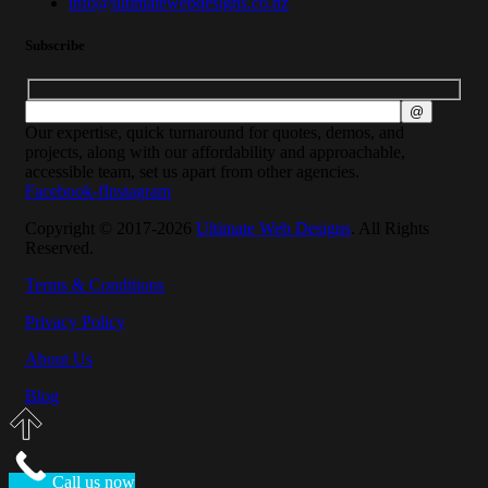
info@ultimatewebdesigns.co.nz
Subscribe
Our expertise, quick turnaround for quotes, demos, and
projects, along with our affordability and approachable,
accessible team, set us apart from other agencies.
Facebook-f
Instagram
Copyright © 2017-2026
Ultimate Web Designs
. All Rights
Reserved.
Terms & Conditions
Privacy Policy
About Us
Blog
Call us now