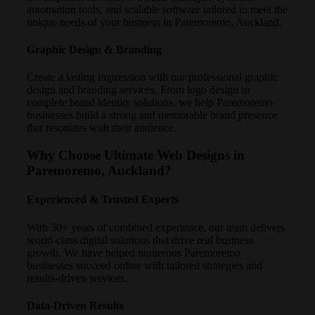
automation tools, and scalable software tailored to meet the
unique needs of your business in Paremoremo, Auckland.
Graphic Design & Branding
Create a lasting impression with our professional graphic
design and branding services. From logo design to
complete brand identity solutions, we help Paremoremo
businesses build a strong and memorable brand presence
that resonates with their audience.
Why Choose Ultimate Web Designs in
Paremoremo, Auckland?
Experienced & Trusted Experts
With 30+ years of combined experience, our team delivers
world-class digital solutions that drive real business
growth. We have helped numerous Paremoremo
businesses succeed online with tailored strategies and
results-driven services.
Data-Driven Results