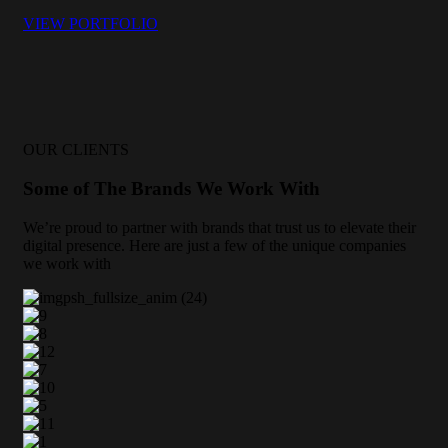
VIEW PORTFOLIO
OUR CLIENTS
Some of The Brands We Work With
We’re proud to partner with brands that trust us to elevate their
digital presence. Here are just a few of the unique companies
we work with