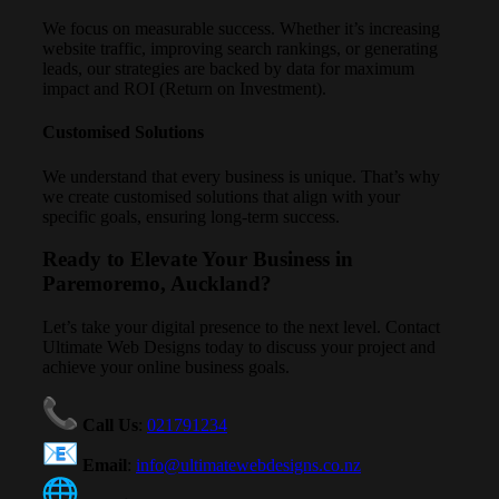
We focus on measurable success. Whether it’s increasing
website traffic, improving search rankings, or generating
leads, our strategies are backed by data for maximum
impact and ROI (Return on Investment).
Customised Solutions
We understand that every business is unique. That’s why
we create customised solutions that align with your
specific goals, ensuring long-term success.
Ready to Elevate Your Business in
Paremoremo, Auckland?
Let’s take your digital presence to the next level. Contact
Ultimate Web Designs today to discuss your project and
achieve your online business goals.
Call Us
:
021791234
Email
:
info@ultimatewebdesigns.co.nz