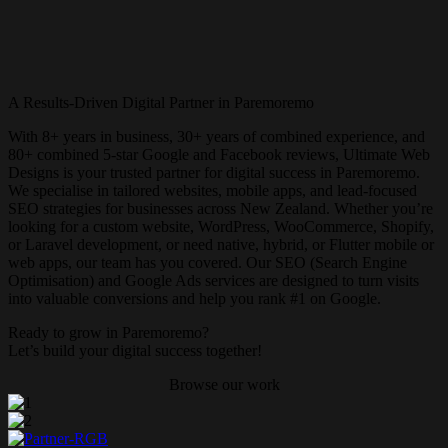
A Results-Driven Digital Partner in Paremoremo
With 8+ years in business, 30+ years of combined experience, and
80+ combined 5-star Google and Facebook reviews, Ultimate Web
Designs is your trusted partner for digital success in Paremoremo.
We specialise in tailored websites, mobile apps, and lead-focused
SEO strategies for businesses across New Zealand. Whether you’re
looking for a custom website, WordPress, WooCommerce, Shopify,
or Laravel development, or need native, hybrid, or Flutter mobile or
web apps, our team has you covered. Our SEO (Search Engine
Optimisation) and Google Ads services are designed to turn visits
into valuable conversions and help you rank #1 on Google.
Ready to grow in Paremoremo?
Let’s build your digital success together!
Browse our work