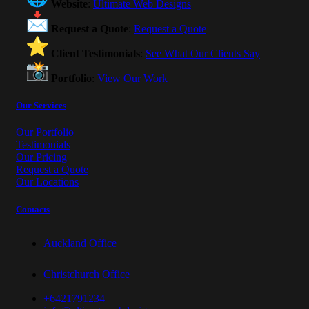
Website
:
Ultimate Web Designs
Request a Quote
:
Request a Quote
Client Testimonials
:
See What Our Clients Say
Portfolio
:
View Our Work
Our Services
Our Portfolio
Testimonials
Our Pricing
Request a Quote
Our Locations
Contacts
Auckland Office
Christchurch Office
+6421791234