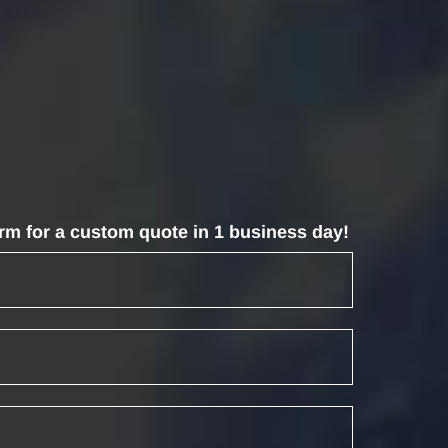
form for a custom quote in 1 business day!