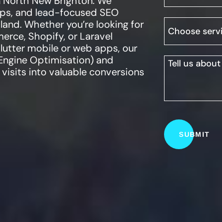
n
North New Brighton
. We
apps, and lead-focused SEO
land. Whether you’re looking for
ce, Shopify, or Laravel
Flutter mobile or web apps, our
Engine Optimisation) and
visits into valuable conversions