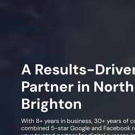
A Results-Driven
Partner in
North
Brighton
With 8+ years in business, 30+ years of
combined 5-star Google and Facebook re