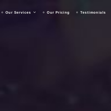
Our Services
Our Pricing
Testimonials