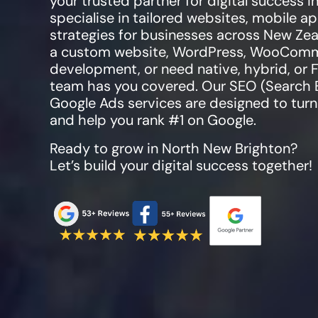
your trusted partner for digital success i
specialise in tailored websites, mobile 
strategies for businesses across New Zea
a custom website, WordPress, WooCommer
development, or need native, hybrid, or 
team has you covered. Our SEO (Search 
Google Ads services are designed to turn 
and help you rank #1 on Google.
Ready to grow in
North New Brighton
?
Let’s build your digital success together!