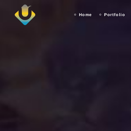
Home
Portfolio