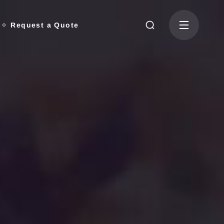
Request a Quote