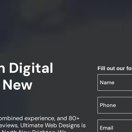
 Digital
Fill out our 
 New
 combined experience, and 80+
views, Ultimate Web Designs is