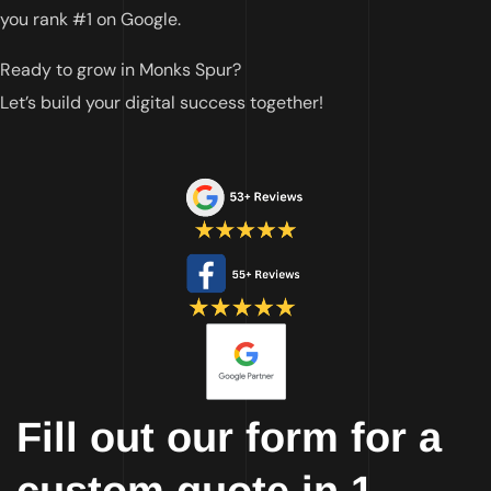
you rank #1 on Google.
Ready to grow in Monks Spur?
Let’s build your digital success together!
Fill out our form for a