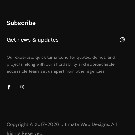
Subscribe
Our expertise, quick turnaround for quotes, demos, and
projects, along with our affordability and approachable,
accessible team, set us apart from other agencies.
Copyright © 2017-2026
Ultimate Web Designs
. All
Rights Reserved.