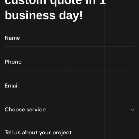
custom quote in 1
business day!