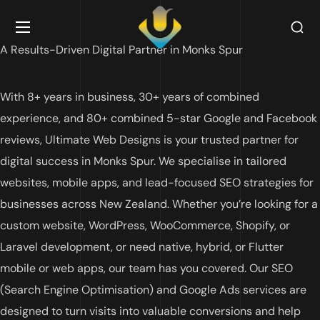
A Results-Driven Digital Partner in Monks Spur
With 8+ years in business, 30+ years of combined
experience, and 80+ combined 5-star Google and Facebook
reviews, Ultimate Web Designs is your trusted partner for
digital success in Monks Spur. We specialise in tailored
websites, mobile apps, and lead-focused SEO strategies for
businesses across New Zealand. Whether you’re looking for a
custom website, WordPress, WooCommerce, Shopify, or
Laravel development, or need native, hybrid, or Flutter
mobile or web apps, our team has you covered. Our SEO
(Search Engine Optimisation) and Google Ads services are
designed to turn visits into valuable conversions and help