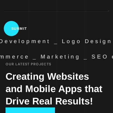
Development _ Logo Design
mmerce _ Marketing _ SEO
OUR LATEST PROJECTS
Creating Websites
and Mobile Apps that
Drive Real Results!