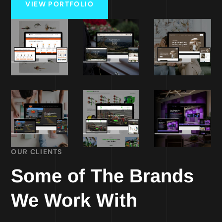
VIEW PORTFOLIO
OUR CLIENTS
Some of The Brands
We Work With