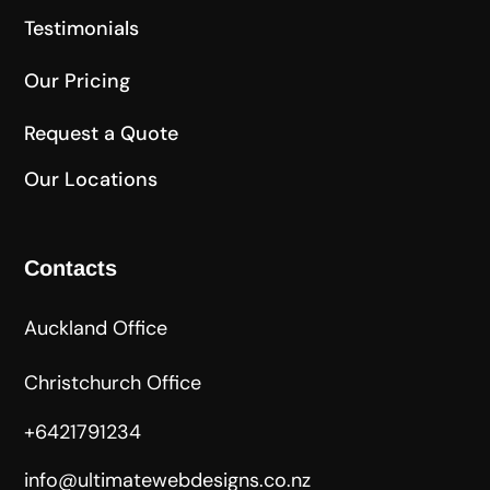
Testimonials
Our Pricing
Request a Quote
Our Locations
Contacts
Auckland Office
Christchurch Office
+6421791234
info@ultimatewebdesigns.co.nz