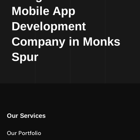
Mobile App
Development
Company in Monks
Spur
Our Services
Our Portfolio