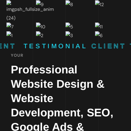
ENT
TESTIMONIAL
CLIENT
YOUR
Professional
Website Design &
Website
Development, SEO,
Google Ads &