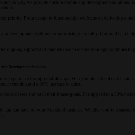
 which is why we provide custom mobile app development solutions. We
usiness.
r top priority. From design to functionality, we focus on delivering a mo
e app development without compromising on quality. Our goal is to hel
fer ongoing support and maintenance to ensure your app continues to pe
e App Development Services
er experience through mobile apps. For example, a local café chain cam
omer retention and a 30% increase in sales.
 to book classes and track their fitness goals. The app led to a 50% incr
le app can have on your Auckland business. Whether you’re a startup or
h.