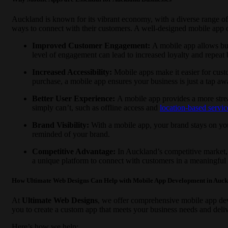
Auckland is known for its vibrant economy, with a diverse range of i
ways to connect with their customers. A well-designed mobile app o
Improved Customer Engagement:
A mobile app allows bus
level of engagement can lead to increased loyalty and repeat 
Increased Accessibility:
Mobile apps make it easier for cust
purchase, a mobile app ensures your business is just a tap aw
Better User Experience:
A mobile app provides a more strea
simply can’t, such as offline access and
location-based servic
Brand Visibility:
With a mobile app, your brand stays on you
reminded of your brand.
Competitive Advantage:
In Auckland’s competitive market, 
a unique platform to connect with customers in a meaningful
How Ultimate Web Designs Can Help with Mobile App Development in Auc
At
Ultimate Web Designs
, we offer comprehensive mobile app dev
you to create a custom app that meets your business needs and deliv
Here’s how we help: