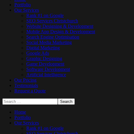
Portfolio
Our Services
Rank #1 on Google
SEO Services Christchurch
Website Designing & Development
Mobile App Design & Development
Search Engine Optimisation
Social Media Marketing
Digital Marketing
Google Ads
Graphic Designing
Game Development
Software Development
Artificial Intelligence
Our Pricing
Testimonials
Request a Quote
Home
Portfolio
Our Services
Rank #1 on Google
SEO Services Christchurch