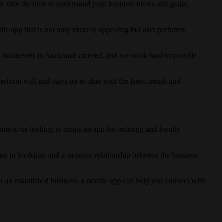
 take the time to understand your business needs and goals,
bile app that is not only visually appealing but also performs
p businesses in Auckland succeed, and we work hard to provide
rform well and stays up-to-date with the latest trends and
e to us looking to create an app for ordering and loyalty
ease in bookings and a stronger relationship between the business
 an established business, a mobile app can help you connect with