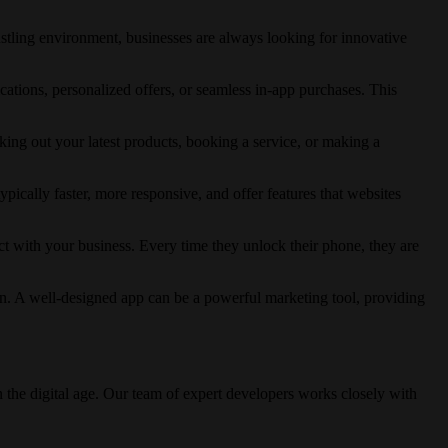
bustling environment, businesses are always looking for innovative
ations, personalized offers, or seamless in-app purchases. This
ing out your latest products, booking a service, or making a
ically faster, more responsive, and offer features that websites
ct with your business. Every time they unlock their phone, they are
on. A well-designed app can be a powerful marketing tool, providing
n the digital age. Our team of expert developers works closely with