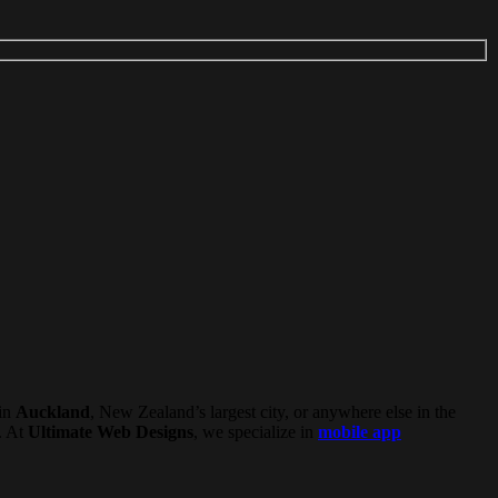
in
Auckland
, New Zealand’s largest city, or anywhere else in the
. At
Ultimate Web Designs
, we specialize in
mobile app