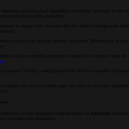
ndustries, including retail, hospitality, technology, and more. In this 
ffers numerous benefits, including:
inesses to engage with customers directly, whether through push notific
business.
omers to access your services anytime, anywhere. Whether they’re check
ay.
mlined and user-friendly experience compared to a website. Apps are typ
es
.
r customers’ devices, making it easier for them to remember and intera
businesses that invest in mobile apps can stand out from the competiti
 way.
kland
elopment services designed to help businesses in
Auckland
succeed i
ers a seamless user experience.