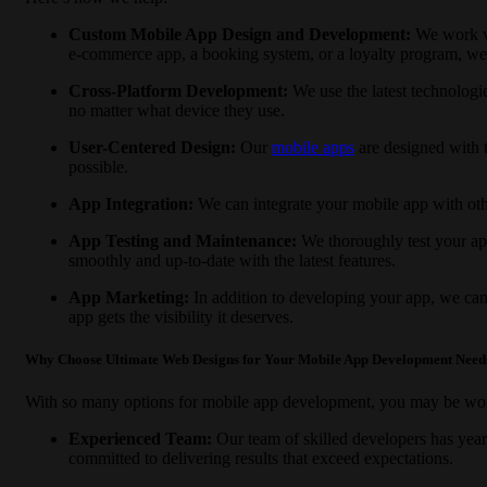
Custom Mobile App Design and Development:
We work wi
e-commerce app, a booking system, or a loyalty program, we ha
Cross-Platform Development:
We use the latest technologi
no matter what device they use.
User-Centered Design:
Our
mobile apps
are designed with t
possible.
App Integration:
We can integrate your mobile app with oth
App Testing and Maintenance:
We thoroughly test your ap
smoothly and up-to-date with the latest features.
App Marketing:
In addition to developing your app, we can
app gets the visibility it deserves.
Why Choose Ultimate Web Designs for Your Mobile App Development Need
With so many options for mobile app development, you may be w
Experienced Team:
Our team of skilled developers has year
committed to delivering results that exceed expectations.