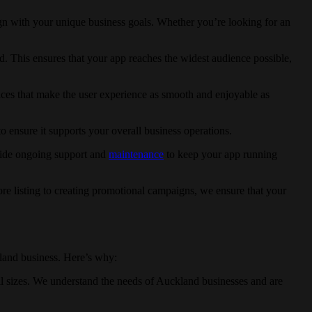
gn with your unique business goals. Whether you’re looking for an
d. This ensures that your app reaches the widest audience possible,
faces that make the user experience as smooth and enjoyable as
 ensure it supports your overall business operations.
ovide ongoing support and
maintenance
to keep your app running
ore listing to creating promotional campaigns, we ensure that your
land business. Here’s why:
all sizes. We understand the needs of Auckland businesses and are