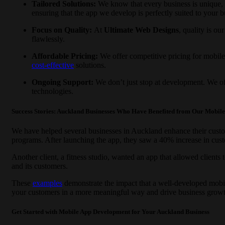
Tailored Solutions:
We know that every business is unique,
ensuring that the app we develop is perfectly suited to your b
Focus on Quality:
At
Ultimate Web Designs
, quality is ou
flawlessly.
Affordable Pricing:
We offer competitive pricing for mobil
cost-effective
solutions.
Ongoing Support:
We don’t just stop at development. We of
technologies.
Success Stories: Auckland Businesses Who Have Benefited from Our Mobil
We have helped several businesses in Auckland enhance their custom
programs. After launching the app, they saw a 40% increase in cust
Another client, a fitness studio, wanted an app that allowed clients
and its customers.
These
examples
demonstrate the impact that a well-developed mobi
your customers in a more meaningful way and drive business growt
Get Started with Mobile App Development for Your Auckland Business