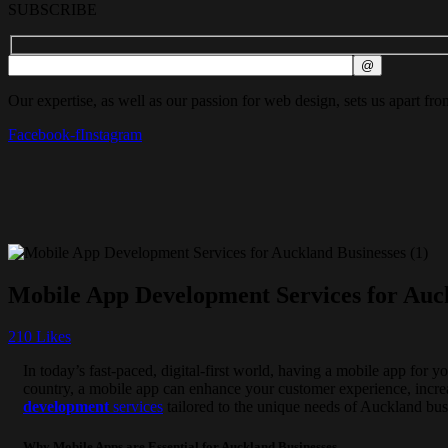
SUBSCRIBE
Our expertise, as well as our passion for web design, sets us apart fro
Facebook-f
Instagram
Mobile App Development Services for Auc
210
Likes
In today’s fast-paced, digital-first world, having a mobile app for y
country, a mobile app can enhance your customer experience, incre
development
services
tailored to the unique needs of Auckland bus
Why Mobile Apps are Essential for Auckland Businesses