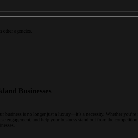
m other agencies.
kland Businesses
our business is no longer just a luxury—it’s a necessity. Whether you’re 
ase engagement, and help your business stand out from the competition
inesses.