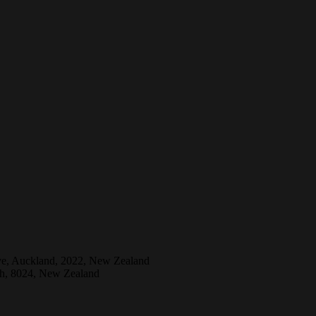
ive, Auckland, 2022, New Zealand
ch, 8024, New Zealand