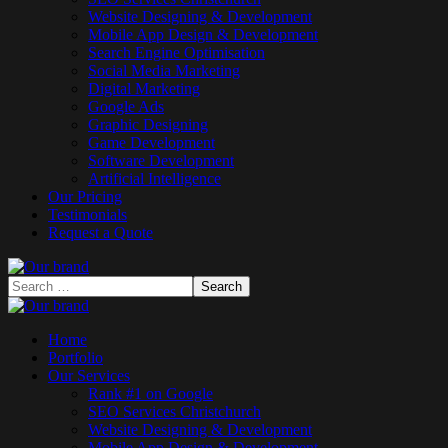
Website Designing & Development
Mobile App Design & Development
Search Engine Optimisation
Social Media Marketing
Digital Marketing
Google Ads
Graphic Designing
Game Development
Software Development
Artificial Intelligence
Our Pricing
Testimonials
Request a Quote
Home
Portfolio
Our Services
Rank #1 on Google
SEO Services Christchurch
Website Designing & Development
Mobile App Design & Development