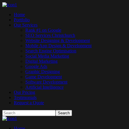
Home
Portfolio
Our Services
Rank #1 on Google
SEO Services Christchurch
Website Designing & Development
Mobile App Design & Development
Search Engine Optimisation
Social Media Marketing
Digital Marketing
Google Ads
Graphic Designing
Game Development
Software Development
Artificial Intelligence
Our Pricing
Testimonials
Request a Quote
Home