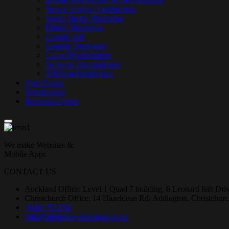
Search Engine Optimisation
Social Media Marketing
Digital Marketing
Google Ads
Graphic Designing
Game Development
Software Development
Artificial Intelligence
Our Pricing
Testimonials
Request a Quote
We make Websites &
Mobile Apps
CONTACT US
Auckland Office: Level 1 Quad 7 building, 6 Leonard Isitt Dr
Christchurch Office: 14 Hazeldean Rd, Addington, Christchur
+6421791234
info@ultimatewebdesigns.co.nz