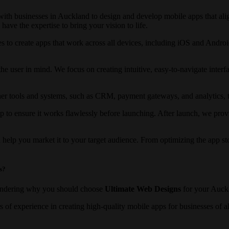
th businesses in Auckland to design and develop mobile apps that ali
ve the expertise to bring your vision to life.
es to create apps that work across all devices, including iOS and Androi
he user in mind. We focus on creating intuitive, easy-to-navigate inter
er tools and systems, such as CRM, payment gateways, and analytics, to
p to ensure it works flawlessly before launching. After launch, we pr
 help you market it to your target audience. From optimizing the app st
s?
ondering why you should choose
Ultimate Web Designs
for your Auck
s of experience in creating high-quality mobile apps for businesses of 