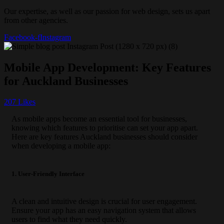
Our expertise, as well as our passion for web design, sets us apart
from other agencies.
Facebook-f
Instagram
Mobile App Development: Key Features
for Auckland Businesses
207
Likes
As mobile apps become an essential tool for businesses,
knowing which features to prioritise can set your app apart.
Here are key features Auckland businesses should consider
when developing a mobile app:
1. User-Friendly Interface
A clean and intuitive design is crucial for user engagement.
Ensure your app has an easy navigation system that allows
users to find what they need quickly.