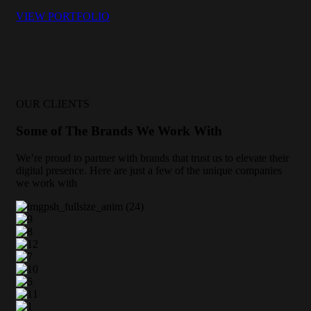
VIEW PORTFOLIO
OUR CLIENTS
Some of The Brands We Work With
We’re proud to partner with brands that trust us to elevate their
digital presence. Here are just a few of the unique companies
we work with