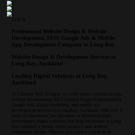
YOUR
Professional Website Design & Website
Development, SEO, Google Ads & Mobile
App Development Company in Long Bay
Website Design & Development Services in
Long Bay, Auckland
Leading Digital Solutions in Long Bay,
Auckland
At Ultimate Web Designs, we offer expert website design,
website development, SEO (Search Engine Optimisation),
Google Ads, digital marketing, and mobile app
development services in Long Bay, Auckland. With over 8
years of experience, we specialise in delivering high-
performance digital solutions that help businesses in Long
Bay establish a strong online presence and achieve
remarkable results. Whether you need a custom-built