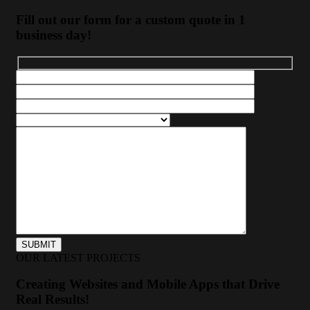
Fill out our form for a custom quote in 1
business day!
OUR LATEST PROJECTS
Creating Websites and Mobile Apps that Drive
Real Results!