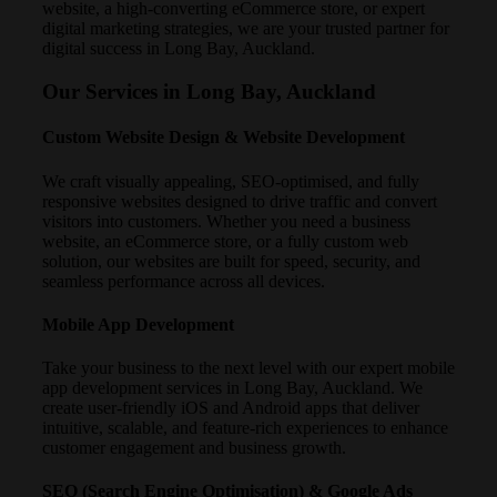
website, a high-converting eCommerce store, or expert
digital marketing strategies, we are your trusted partner for
digital success in Long Bay, Auckland.
Our Services in Long Bay, Auckland
Custom Website Design & Website Development
We craft visually appealing, SEO-optimised, and fully
responsive websites designed to drive traffic and convert
visitors into customers. Whether you need a business
website, an eCommerce store, or a fully custom web
solution, our websites are built for speed, security, and
seamless performance across all devices.
Mobile App Development
Take your business to the next level with our expert mobile
app development services in Long Bay, Auckland. We
create user-friendly iOS and Android apps that deliver
intuitive, scalable, and feature-rich experiences to enhance
customer engagement and business growth.
SEO (Search Engine Optimisation) & Google Ads