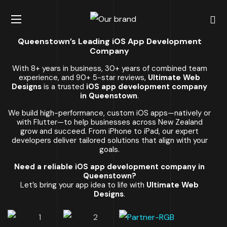
Queenstown’s Leading iOS App Development
Company
With 8+ years in business, 30+ years of combined team
experience, and 90+ 5-star reviews,
Ultimate Web
Designs
is a trusted
iOS app development company
in Queenstown
.
We build high-performance, custom iOS apps—natively or
with Flutter—to help businesses across New Zealand
grow and succeed. From iPhone to iPad, our expert
developers deliver tailored solutions that align with your
goals.
Need a reliable iOS app development company in
Queenstown?
Let’s bring your app idea to life with
Ultimate Web
Designs
.