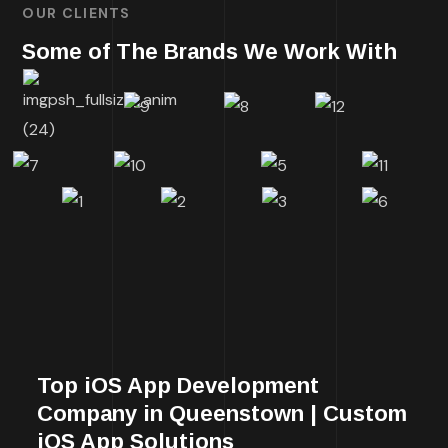
OUR CLIENTS
Some of The Brands We Work With
Top iOS App Development
Company in Queenstown | Custom
iOS App Solutions