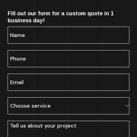
Fill out our form for a custom quote in 1
business day!