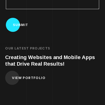
OUR LATEST PROJECTS
Creating Websites and Mobile Apps
that Drive Real Results!
VIEW PORTFOLIO