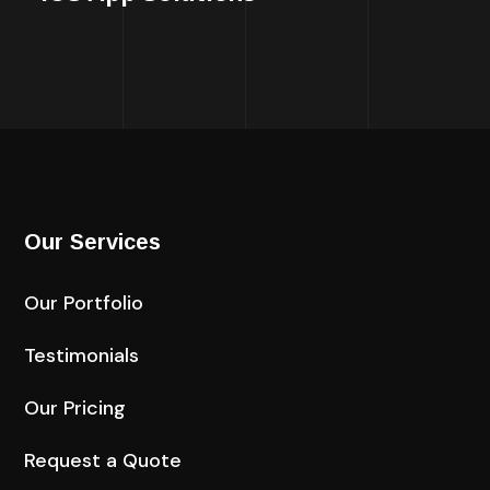
Our Services
Our Portfolio
Testimonials
Our Pricing
Request a Quote