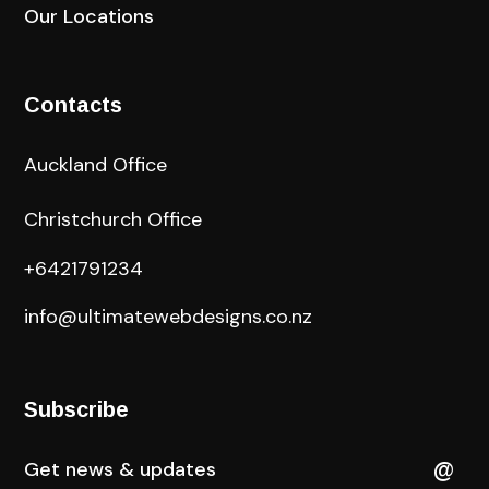
Our Locations
Contacts
Auckland Office
Christchurch Office
+6421791234
info@ultimatewebdesigns.co.nz
Subscribe