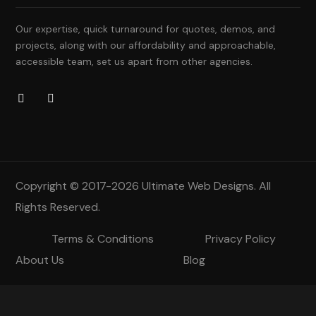
Our expertise, quick turnaround for quotes, demos, and
projects, along with our affordability and approachable,
accessible team, set us apart from other agencies.
Copyright © 2017-2026
Ultimate Web Designs
. All
Rights Reserved.
Terms & Conditions
Privacy Policy
About Us
Blog