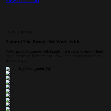
VIEW PORTFOLIO
OUR CLIENTS
Some of The Brands We Work With
We’re proud to partner with brands that trust us to elevate their
digital presence. Here are just a few of the unique companies
we work with