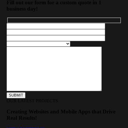
Fill out our form for a custom quote in 1
business day!
OUR LATEST PROJECTS
Creating Websites and Mobile Apps that Drive
Real Results!