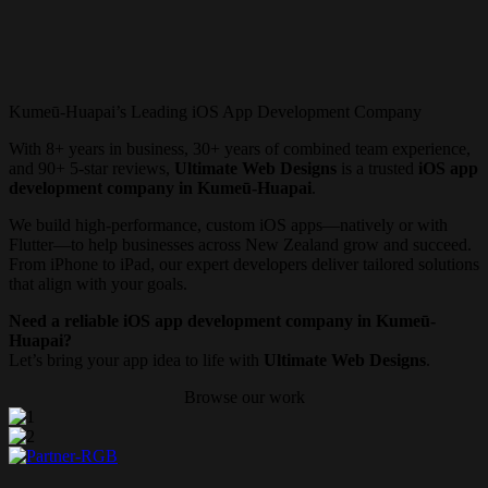
Kumeū-Huapai’s Leading iOS App Development Company
With 8+ years in business, 30+ years of combined team experience,
and 90+ 5-star reviews,
Ultimate Web Designs
is a trusted
iOS app
development company in Kumeū-Huapai
.
We build high-performance, custom iOS apps—natively or with
Flutter—to help businesses across New Zealand grow and succeed.
From iPhone to iPad, our expert developers deliver tailored solutions
that align with your goals.
Need a reliable iOS app development company in Kumeū-
Huapai?
Let’s bring your app idea to life with
Ultimate Web Designs
.
Browse our work