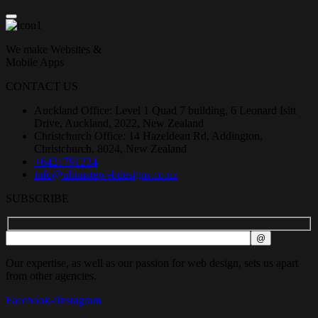
We make Websites &
Mobile Apps
CONTACT US
Auckland Office: Level 1 Quad 7 building, 6 Leonard Isitt
Drive, Auckland, 2022, New Zealand
Christchurch Office: 14 Hazeldean Rd, Addington,
Christchurch, 8024, New Zealand
+6421791234
info@ultimatewebdesigns.co.nz
SUBSCRIBE
Our expertise, as well as our passion for web design, sets us apart
from other agencies.
Facebook-f
Instagram