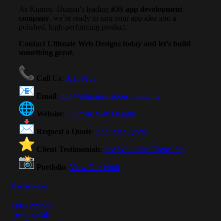
As Kumeū–Huapai’s leading
iOS app development
company
, we’re ready to turn your app idea into a
polished, high-performing product.
Contact Ultimate Web Designs today and let’s build
something great.
Call Us
:
021791234
Email
:
info@ultimatewebdesigns.co.nz
Website
:
Ultimate Web Designs
Request a Quote
:
Request a Quote
Client Testimonials
:
See What Our Clients Say
Portfolio
:
View Our Work
Our Services
Our Portfolio
Testimonials