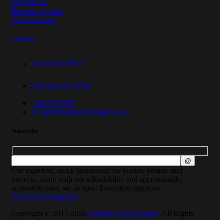
Our Pricing
Request a Quote
Our Locations
Contacts
Auckland Office
Christchurch Office
+6421791234
info@ultimatewebdesigns.co.nz
Subscribe
Our expertise, quick turnaround for quotes, demos, and
projects, along with our affordability and approachable,
accessible team, set us apart from other agencies.
Facebook-f
Instagram
Copyright © 2017-2026
Ultimate Web Designs
. All Rights