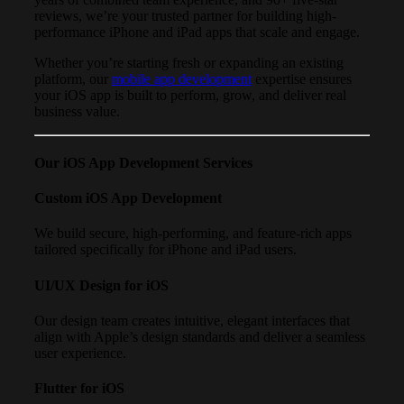
reviews, we’re your trusted partner for building high-
performance iPhone and iPad apps that scale and engage.
Whether you’re starting fresh or expanding an existing
platform, our
mobile app development
expertise ensures
your iOS app is built to perform, grow, and deliver real
business value.
Our iOS App Development Services
Custom iOS App Development
We build secure, high-performing, and feature-rich apps
tailored specifically for iPhone and iPad users.
UI/UX Design for iOS
Our design team creates intuitive, elegant interfaces that
align with Apple’s design standards and deliver a seamless
user experience.
Flutter for iOS