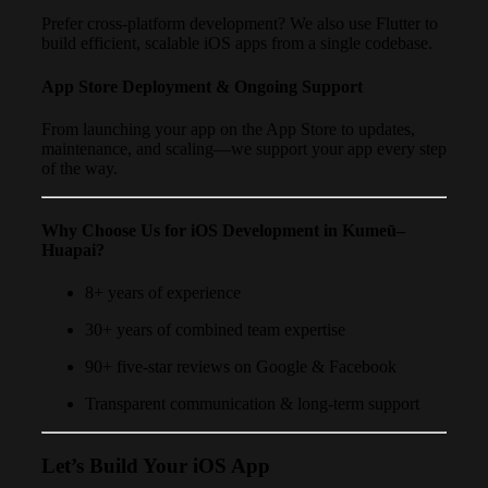
Prefer cross-platform development? We also use Flutter to
build efficient, scalable iOS apps from a single codebase.
App Store Deployment & Ongoing Support
From launching your app on the App Store to updates,
maintenance, and scaling—we support your app every step
of the way.
Why Choose Us for iOS Development in Kumeū–
Huapai?
8+ years of experience
30+ years of combined team expertise
90+ five-star reviews on Google & Facebook
Transparent communication & long-term support
Let’s Build Your iOS App