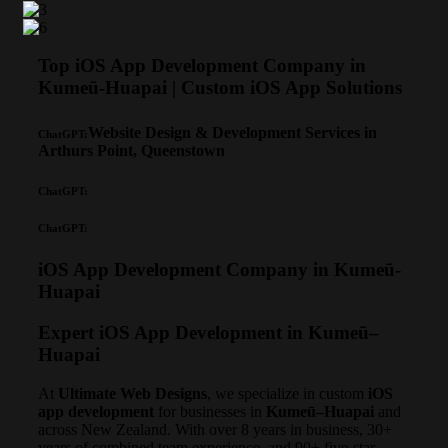
Top iOS App Development Company in
Kumeū-Huapai | Custom iOS App Solutions
Website Design & Development Services in
ChatGPT:
Arthurs Point, Queenstown
ChatGPT:
ChatGPT:
iOS App Development Company in Kumeū-
Huapai
Expert iOS App Development in Kumeū–
Huapai
At
Ultimate Web Designs
, we specialize in custom
iOS
app development
for businesses in
Kumeū–Huapai
and
across New Zealand. With over 8 years in business, 30+
years of combined team experience, and 90+ five-star