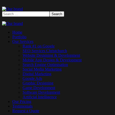
Home
Portfolio
Our Services
Rank #1 on Google
SEO Services Christchurch
Website Designing & Development
Mobile App Design & Development
Search Engine Optimisation
Social Media Marketing
Digital Marketing
Google Ads
Graphic Designing
Game Development
Software Development
Artificial Intelligence
Our Pricing
Testimonials
Request a Quote