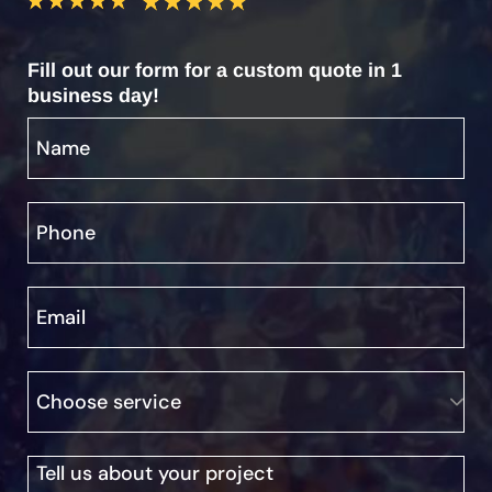
Fill out our form for a custom quote in 1
business day!