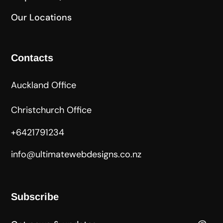
Our Locations
Contacts
Auckland Office
Christchurch Office
+6421791234
info@ultimatewebdesigns.co.nz
Subscribe