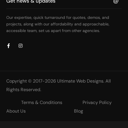
Our expertise, quick turnaround for quotes, demos, and
projects, along with our affordability and approachable,
accessible team, set us apart from other agencies.
Copyright © 2017-2026
Ultimate Web Designs
. All
Rights Reserved.
Terms & Conditions
Privacy Policy
About Us
Blog