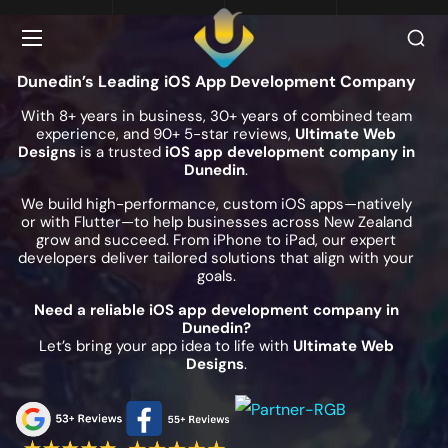
Dunedin’s Leading iOS App Development Company
With 8+ years in business, 30+ years of combined team
experience, and 90+ 5-star reviews,
Ultimate Web
Designs
is a trusted
iOS app development company in
Dunedin
.
We build high-performance, custom iOS apps—natively
or with Flutter—to help businesses across New Zealand
grow and succeed. From iPhone to iPad, our expert
developers deliver tailored solutions that align with your
goals.
Need a reliable iOS app development company in
Dunedin?
Let’s bring your app idea to life with
Ultimate Web
Designs
.