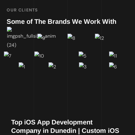
OUR CLIENTS
Some of The Brands We Work With
Top iOS App Development
Company in Dunedin | Custom iOS