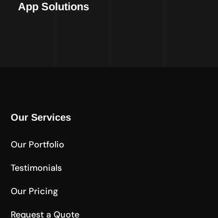
App Solutions
Our Services
Our Portfolio
Testimonials
Our Pricing
Request a Quote