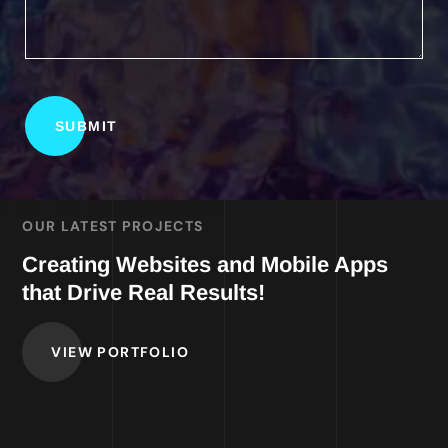
OUR LATEST PROJECTS
Creating Websites and Mobile Apps
that Drive Real Results!
VIEW PORTFOLIO