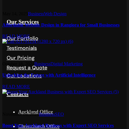
May 14, 2025
Business
Web Design
Our Services
Affordable Website Design in Rangiora for Small Businesses
READ MORE
Our Portfolio
Testimonials
Our Pricing
October 18, 2024
Business
Digital Marketing
Request a Quote
Our Locations
Unlocking the Future with Artificial Intelligence
READ MORE
Contacts
Auckland Office
November 19, 2024
Business
SEO
Boost Your Auckland Business with Expert SEO Services
Christchurch Office