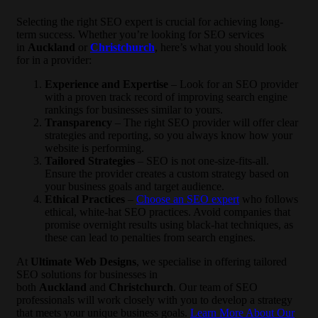
Selecting the right SEO expert is crucial for achieving long-
term success. Whether you’re looking for SEO services
in
Auckland
or
Christchurch
, here’s what you should look
for in a provider:
Experience and Expertise
– Look for an SEO provider
with a proven track record of improving search engine
rankings for businesses similar to yours.
Transparency
– The right SEO provider will offer clear
strategies and reporting, so you always know how your
website is performing.
Tailored Strategies
– SEO is not one-size-fits-all.
Ensure the provider creates a custom strategy based on
your business goals and target audience.
Ethical Practices
–
Choose an SEO expert
who follows
ethical, white-hat SEO practices. Avoid companies that
promise overnight results using black-hat techniques, as
these can lead to penalties from search engines.
At
Ultimate Web Designs
, we specialise in offering tailored
SEO solutions for businesses in
both
Auckland
and
Christchurch
. Our team of SEO
professionals will work closely with you to develop a strategy
that meets your unique business goals.
Learn More About Our