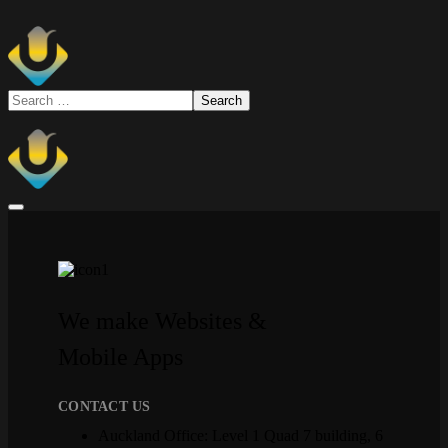
We make Websites &
Mobile Apps
CONTACT US
Auckland Office: Level 1 Quad 7 building, 6