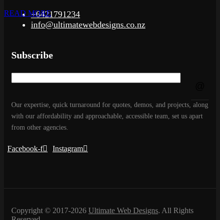
READ MORE
+6421791234
info@ultimatewebdesigns.co.nz
Subscribe
Our expertise, quick turnaround for quotes, demos, and projects, along
with our affordability and approachable, accessible team, set us apart
from other agencies.
Facebook-f
Instagram
Copyright © 2017-2026
Ultimate Web Designs
. All Rights
Reserved.