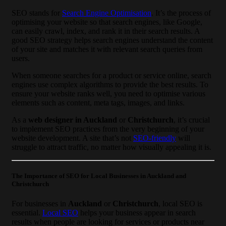
SEO stands for
Search Engine Optimisation
. It’s the process of
optimising your website so that search engines, like Google,
can easily crawl, index, and rank it in their search results. A
good SEO strategy helps search engines understand the content
of your site and matches it with relevant search queries from
users.
When someone searches for a product or service online, search
engines use complex algorithms to provide the best results. To
ensure your website ranks well, you need to optimise various
elements such as content, meta tags, images, and links.
As a
web designer in Auckland
or
Christchurch
, it’s crucial
to implement SEO practices from the very beginning of your
website development. A site that’s not
SEO-friendly
will
struggle to attract traffic, no matter how visually appealing it is.
The Importance of SEO for Local Businesses in Auckland and
Christchurch
For businesses in
Auckland
or
Christchurch
, local SEO is
essential.
Local SEO
helps your business appear in search
results when people are looking for services or products near