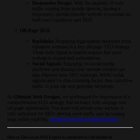
Responsive Design
: With the majority of web
traffic coming from mobile devices, having a
responsive, mobile-friendly website is essential for
both user experience and SEO.
Off-Page SEO
Backlinks
: Acquiring high-quality backlinks from
reputable websites is a key off-page SEO strategy.
These links signal to search engines that your
website is trusted and authoritative.
Social Signals
: Engaging on social media
platforms and sharing your website content can
also improve your SEO rankings. While social
signals aren’t a direct ranking factor, they can drive
traffic to your site and generate backlinks.
At
Ultimate Web Designs
, we understand the importance of a
comprehensive SEO strategy that includes both on-page and
off-page optimisation. Our team will ensure your website is
fully optimised for SEO, driving more traffic and increasing
your online visibility.
Request a Quote for SEO Services
How to Choose an SEO Expert in Auckland or Christchurch