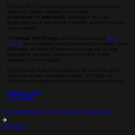
Effective SEO is an ongoing process that requires consistent
effort and expertise. Whether you’re based
in
Auckland
or
Christchurch
, investing in SEO can
significantly boost your website’s visibility and help you reach
more customers.
At
Ultimate Web Designs
, we offer comprehensive
SEO
services
that are designed to help businesses grow online. From
SEO audits and keyword research to on-page and off-page
optimisation, our team will ensure your website is fully
optimised for search engines.
If you’re ready to take your website to the next level, get in
touch with us today and request a quote. We’ll help you
achieve better rankings and drive more traffic to your website.
Request a Quote
Our Portfolio
Telegram
Whatsapp
Twitter
Facebook
Pinterest
Linkedin
PREVIOUS