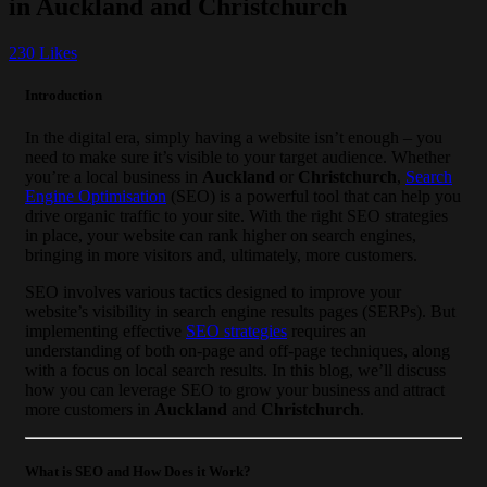
in Auckland and Christchurch
230
Likes
Introduction
In the digital era, simply having a website isn’t enough – you
need to make sure it’s visible to your target audience. Whether
you’re a local business in
Auckland
or
Christchurch
,
Search
Engine Optimisation
(SEO) is a powerful tool that can help you
drive organic traffic to your site. With the right SEO strategies
in place, your website can rank higher on search engines,
bringing in more visitors and, ultimately, more customers.
SEO involves various tactics designed to improve your
website’s visibility in search engine results pages (SERPs). But
implementing effective
SEO strategies
requires an
understanding of both on-page and off-page techniques, along
with a focus on local search results. In this blog, we’ll discuss
how you can leverage SEO to grow your business and attract
more customers in
Auckland
and
Christchurch
.
What is SEO and How Does it Work?