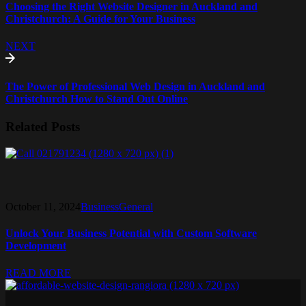
Choosing the Right Website Designer in Auckland and
Christchurch: A Guide for Your Business
NEXT
The Power of Professional Web Design in Auckland and
Christchurch How to Stand Out Online
Related Posts
October 11, 2024
Business
General
Unlock Your Business Potential with Custom Software
Development
READ MORE