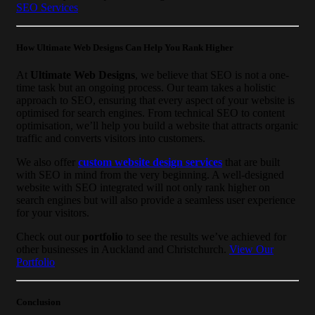
SEO Services
How Ultimate Web Designs Can Help You Rank Higher
At
Ultimate Web Designs
, we believe that SEO is not a one-
time task but an ongoing process. Our team takes a holistic
approach to SEO, ensuring that every aspect of your website is
optimised for search engines. From technical SEO to content
optimisation, we’ll help you build a website that attracts organic
traffic and converts visitors into customers.
We also offer
custom website design services
that are built
with SEO in mind from the very beginning. A well-designed
website with SEO integrated will not only rank higher on
search engines but will also provide a seamless user experience
for your visitors.
Check out our
portfolio
to see the results we’ve achieved for
other businesses in Auckland and Christchurch.
View Our
Portfolio
Conclusion