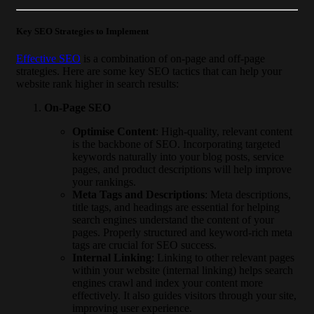
Key SEO Strategies to Implement
Effective SEO
is a combination of on-page and off-page
strategies. Here are some key SEO tactics that can help your
website rank higher in search results:
On-Page SEO
Optimise Content
: High-quality, relevant content
is the backbone of SEO. Incorporating targeted
keywords naturally into your blog posts, service
pages, and product descriptions will help improve
your rankings.
Meta Tags and Descriptions
: Meta descriptions,
title tags, and headings are essential for helping
search engines understand the content of your
pages. Properly structured and keyword-rich meta
tags are crucial for SEO success.
Internal Linking
: Linking to other relevant pages
within your website (internal linking) helps search
engines crawl and index your content more
effectively. It also guides visitors through your site,
improving user experience.