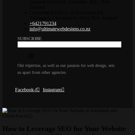
Leonard Isitt Drive, Auckland, 2022, New
Zealand
Christchurch Office: 14 Hazeldean Rd,
Addington, Christchurch, 8024, New Zealand
+6421791234
info@ultimatewebdesigns.co.nz
SUBSCRIBE
Our expertise, as well as our passion for web design, sets
us apart from other agencies.
Facebook-f
Instagram
How to Leverage SEO for Your Website