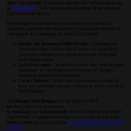
them. For example, if someone searches for “website designers
in
Christchurch
,” your business should appear in the results if
you’re based in the city.
Optimising for local search can increase your chances of
attracting customers who are actively searching for services in
your region. Key strategies for local SEO include:
Google My Business (GMB) Profile
– Claiming and
optimising your GMB profile is crucial for local SEO.
This helps your business appear in Google Maps and
local search results.
Local Keywords
– Include keywords like “web designer
Auckland” or “SEO services Christchurch” in your
content to improve local rankings.
Local Citations
– Make sure your business is listed in
local directories and relevant websites to boost your local
SEO presence.
At
Ultimate Web Designs
, we specialise in
SEO
services
tailored for businesses
in
Auckland
and
Christchurch
. Our SEO experts will ensure
your website is optimised for local search results to help your
business grow in your local area.
Learn More About Our SEO
Services