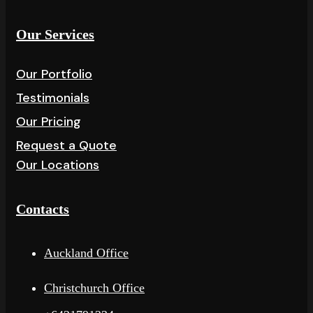
Our Services
Our Portfolio
Testimonials
Our Pricing
Request a Quote
Our Locations
Contacts
Auckland Office
Christchurch Office