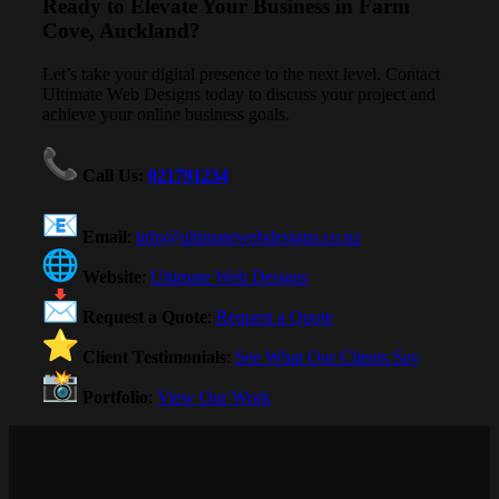
Ready to Elevate Your Business in Farm
Cove, Auckland?
Let’s take your digital presence to the next level. Contact
Ultimate Web Designs today to discuss your project and
achieve your online business goals.
Call Us
:
021791234
Email
:
info@ultimatewebdesigns.co.nz
Website
:
Ultimate Web Designs
Request a Quote
:
Request a Quote
Client Testimonials
:
See What Our Clients Say
Portfolio
:
View Our Work