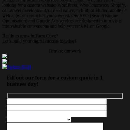
looking for a custom website, WordPress, WooCommerce, Shopify,
or Laravel development, or need native, hybrid, or Flutter mobile or
web apps, our team has you covered. Our SEO (Search Engine
Optimisation) and Google Ads services are designed to turn visits
into valuable conversions and help you rank #1 on Google.
Ready to grow in
Farm Cove
?
Let’s build your digital success together!
Browse our work
Fill out our form for a custom quote in 1
business day!