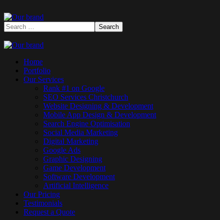
Home
Portfolio
Our Services
Rank #1 on Google
SEO Services Christchurch
Website Designing & Development
Mobile App Design & Development
Search Engine Optimisation
Social Media Marketing
Digital Marketing
Google Ads
Graphic Designing
Game Development
Software Development
Artificial Intelligence
Our Pricing
Testimonials
Request a Quote