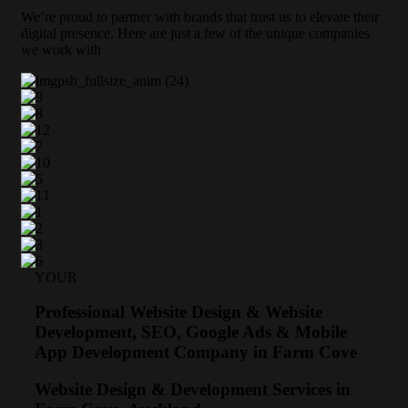
We’re proud to partner with brands that trust us to elevate their
digital presence. Here are just a few of the unique companies
we work with
YOUR
Professional Website Design & Website
Development, SEO, Google Ads & Mobile
App Development Company in Farm Cove
Website Design & Development Services in