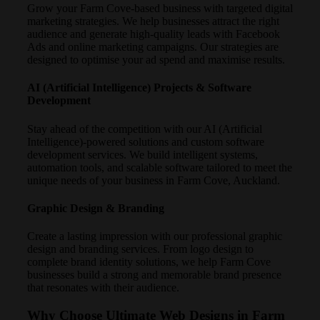
Grow your Farm Cove-based business with targeted digital
marketing strategies. We help businesses attract the right
audience and generate high-quality leads with Facebook
Ads and online marketing campaigns. Our strategies are
designed to optimise your ad spend and maximise results.
AI (Artificial Intelligence) Projects & Software
Development
Stay ahead of the competition with our AI (Artificial
Intelligence)-powered solutions and custom software
development services. We build intelligent systems,
automation tools, and scalable software tailored to meet the
unique needs of your business in Farm Cove, Auckland.
Graphic Design & Branding
Create a lasting impression with our professional graphic
design and branding services. From logo design to
complete brand identity solutions, we help Farm Cove
businesses build a strong and memorable brand presence
that resonates with their audience.
Why Choose Ultimate Web Designs in Farm