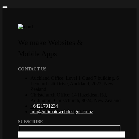
We make Websites &
Mobile Apps
CONTACT US
Auckland Office: Level 1 Quad 7 building, 6
Leonard Isitt Drive, Auckland, 2022, New
Zealand
Christchurch Office: 14 Hazeldean Rd,
Addington, Christchurch, 8024, New Zealand
+6421791234
info@ultimatewebdesigns.co.nz
SUBSCRIBE