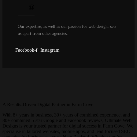
Our expertise, as well as our passion for web design, sets
us apart from other agencies.
Facebook-f
Instagram
A Results-Driven Digital Partner in
Farm Cove
With 8+ years in business, 30+ years of combined experience, and
80+ combined 5-star Google and Facebook reviews, Ultimate Web
Designs is your trusted partner for digital success in
Farm Cove
. We
specialise in tailored websites, mobile apps, and lead-focused SEO
strategies for businesses across New Zealand. Whether you’re