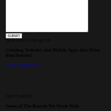
OUR LATEST PROJECTS
Creating Websites and Mobile Apps that Drive
Real Results!
VIEW PORTFOLIO
OUR CLIENTS
Some of The Brands We Work With