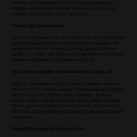
website, an eCommerce store, or a fully custom web
solution, our websites are built for speed, security, and
seamless performance across all devices.
Mobile App Development
Take your business to the next level with our expert mobile
app development services in Farm Cove, Auckland. We
create user-friendly iOS and Android apps that deliver
intuitive, scalable, and feature-rich experiences to enhance
customer engagement and business growth.
SEO (Search Engine Optimisation) & Google Ads
Rank #1 on Google and attract more customers with our
advanced SEO (Search Engine Optimisation) and Google
Ads services. We improve search rankings, increase
organic traffic, and generate high-quality leads. Our data-
driven approach ensures maximum return on investment
(ROI) through continuous optimisation and monitoring of
campaigns.
Digital Marketing & Facebook Ads