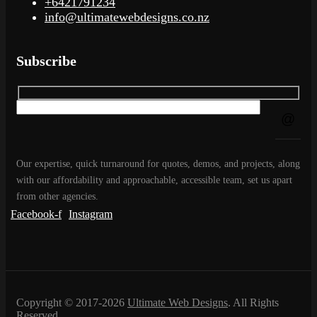
+6421791234
info@ultimatewebdesigns.co.nz
Subscribe
Our expertise, quick turnaround for quotes, demos, and projects, along
with our affordability and approachable, accessible team, set us apart
from other agencies.
Facebook-f
Instagram
Copyright © 2017-2026
Ultimate Web Designs
. All Rights
Reserved.