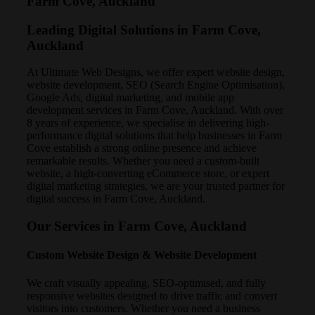
Farm Cove, Auckland
Leading Digital Solutions in Farm Cove,
Auckland
At Ultimate Web Designs, we offer expert website design,
website development, SEO (Search Engine Optimisation),
Google Ads, digital marketing, and mobile app
development services in Farm Cove, Auckland. With over
8 years of experience, we specialise in delivering high-
performance digital solutions that help businesses in Farm
Cove establish a strong online presence and achieve
remarkable results. Whether you need a custom-built
website, a high-converting eCommerce store, or expert
digital marketing strategies, we are your trusted partner for
digital success in Farm Cove, Auckland.
Our Services in Farm Cove, Auckland
Custom Website Design & Website Development
We craft visually appealing, SEO-optimised, and fully
responsive websites designed to drive traffic and convert
visitors into customers. Whether you need a business