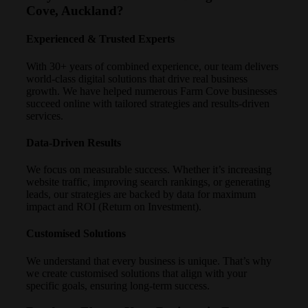
Cove, Auckland?
Experienced & Trusted Experts
With 30+ years of combined experience, our team delivers
world-class digital solutions that drive real business
growth. We have helped numerous Farm Cove businesses
succeed online with tailored strategies and results-driven
services.
Data-Driven Results
We focus on measurable success. Whether it’s increasing
website traffic, improving search rankings, or generating
leads, our strategies are backed by data for maximum
impact and ROI (Return on Investment).
Customised Solutions
We understand that every business is unique. That’s why
we create customised solutions that align with your
specific goals, ensuring long-term success.