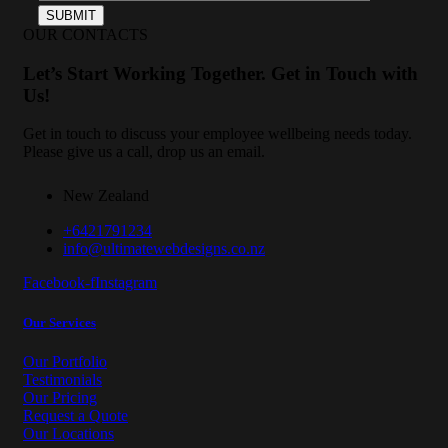
OUR CONTACTS
Let’s Start Working Together. Get in Touch with
Us!
Get in touch to discuss your employee wellbeing needs today.
Please give us a call, drop us an email.
New Zealand
+6421791234
info@ultimatewebdesigns.co.nz
Facebook-f
Instagram
Our Services
Our Portfolio
Testimonials
Our Pricing
Request a Quote
Our Locations