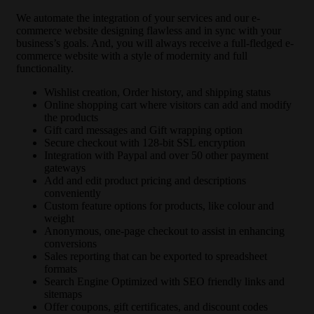
We automate the integration of your services and our e-
commerce website designing flawless and in sync with your
business’s goals. And, you will always receive a full-fledged e-
commerce website with a style of modernity and full
functionality.
Wishlist creation, Order history, and shipping status
Online shopping cart where visitors can add and modify
the products
Gift card messages and Gift wrapping option
Secure checkout with 128-bit SSL encryption
Integration with Paypal and over 50 other payment
gateways
Add and edit product pricing and descriptions
conveniently
Custom feature options for products, like colour and
weight
Anonymous, one-page checkout to assist in enhancing
conversions
Sales reporting that can be exported to spreadsheet
formats
Search Engine Optimized with SEO friendly links and
sitemaps
Offer coupons, gift certificates, and discount codes