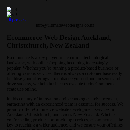
all projects
info@ultimatewebdesigns.co.nz
Ecommerce Web Design Auckland,
Christchurch, New Zealand
E-commerce is a key player in the current technological
landscape, with online shopping becoming increasingly
popular. Whether you’re running a product-based business or
offering various services, there is always a customer base ready
to utilise your offerings. To enhance your offline presence and
drive success, we help businesses execute their eCommerce
strategies online.
In this century of innovation and technological advancement,
partnering with an experienced team is essential for success. We
proudly offer eCommerce website development services in
Auckland, Christchurch, and across New Zealand. Whether
you’re selling products or providing services, eCommerce is the
key to reaching a wider audience, and we ensure your offerings