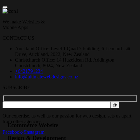
We make Websites &
Mobile Apps
CONTACT US
Auckland Office: Level 1 Quad 7 building, 6 Leonard Isitt
Drive, Auckland, 2022, New Zealand
Christchurch Office: 14 Hazeldean Rd, Addington,
Christchurch, 8024, New Zealand
+6421791234
info@ultimatewebdesigns.co.nz
SUBSCRIBE
Our expertise, as well as our passion for web design, sets us apart
from other agencies.
Ecommerce Website
Facebook-f
Instagram
Design & Development