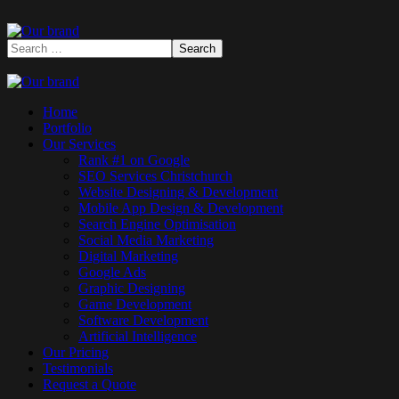
Home
Portfolio
Our Services
Rank #1 on Google
SEO Services Christchurch
Website Designing & Development
Mobile App Design & Development
Search Engine Optimisation
Social Media Marketing
Digital Marketing
Google Ads
Graphic Designing
Game Development
Software Development
Artificial Intelligence
Our Pricing
Testimonials
Request a Quote