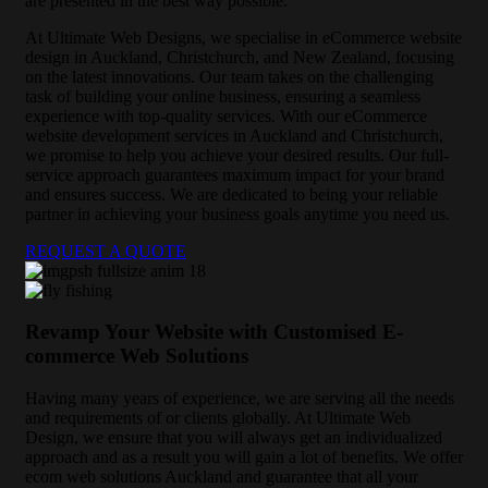
are presented in the best way possible.
At Ultimate Web Designs, we specialise in eCommerce website
design in Auckland, Christchurch, and New Zealand, focusing
on the latest innovations. Our team takes on the challenging
task of building your online business, ensuring a seamless
experience with top-quality services. With our eCommerce
website development services in Auckland and Christchurch,
we promise to help you achieve your desired results. Our full-
service approach guarantees maximum impact for your brand
and ensures success. We are dedicated to being your reliable
partner in achieving your business goals anytime you need us.
REQUEST A QUOTE
Revamp Your Website with Customised E-
commerce Web Solutions
Having many years of experience, we are serving all the needs
and requirements of or clients globally. At Ultimate Web
Design, we ensure that you will always get an individualized
approach and as a result you will gain a lot of benefits. We offer
ecom web solutions Auckland and guarantee that all your