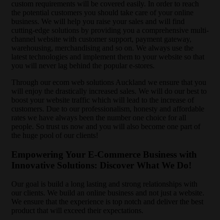
custom requirements will be covered easily. In order to reach
the potential customers you should take care of your online
business. We will help you raise your sales and will find
cutting-edge solutions by providing you a comprehensive multi-
channel website with customer support, payment gateway,
warehousing, merchandising and so on. We always use the
latest technologies and implement them to your website so that
you will never lag behind the popular e-stores.
Through our ecom web solutions Auckland we ensure that you
will enjoy the drastically increased sales. We will do our best to
boost your website traffic which will lead to the increase of
customers. Due to our professionalism, honesty and affordable
rates we have always been the number one choice for all
people. So trust us now and you will also become one part of
the huge pool of our clients!
Empowering Your E-Commerce Business with
Innovative Solutions: Discover What We Do!
Our goal is build a long lasting and strong relationships with
our clients. We build an online business and not just a website.
We ensure that the experience is top notch and deliver the best
product that will exceed their expectations.