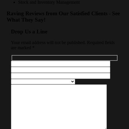
Stock and Inventory Management
Raving Reviews from Our Satisfied Clients - See
What They Say!
Drop Us a Line
Your email address will not be published. Required fields
are marked *