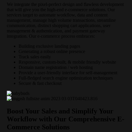
We integrate the pixel-perfect design and flawless development
that will give you the high-end e-commerce solutions. Our
services target to automate workflow, data and content
management, manage high volume transactions, streamline
communication, distinct shopping cart applications, user
management & authentication, and payment gateway
integration. Our e-commerce process embraces:
Building exclusive landing pages
Generating a robust online presence
Track sales easily
Responsive, custom-built, & mobile friendly website
Domain name registration / web hosting
Provide a user-friendly interface for self-management
Full-fledged search engine optimization techniques
Secure & fast checkout
Boost Your Sales and Simplify Your
Workflow with Our Comprehensive E-
Commerce Solutions