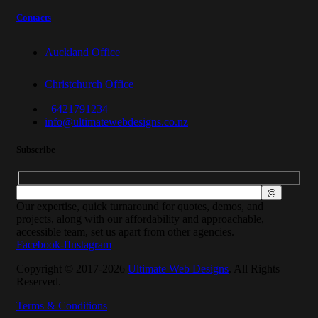
Contacts
Auckland Office
Christchurch Office
+6421791234
info@ultimatewebdesigns.co.nz
Subscribe
Our expertise, quick turnaround for quotes, demos, and
projects, along with our affordability and approachable,
accessible team, set us apart from other agencies.
Facebook-f
Instagram
Copyright © 2017-2026
Ultimate Web Designs
. All Rights
Reserved.
Terms & Conditions