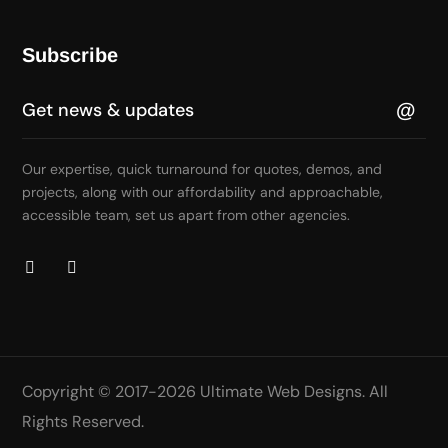
Subscribe
Our expertise, quick turnaround for quotes, demos, and
projects, along with our affordability and approachable,
accessible team, set us apart from other agencies.
Copyright © 2017-2026
Ultimate Web Designs
. All
Rights Reserved.