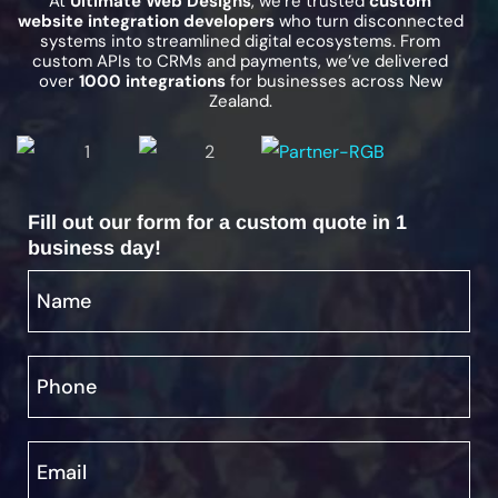
At
Ultimate Web Designs
, we’re trusted
custom
website integration developers
who turn disconnected
systems into streamlined digital ecosystems. From
custom APIs to CRMs and payments, we’ve delivered
over
1000 integrations
for businesses across New
Zealand.
Fill out our form for a custom quote in 1
business day!