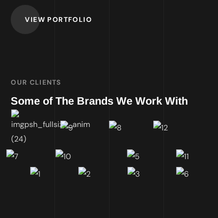
VIEW PORTFOLIO
OUR CLIENTS
Some of The Brands We Work With