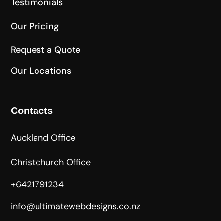
Testimonials
Our Pricing
Request a Quote
Our Locations
Contacts
Auckland Office
Christchurch Office
+6421791234
info@ultimatewebdesigns.co.nz