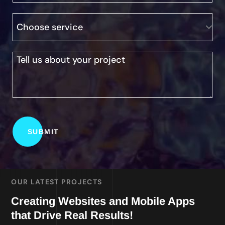
OUR LATEST PROJECTS
Creating Websites and Mobile Apps
that Drive Real Results!