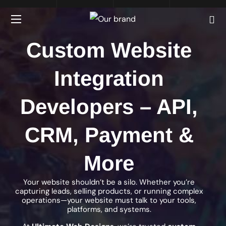
Custom Website
Integration
Developers – API,
CRM, Payment &
More
Your website shouldn’t be a silo. Whether you’re
capturing leads, selling products, or running complex
operations—your website must talk to your tools,
platforms, and systems.