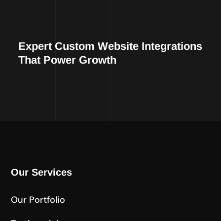
Expert Custom Website Integrations
That Power Growth
Our Services
Our Portfolio