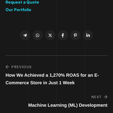
Request a Quote
Our Portfolio
PREVIOUS
How We Achieved a 1,270% ROAS for an E-
Commerce Store in Just 1 Week
NEXT
Machine Learning (ML) Development