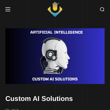
Custom AI Solutions