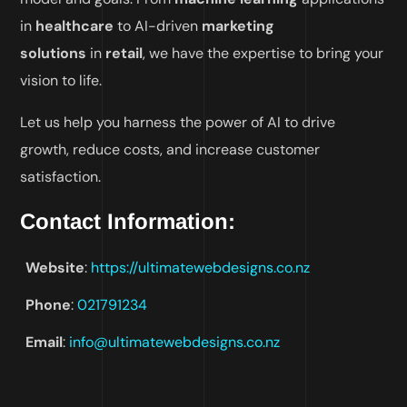
in
healthcare
to AI-driven
marketing
solutions
in
retail
, we have the expertise to bring your
vision to life.
Let us help you harness the power of AI to drive
growth, reduce costs, and increase customer
satisfaction.
Contact Information
:
Website
:
https://ultimatewebdesigns.co.
nz
Phone
:
021791234
Email
:
info@ultimatewebdesigns.co.nz