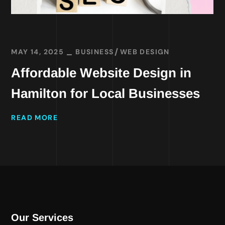
MAY 14, 2025
BUSINESS
WEB DESIGN
Affordable Website Design in
Hamilton for Local Businesses
READ MORE
Our Services