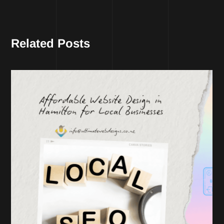
Related Posts