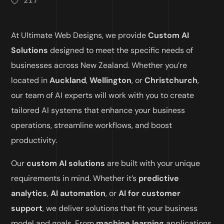
217
At Ultimate Web Designs, we provide
Custom AI
Solutions
designed to meet the specific needs of
businesses across New Zealand. Whether you’re
located in
Auckland
,
Wellington
, or
Christchurch
,
our team of AI experts will work with you to create
tailored AI systems that enhance your business
operations, streamline workflows, and boost
productivity.
Our
custom AI solutions
are built with your unique
requirements in mind. Whether it’s
predictive
analytics
,
AI automation
, or
AI for customer
support
, we deliver solutions that fit your business
model and goals. From
machine learning
applications