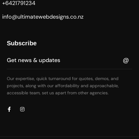
+6421791234
info@ultimatewebdesigns.co.nz
Subscribe
Our expertise, quick turnaround for quotes, demos, and
projects, along with our affordability and approachable,
accessible team, set us apart from other agencies.