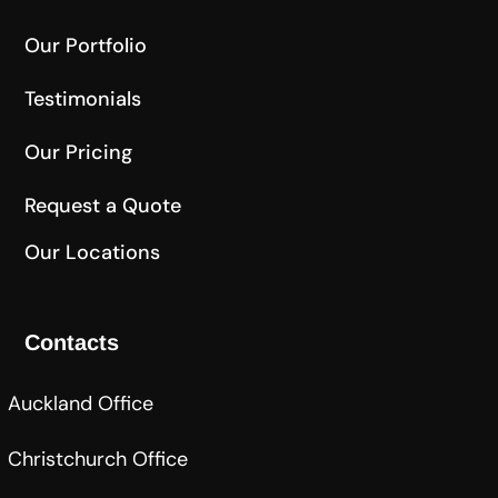
Our Portfolio
Testimonials
Our Pricing
Request a Quote
Our Locations
Contacts
Auckland Office
Christchurch Office