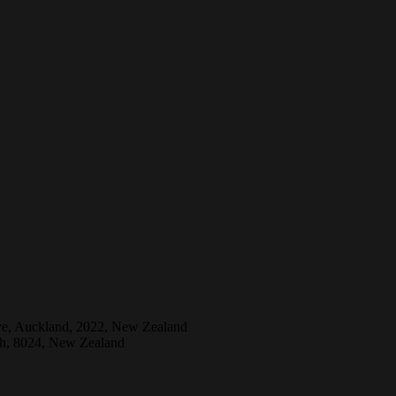
ive, Auckland, 2022, New Zealand
ch, 8024, New Zealand