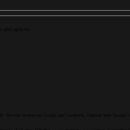
m other agencies.
80+ five-star reviews on Google and Facebook, Ultimate Web Designs is