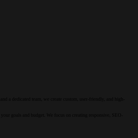
nd a dedicated team, we create custom, user-friendly, and high-
o your goals and budget. We focus on creating responsive, SEO-