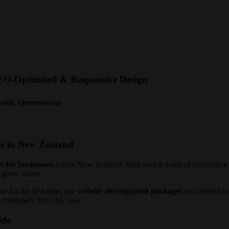
SEO-Optimised & Responsive Design
Point, Queenstown
de in New Zealand
s for businesses
across New Zealand. With over 8 years of experience a
 grow online.
e for the first time, our
website development packages
are tailored t
to customers from day one.
ide