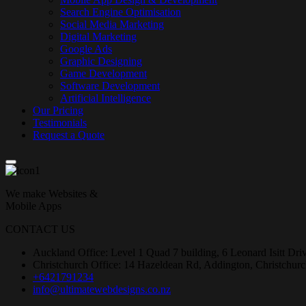
Search Engine Optimisation
Social Media Marketing
Digital Marketing
Google Ads
Graphic Designing
Game Development
Software Development
Artificial Intelligence
Our Pricing
Testimonials
Request a Quote
We make Websites &
Mobile Apps
CONTACT US
Auckland Office: Level 1 Quad 7 building, 6 Leonard Isitt Dr
Christchurch Office: 14 Hazeldean Rd, Addington, Christchur
+6421791234
info@ultimatewebdesigns.co.nz