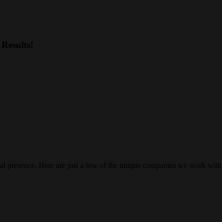
Results!
gital presence. Here are just a few of the unique companies we work with