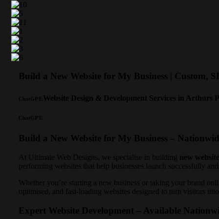
Build a New Website for My Business | Custom, 
Website Design & Development Services in Arthurs 
ChatGPT:
ChatGPT:
Build a New Website for My Business – Nationwi
At Ultimate Web Designs, we specialise in building
new website
performing websites that help businesses launch successfully and
Whether you’re starting a new business or taking your brand onlin
optimised, and fast-loading websites designed to turn visitors in
Expert Website Development – Available Nationw