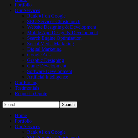
Portfolio
Our Services
Rank #1 on Google
SEO Services Christchurch
Website Designing & Development
Mobile App Design & Development
Search Engine Optimisation
Social Media Marketing
Digital Marketing
Google Ads
Graphic Designing
Game Development
Software Development
Artificial Intelligence
Our Pricing
Testimonials
Request a Quote
Home
Portfolio
Our Services
Rank #1 on Google
SEO Services Christchurch