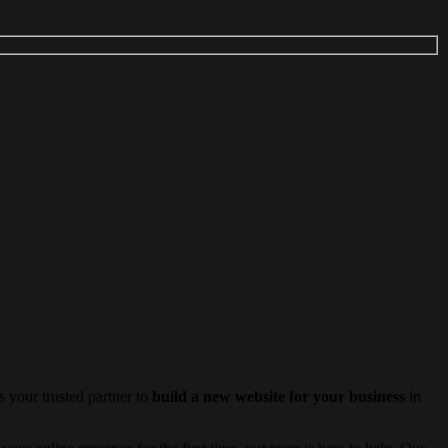
 your trusted partner to
build a new website for your business
in