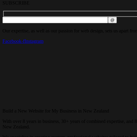
SUBSCRIBE
Our expertise, as well as our passion for web design, sets us apart fro
Facebook-f
Instagram
Build a New Website for My Business in New Zealand
With over 8 years in business, 30+ years of combined expertise, and 
New Zealand.