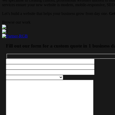
We specialise in creating custom, professional websites tailored to bus
services ensure your new website is modern, mobile-responsive, SEO-fr
Let’s build a website that helps your business grow from day one.
Get
Browse our work
Fill out our form for a custom quote in 1 business d