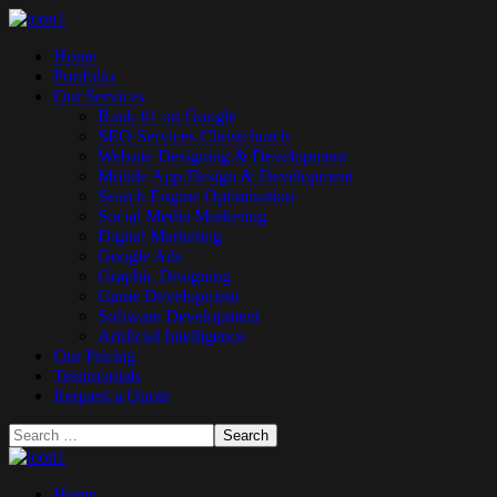
Home
Portfolio
Our Services
Rank #1 on Google
SEO Services Christchurch
Website Designing & Development
Mobile App Design & Development
Search Engine Optimisation
Social Media Marketing
Digital Marketing
Google Ads
Graphic Designing
Game Development
Software Development
Artificial Intelligence
Our Pricing
Testimonials
Request a Quote
Home