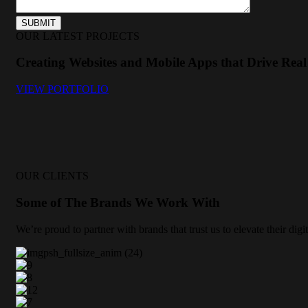
OUR LATEST PROJECTS
Creating Websites and Mobile Apps that Drive Real 
VIEW PORTFOLIO
OUR CLIENTS
Some of The Brands We Work With
We’re proud to partner with brands that trust us to elevate their di