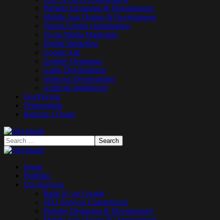
Website Designing & Development
Mobile App Design & Development
Search Engine Optimisation
Social Media Marketing
Digital Marketing
Google Ads
Graphic Designing
Game Development
Software Development
Artificial Intelligence
Our Pricing
Testimonials
Request a Quote
Home
Portfolio
Our Services
Rank #1 on Google
SEO Services Christchurch
Website Designing & Development
Mobile App Design & Development