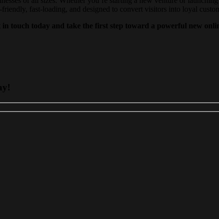
inesses of all sizes. Whether you’re starting a new venture or launching 
iendly, fast-loading, and designed to convert visitors into loyal custo
 in touch today and take the first step toward a powerful new onli
ay!