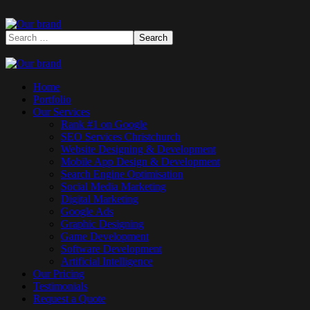
Home
Portfolio
Our Services
Rank #1 on Google
SEO Services Christchurch
Website Designing & Development
Mobile App Design & Development
Search Engine Optimisation
Social Media Marketing
Digital Marketing
Google Ads
Graphic Designing
Game Development
Software Development
Artificial Intelligence
Our Pricing
Testimonials
Request a Quote