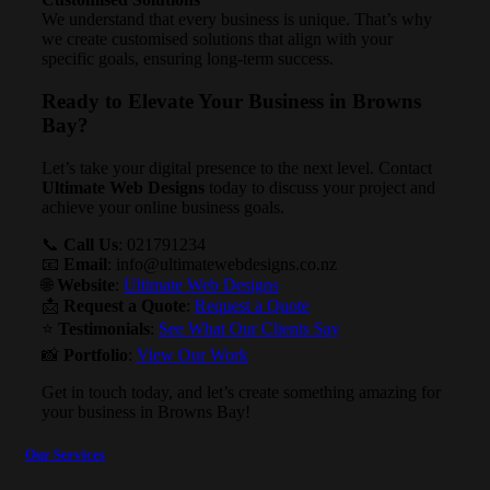
We understand that every business is unique. That’s why
we create customised solutions that align with your
specific goals, ensuring long-term success.
Ready to Elevate Your Business in Browns
Bay?
Let’s take your digital presence to the next level. Contact
Ultimate Web Designs
today to discuss your project and
achieve your online business goals.
📞
Call Us
: 021791234
📧
Email
:
info@ultimatewebdesigns.co.nz
🌐
Website
:
Ultimate Web Designs
📩
Request a Quote
:
Request a Quote
⭐
Testimonials
:
See What Our Clients Say
📸
Portfolio
:
View Our Work
Get in touch today, and let’s create something amazing for
your business in Browns Bay!
Our Services