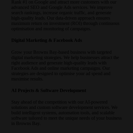
Rank #1 on Google and attract more customers with our
advanced SEO and Google Ads services. We improve
search rankings, increase organic traffic, and generate
high-quality leads. Our data-driven approach ensures
maximum return on investment (ROI) through continuous
optimisation and monitoring of campaigns.
Digital Marketing & Facebook Ads
Grow your Browns Bay-based business with targeted
digital marketing strategies. We help businesses attract the
right audience and generate high-quality leads with
Facebook Ads and online marketing campaigns. Our
strategies are designed to optimise your ad spend and
maximise results.
AI Projects & Software Development
Stay ahead of the competition with our AI-powered
solutions and custom software development services. We
build intelligent systems, automation tools, and scalable
software tailored to meet the unique needs of your business
in Browns Bay.