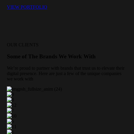
VIEW PORTFOLIO
OUR CLIENTS
Some of The Brands We Work With
We’re proud to partner with brands that trust us to elevate their
digital presence. Here are just a few of the unique companies
we work with