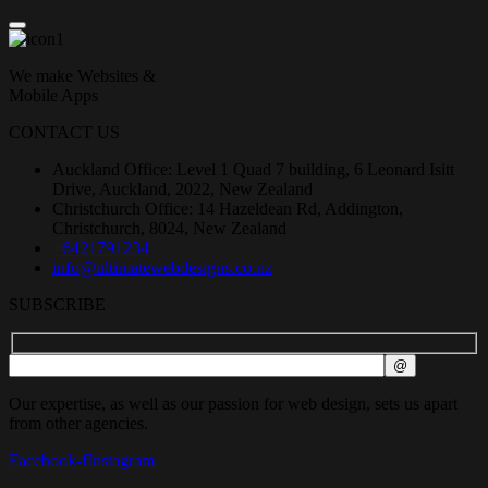
We make Websites &
Mobile Apps
CONTACT US
Auckland Office: Level 1 Quad 7 building, 6 Leonard Isitt
Drive, Auckland, 2022, New Zealand
Christchurch Office: 14 Hazeldean Rd, Addington,
Christchurch, 8024, New Zealand
+6421791234
info@ultimatewebdesigns.co.nz
SUBSCRIBE
Our expertise, as well as our passion for web design, sets us apart
from other agencies.
Facebook-f
Instagram