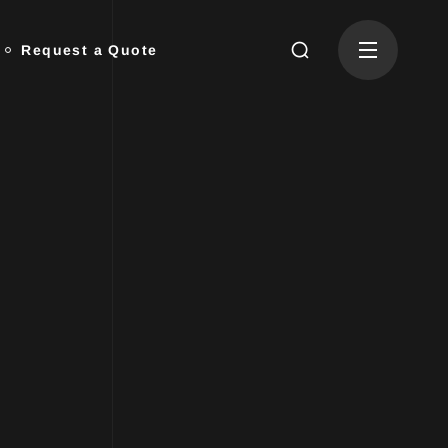
Request a Quote