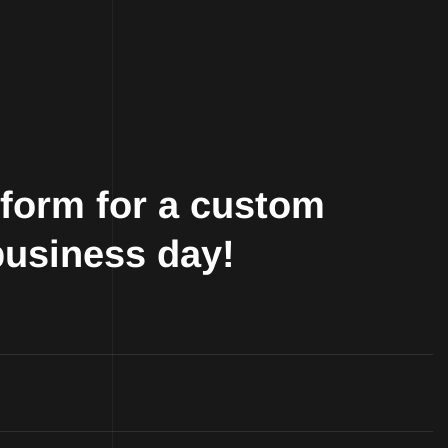
r form for a custom
business day!