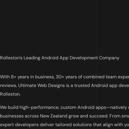
Rolleston’s Leading Android App Development Company
With 8+ years in business, 30+ years of combined team expe
reviews, Ultimate Web Designs is a trusted Android app de
Rolleston.
We build high-performance, custom Android apps—natively o
businesses across New Zealand grow and succeed. From smar
expert developers deliver tailored solutions that align with yo