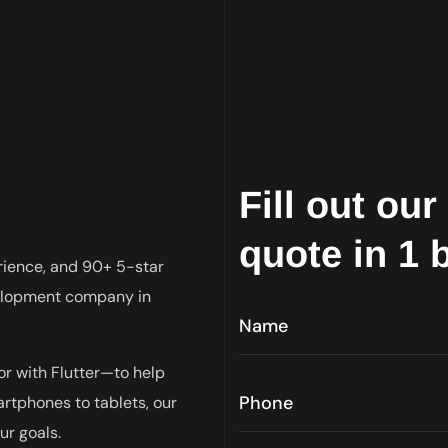
Fill out ou
quote in 1 
rience, and 90+ 5-star
velopment company in
r with Flutter—to help
tphones to tablets, our
ur goals.