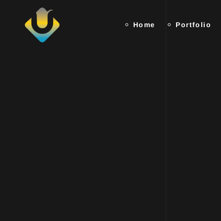
Home
Portfolio