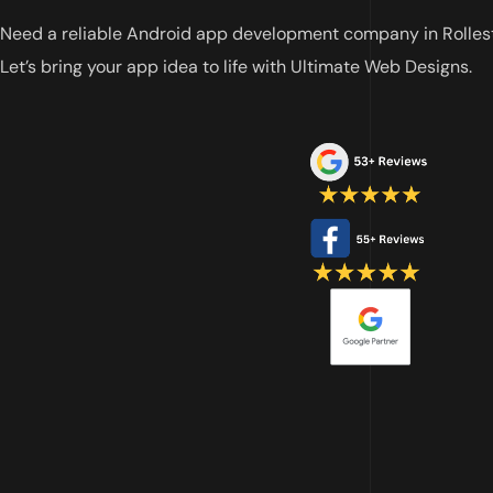
Need a reliable Android app development company in Rolles
Let’s bring your app idea to life with Ultimate Web Designs.