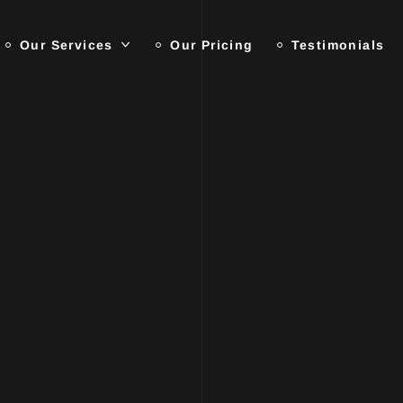
Our Services
Our Pricing
Testimonials