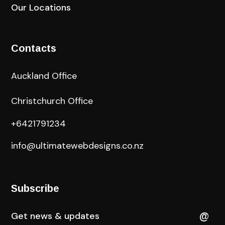
Our Locations
Contacts
Auckland Office
Christchurch Office
+6421791234
info@ultimatewebdesigns.co.nz
Subscribe