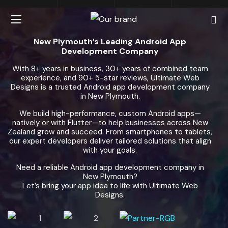
New Plymouth’s Leading Android App
Development Company
With 8+ years in business, 30+ years of combined team
experience, and 90+ 5-star reviews, Ultimate Web
Designs is a trusted Android app development company
in New Plymouth.
We build high-performance, custom Android apps—
natively or with Flutter—to help businesses across New
Zealand grow and succeed. From smartphones to tablets,
our expert developers deliver tailored solutions that align
with your goals.
Need a reliable Android app development company in
New Plymouth?
Let’s bring your app idea to life with Ultimate Web
Designs.