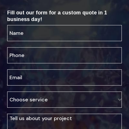
Fill out our form for a custom quote in 1
business day!