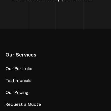
Our Services
Our Portfolio
Testimonials
Our Pricing
Request a Quote