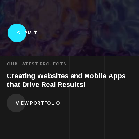
OUR LATEST PROJECTS
Creating Websites and Mobile Apps
that Drive Real Results!
VIEW PORTFOLIO