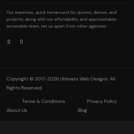
Our expertise, quick turnaround for quotes, demos, and
projects, along with our affordability and approachable,
accessible team, set us apart from other agencies.
Copyright © 2017-2026
Ultimate Web Designs
. All
Rights Reserved.
Terms & Conditions
Privacy Policy
About Us
Blog