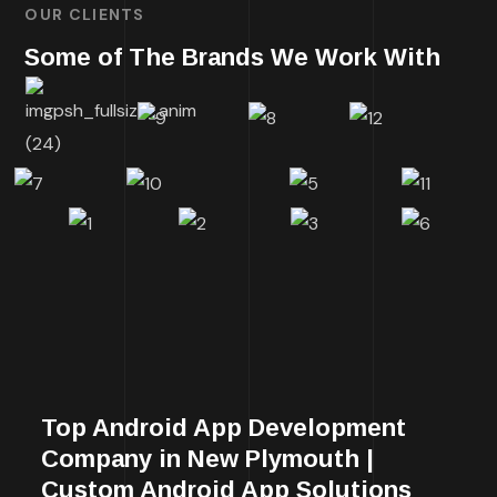
OUR CLIENTS
Some of The Brands We Work With
Top Android App Development
Company in New Plymouth |
Custom Android App Solutions