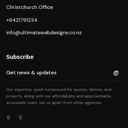
Christchurch Office
+6421791234
info@ultimatewebdesigns.co.nz
Subscribe
Our expertise, quick turnaround for quotes, demos, and
projects, along with our affordability and approachable,
accessible team, set us apart from other agencies.