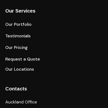
Our Services
Our Portfolio
Testimonials
Our Pricing
Request a Quote
Our Locations
Contacts
Auckland Office