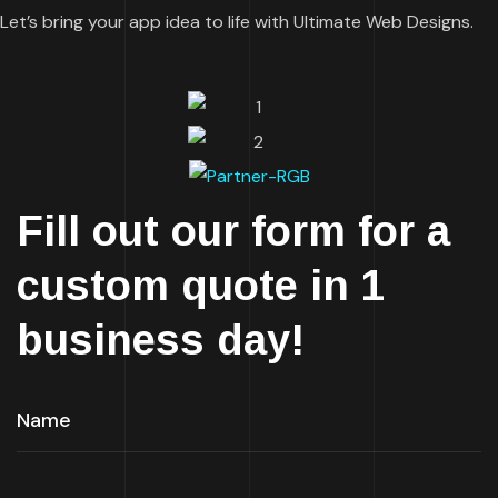
Let’s bring your app idea to life with Ultimate Web Designs.
Fill out our form for a
custom quote in 1
business day!