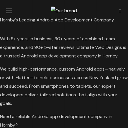
Hornby’s Leading Android App Development Company
With 8+ years in business, 30+ years of combined team
experience, and 90+ 5-star reviews, Ultimate Web Designs is
a trusted Android app development company in Hornby.
We build high-performance, custom Android apps—natively
or with Flutter—to help businesses across New Zealand grow
and succeed. From smartphones to tablets, our expert
developers deliver tailored solutions that align with your
goals.
Need a reliable Android app development company in
Hornby?