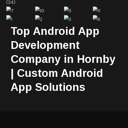
Top Android App
Development
Company in Hornby
| Custom Android
App Solutions