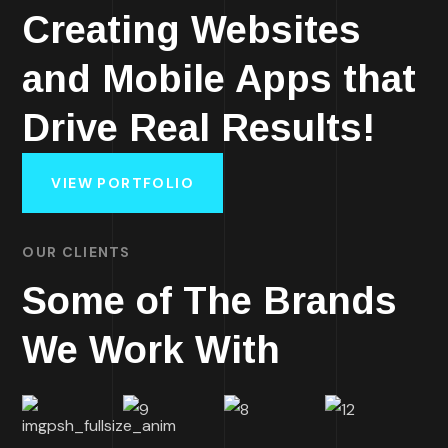
Creating Websites
and Mobile Apps that
Drive Real Results!
VIEW PORTFOLIO
OUR CLIENTS
Some of The Brands
We Work With