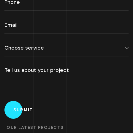
OUR LATEST PROJECTS