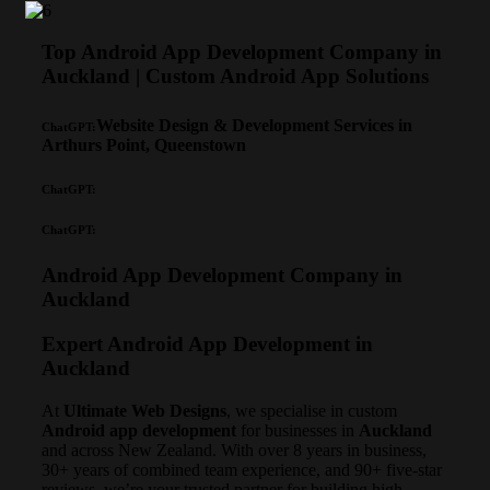
Top Android App Development Company in
Auckland | Custom Android App Solutions
Website Design & Development Services in
ChatGPT:
Arthurs Point, Queenstown
ChatGPT:
ChatGPT:
Android App Development Company in
Auckland
Expert Android App Development in
Auckland
At
Ultimate Web Designs
, we specialise in custom
Android app development
for businesses in
Auckland
and across New Zealand. With over 8 years in business,
30+ years of combined team experience, and 90+ five-star
reviews, we’re your trusted partner for building high-