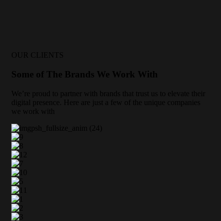
OUR CLIENTS
Some of The Brands We Work With
We’re proud to partner with brands that trust us to elevate their
digital presence. Here are just a few of the unique companies
we work with