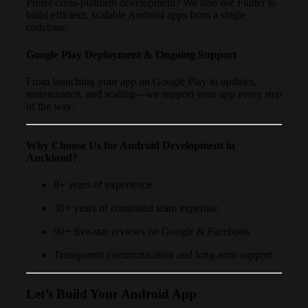
Prefer cross-platform development? We also use Flutter to
build efficient, scalable Android apps from a single
codebase.
Google Play Deployment & Ongoing Support
From launching your app on Google Play to updates,
maintenance, and scaling—we support your app every step
of the way.
Why Choose Us for Android Development in
Auckland?
8+ years of experience
30+ years of combined team expertise
90+ five-star reviews on Google & Facebook
Transparent communication and long-term support
Let’s Build Your Android App