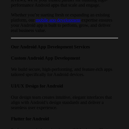
performance Android apps that scale and engage.
Whether you’re starting fresh or expanding an existing
platform, our
mobile app development
expertise ensures
your Android app is built to perform, grow, and deliver
real business value.
Our Android App Development Services
Custom Android App Development
We build secure, high-performing, and feature-rich apps
tailored specifically for Android devices.
UI/UX Design for Android
Our design team creates intuitive, elegant interfaces that
align with Android’s design standards and deliver a
seamless user experience.
Flutter for Android