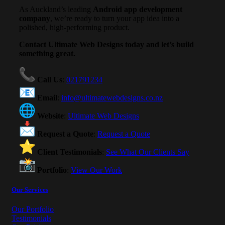
As Auckland’s leading
Android app development
company
, we’re ready to turn your app idea into a
polished, high-performing product.
Contact Ultimate Web Designs today and let’s build
something great.
Call Us
:
021791234
Email
:
info@ultimatewebdesigns.co.nz
Website
:
Ultimate Web Designs
Request a Quote
:
Request a Quote
Client Testimonials
:
See What Our Clients Say
Portfolio
:
View Our Work
Our Services
Our Portfolio
Testimonials