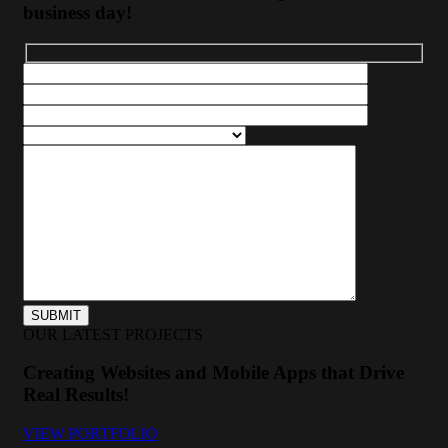
business day!
OUR LATEST PROJECTS
Creating Websites and Mobile Apps that Drive
Real Results!
VIEW PORTFOLIO