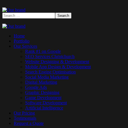
Home
Portfolio
Our Services
Rank #1 on Google
SEO Services Christchurch
Website Designing & Development
Mobile App Design & Development
Search Engine Optimisation
Social Media Marketing
Digital Marketing
Google Ads
Graphic Designing
Game Development
Software Development
Artificial Intelligence
Our Pricing
Testimonials
Request a Quote