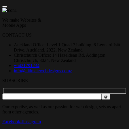
We make Websites &
Mobile Apps
CONTACT US
Auckland Office: Level 1 Quad 7 building, 6 Leonard Isitt
Drive, Auckland, 2022, New Zealand
Christchurch Office: 14 Hazeldean Rd, Addington,
Christchurch, 8024, New Zealand
+6421791234
info@ultimatewebdesigns.co.nz
SUBSCRIBE
Our expertise, as well as our passion for web design, sets us apart
from other agencies.
Facebook-f
Instagram