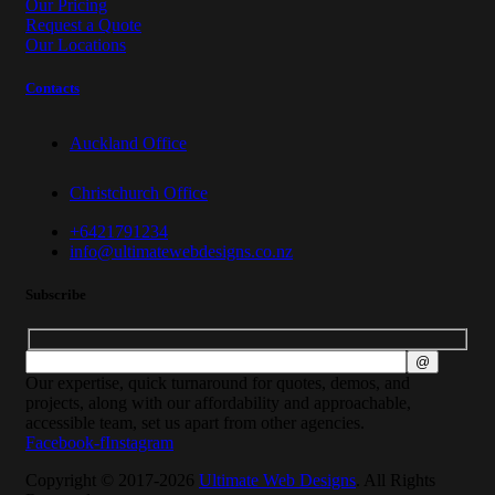
Our Pricing
Request a Quote
Our Locations
Contacts
Auckland Office
Christchurch Office
+6421791234
info@ultimatewebdesigns.co.nz
Subscribe
Our expertise, quick turnaround for quotes, demos, and
projects, along with our affordability and approachable,
accessible team, set us apart from other agencies.
Facebook-f
Instagram
Copyright © 2017-2026
Ultimate Web Designs
. All Rights