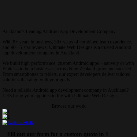
Auckland’s Leading Android App Development Company
With 8+ years in business, 30+ years of combined team experience,
and 90+ 5-star reviews, Ultimate Web Designs is a trusted Android
app development company in Auckland.
We build high-performance, custom Android apps—natively or with
Flutter—to help businesses across New Zealand grow and succeed.
From smartphones to tablets, our expert developers deliver tailored
solutions that align with your goals.
Need a reliable Android app development company in Auckland?
Let’s bring your app idea to life with Ultimate Web Designs.
Browse our work
Fill out our form for a custom quote in 1