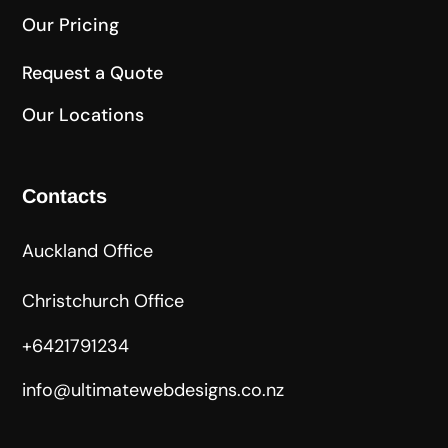
Our Pricing
Request a Quote
Our Locations
Contacts
Auckland Office
Christchurch Office
+6421791234
info@ultimatewebdesigns.co.nz