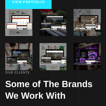
VIEW PORTFOLIO
OUR CLIENTS
Some of The Brands
We Work With