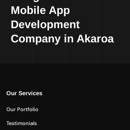
Mobile App
Development
Company in Akaroa
Our Services
Our Portfolio
Testimonials