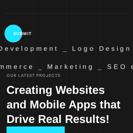
evelopment _ Logo Design 
mmerce _ Marketing _ SEO
OUR LATEST PROJECTS
Creating Websites
and Mobile Apps that
Drive Real Results!