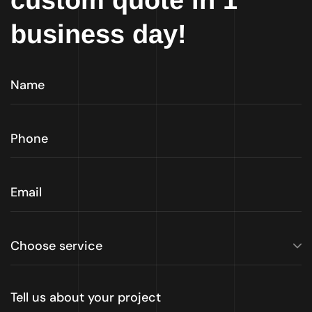
custom quote in 1
business day!