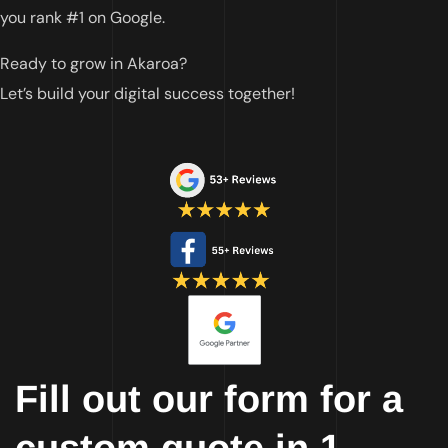
you rank #1 on Google.
Ready to grow in Akaroa?
Let’s build your digital success together!
Fill out our form for a