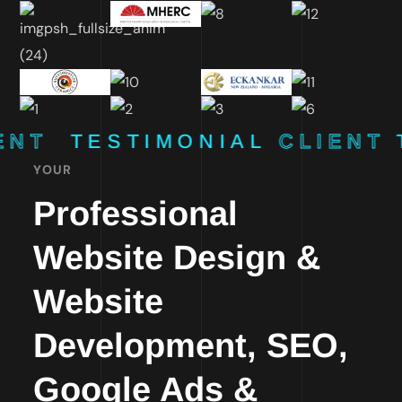
ENT
TESTIMONIAL
CLIENT
YOUR
Professional
Website Design &
Website
Development, SEO,
Google Ads &