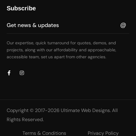
Subscribe
Our expertise, quick turnaround for quotes, demos, and
projects, along with our affordability and approachable,
accessible team, set us apart from other agencies.
Copyright © 2017-2026
Ultimate Web Designs
. All
Rights Reserved.
Terms & Conditions
Privacy Policy