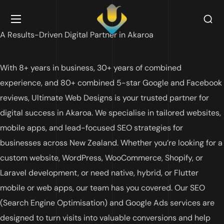
A Results-Driven Digital Partner in Akaroa
With 8+ years in business, 30+ years of combined
experience, and 80+ combined 5-star Google and Facebook
reviews, Ultimate Web Designs is your trusted partner for
digital success in Akaroa. We specialise in tailored websites,
mobile apps, and lead-focused SEO strategies for
businesses across New Zealand. Whether you’re looking for a
custom website, WordPress, WooCommerce, Shopify, or
Laravel development, or need native, hybrid, or Flutter
mobile or web apps, our team has you covered. Our SEO
(Search Engine Optimisation) and Google Ads services are
designed to turn visits into valuable conversions and help