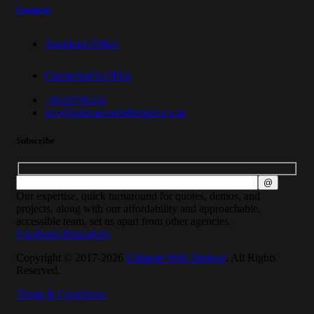
Contacts
Auckland Office
Christchurch Office
+6421791234
info@ultimatewebdesigns.co.nz
Subscribe
Our expertise, quick turnaround for quotes, demos, and
projects, along with our affordability and approachable,
accessible team, set us apart from other agencies.
Facebook-f
Instagram
Copyright © 2017-2026
Ultimate Web Designs
. All Rights
Reserved.
Terms & Conditions