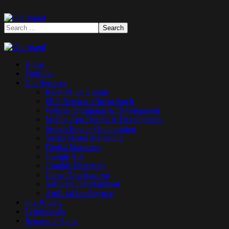
Home
Portfolio
Our Services
Rank #1 on Google
SEO Services Christchurch
Website Designing & Development
Mobile App Design & Development
Search Engine Optimisation
Social Media Marketing
Digital Marketing
Google Ads
Graphic Designing
Game Development
Software Development
Artificial Intelligence
Our Pricing
Testimonials
Request a Quote