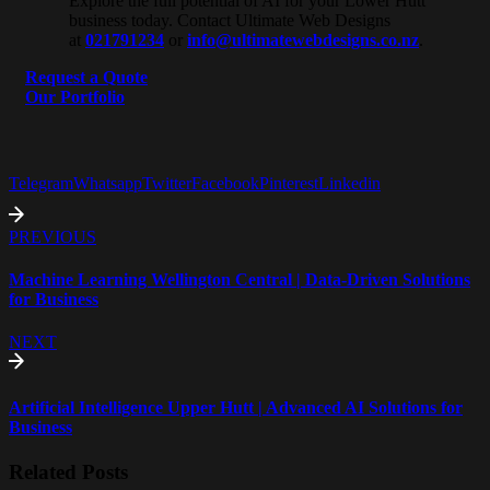
Explore the full potential of AI for your Lower Hutt
business today. Contact Ultimate Web Designs
at
021791234
or
info@ultimatewebdesigns.co.nz
.
Request a Quote
Our Portfolio
Telegram
Whatsapp
Twitter
Facebook
Pinterest
Linkedin
PREVIOUS
Machine Learning Wellington Central | Data-Driven Solutions
for Business
NEXT
Artificial Intelligence Upper Hutt | Advanced AI Solutions for
Business
Related Posts