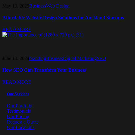
May 13, 2025
Business
Web Design
Affordable Website Design Solutions for Auckland Startups
READ MORE
June 13, 2024
branding
Business
Digital Marketing
SEO
How SEO Can Transform Your Business
READ MORE
Our Services
Our Portfolio
Testimonials
Our Pricing
Request a Quote
Our Locations