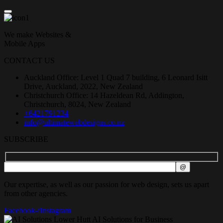
We make Websites &
Mobile Apps
CONTACT US
Auckland Office: Level 1 Quad 7 building, 6 Leonard Isitt
Drive, Auckland, 2022, New Zealand
Christchurch Office: 14 Hazeldean Rd, Addington,
Christchurch, 8024, New Zealand
+6421791234
info@ultimatewebdesigns.co.nz
SUBSCRIBE
Our expertise, as well as our passion for web design, sets us apart
from other agencies.
Facebook-f
Instagram