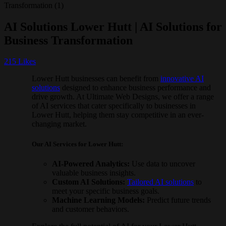
AI Solutions Lower Hutt | AI Solutions for
Business Transformation
215
Likes
Lower Hutt businesses can benefit from
innovative AI
solutions
designed to enhance business performance and
drive growth. At Ultimate Web Designs, we offer a range
of AI services that cater specifically to businesses in
Lower Hutt, helping them stay competitive in an ever-
changing market.
Our AI Services for Lower Hutt:
AI-Powered Analytics:
Use data to uncover
valuable business insights.
Custom AI Solutions:
Tailored AI solutions
to
meet your specific business goals.
Machine Learning Models:
Predict future trends
and customer behaviors.