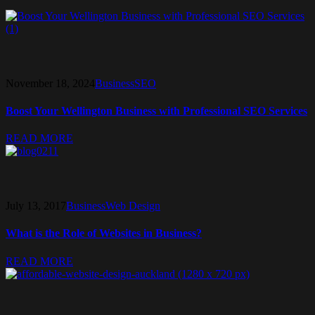
November 18, 2024
Business
SEO
Boost Your Wellington Business with Professional SEO Services
READ MORE
July 13, 2017
Business
Web Design
What is the Role of Websites in Business?
READ MORE