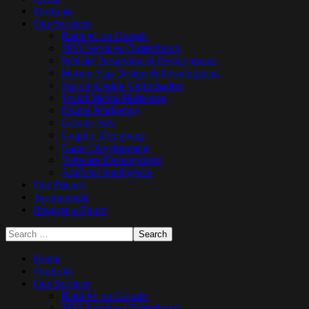
Portfolio
Our Services
Rank #1 on Google
SEO Services Christchurch
Website Designing & Development
Mobile App Design & Development
Search Engine Optimisation
Social Media Marketing
Digital Marketing
Google Ads
Graphic Designing
Game Development
Software Development
Artificial Intelligence
Our Pricing
Testimonials
Request a Quote
Home
Portfolio
Our Services
Rank #1 on Google
SEO Services Christchurch