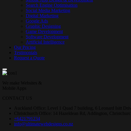
Search Engine Optimisation
Social Media Marketing
Digital Marketing
Google Ads
Graphic Designing
Game Development
Software Development
Artificial Intelligence
Our Pricing
Testimonials
Request a Quote
We make Websites &
Mobile Apps
CONTACT US
Auckland Office: Level 1 Quad 7 building, 6 Leonard Isitt Dr
Christchurch Office: 14 Hazeldean Rd, Addington, Christchur
+6421791234
info@ultimatewebdesigns.co.nz