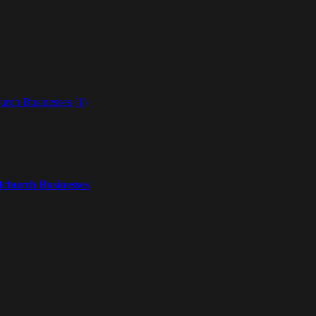
tchurch Businesses