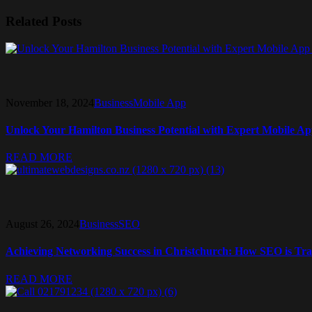
Related Posts
November 18, 2024
Business
Mobile App
Unlock Your Hamilton Business Potential with Expert Mobile A
READ MORE
August 26, 2024
Business
SEO
Achieving Networking Success in Christchurch: How SEO is Tra
READ MORE