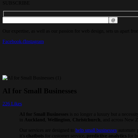
SUBSCRIBE
Our expertise, as well as our passion for web design, sets us apart fro
Facebook-f
Instagram
AI for Small Businesses
226
Likes
AI for Small Businesses
is no longer a luxury but a necess
in
Auckland
,
Wellington
,
Christchurch
, and across New Z
Our services are designed to
help small businesses
automate p
it’s
chatbots
for customer service,
predictive analytics
for b