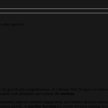
m other agencies.
ity for growth and competitiveness. At Ultimate Web Designs, we belie
ealand with affordable and scalable
AI solutions
.
rocesses, improve customer engagement, and enhance decision-making
usiness growth, or
machine learning
for smarter decision-making, we of