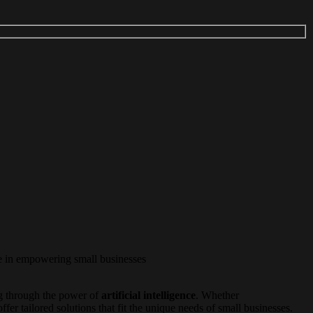
ve in empowering small businesses
 through the power of
artificial intelligence
. Whether
fer tailored solutions that fit the unique needs of small businesses.