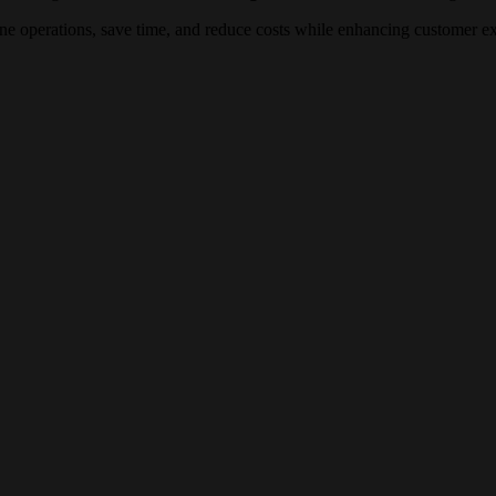
line operations, save time, and reduce costs while enhancing customer e