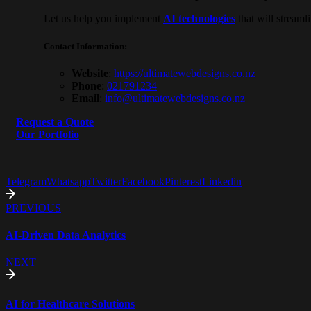
Let us help you implement
AI technologies
that will stream
Contact Information
:
Website
:
https://ultimatewebdesigns.co.
nz
Phone
:
021791234
Email
:
info@ultimatewebdesigns.co.nz
Request a Quote
Our Portfolio
Telegram
Whatsapp
Twitter
Facebook
Pinterest
Linkedin
PREVIOUS
AI-Driven Data Analytics
NEXT
AI for Healthcare Solutions