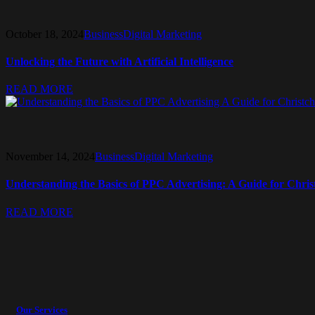
October 18, 2024
Business
Digital Marketing
Unlocking the Future with Artificial Intelligence
READ MORE
November 14, 2024
Business
Digital Marketing
Understanding the Basics of PPC Advertising: A Guide for Chris
READ MORE
Our Services