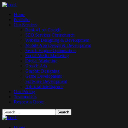
Home
Portfolio
Our Services
Rank #1 on Google
SEO Services Christchurch
Website Designing & Development
Mobile App Design & Development
Search Engine Optimisation
Social Media Marketing
Digital Marketing
Google Ads
Graphic Designing
Game Development
Software Development
Artificial Intelligence
Our Pricing
Testimonials
Request a Quote
Home