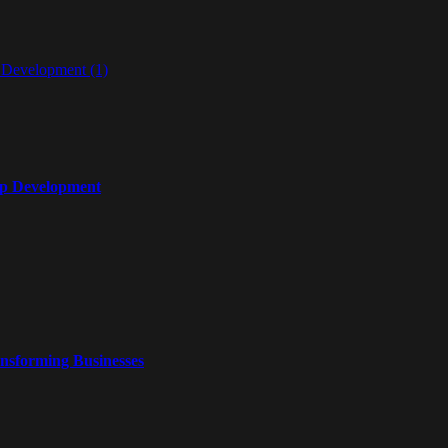
pp Development
nsforming Businesses