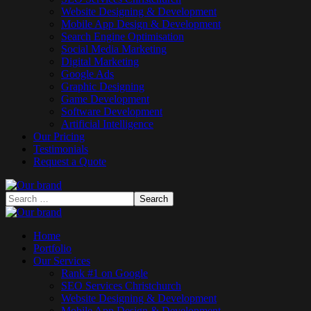
Website Designing & Development
Mobile App Design & Development
Search Engine Optimisation
Social Media Marketing
Digital Marketing
Google Ads
Graphic Designing
Game Development
Software Development
Artificial Intelligence
Our Pricing
Testimonials
Request a Quote
Home
Portfolio
Our Services
Rank #1 on Google
SEO Services Christchurch
Website Designing & Development
Mobile App Design & Development