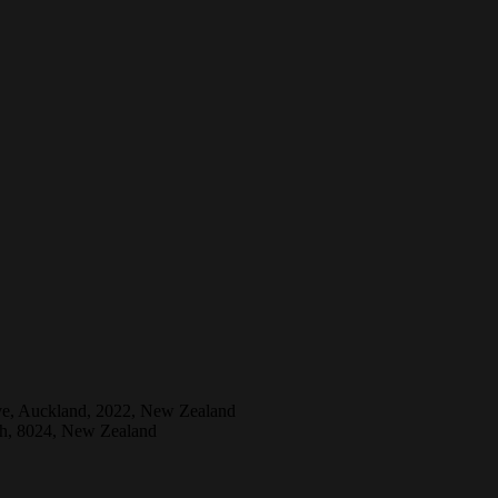
ive, Auckland, 2022, New Zealand
ch, 8024, New Zealand